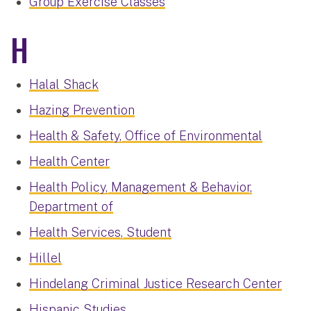
Group Exercise Classes
H
Halal Shack
Hazing Prevention
Health & Safety, Office of Environmental
Health Center
Health Policy, Management & Behavior,
Department of
Health Services, Student
Hillel
Hindelang Criminal Justice Research Center
Hispanic Studies