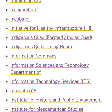
Immersion Lab
Inauguration
Incubator
Initiative for Healthy Infrastructure (IHI)
Indigenous Quad (Formerly Indian Quad)
Indigenous Quad Dining Room
Information Commons
Information Sciences and Technology,
Department of
Information Technology Services (ITS)
Innovate 518
Institute for History and Public Engagement
Institute for Mesoamerican Studies