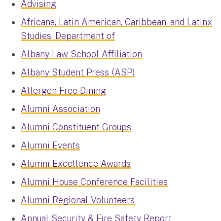
Advising
Africana, Latin American, Caribbean, and Latinx
Studies, Department of
Albany Law School Affiliation
Albany Student Press (ASP)
Allergen Free Dining
Alumni Association
Alumni Constituent Groups
Alumni Events
Alumni Excellence Awards
Alumni House Conference Facilities
Alumni Regional Volunteers
Annual Security & Fire Safety Report