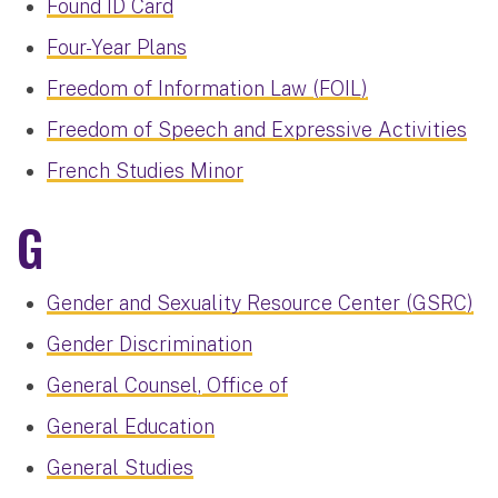
Found ID Card
Four-Year Plans
Freedom of Information Law (FOIL)
Freedom of Speech and Expressive Activities
French Studies Minor
G
Gender and Sexuality Resource Center (GSRC)
Gender Discrimination
General Counsel, Office of
General Education
General Studies