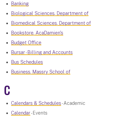
Banking
Biological Sciences, Department of
Biomedical Sciences, Department of
Bookstore, AcaDamien's
Budget Office
Bursar - Billing and Accounts
Bus Schedules
Business, Massry School of
C
Calendars & Schedules
- Academic
Calendar
- Events