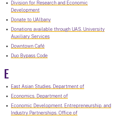
Division for Research and Economic
Development
Donate to UAlbany
Donations available through UAS, University
Auxiliary Services
Downtown Café
Duo Bypass Code
E
East Asian Studies, Department of
Economics, Department of
Economic Development, Entrepreneurship, and
Industry Partnerships, Office of