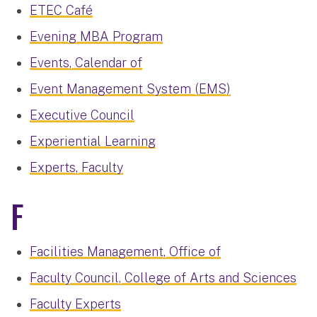
ETEC Café
Evening MBA Program
Events, Calendar of
Event Management System (EMS)
Executive Council
Experiential Learning
Experts, Faculty
F
Facilities Management, Office of
Faculty Council, College of Arts and Sciences
Faculty Experts