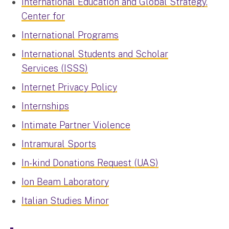
International Education and Global Strategy,
Center for
International Programs
International Students and Scholar
Services (ISSS)
Internet Privacy Policy
Internships
Intimate Partner Violence
Intramural Sports
In-kind Donations Request (UAS)
Ion Beam Laboratory
Italian Studies Minor