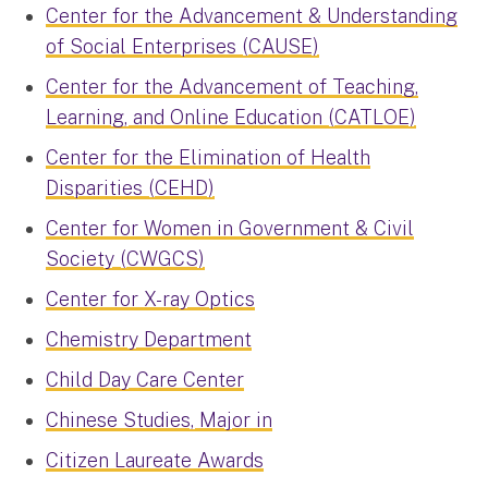
Center for the Advancement & Understanding
of Social Enterprises (CAUSE)
Center for the Advancement of Teaching,
Learning, and Online Education (CATLOE)
Center for the Elimination of Health
Disparities (CEHD)
Center for Women in Government & Civil
Society (CWGCS)
Center for X-ray Optics
Chemistry Department
Child Day Care Center
Chinese Studies, Major in
Citizen Laureate Awards