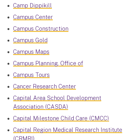
Camp Dippikill
Campus Center
Campus Construction
Campus Gold
Campus Maps
Campus Planning, Office of
Campus Tours
Cancer Research Center
Capital Area School Development
Association (CASDA)
Capital Milestone Child Care (CMCC)
Capital Region Medical Research Institute
(CRMRI)