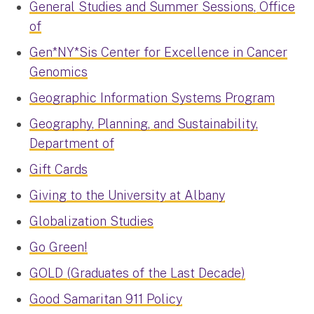
General Studies and Summer Sessions, Office
of
Gen*NY*Sis Center for Excellence in Cancer
Genomics
Geographic Information Systems Program
Geography, Planning, and Sustainability,
Department of
Gift Cards
Giving to the University at Albany
Globalization Studies
Go Green!
GOLD (Graduates of the Last Decade)
Good Samaritan 911 Policy