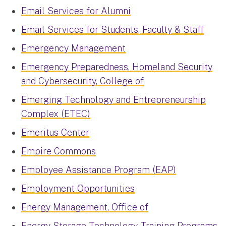
Email Services for Alumni
Email Services for Students, Faculty & Staff
Emergency Management
Emergency Preparedness, Homeland Security
and Cybersecurity, College of
Emerging Technology and Entrepreneurship
Complex (ETEC)
Emeritus Center
Empire Commons
Employee Assistance Program (EAP)
Employment Opportunities
Energy Management, Office of
Energy Storage Technology Training Programs