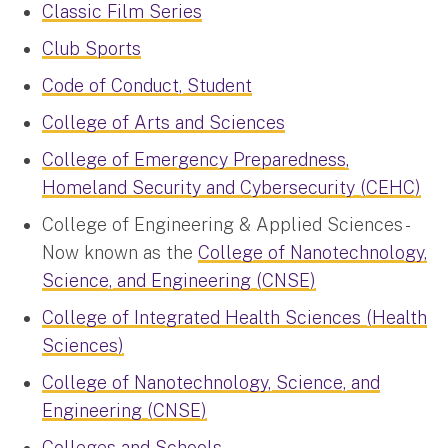
Classic Film Series
Club Sports
Code of Conduct, Student
College of Arts and Sciences
College of Emergency Preparedness,
Homeland Security and Cybersecurity (CEHC)
College of Engineering & Applied Sciences -
Now known as the
College of Nanotechnology,
Science, and Engineering (CNSE)
College of Integrated Health Sciences (Health
Sciences)
College of Nanotechnology, Science, and
Engineering (CNSE)
Colleges and Schools