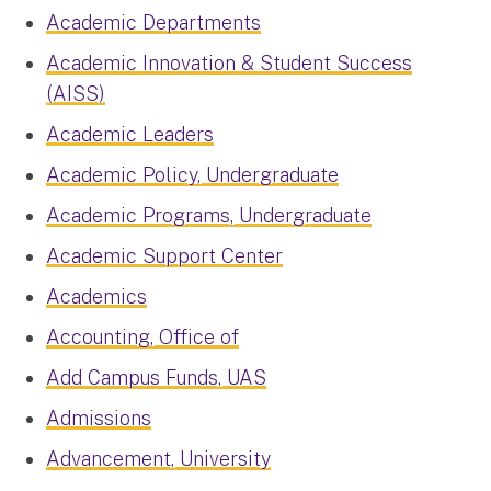
Academic Departments
Academic Innovation & Student Success
(AISS)
Academic Leaders
Academic Policy, Undergraduate
Academic Programs, Undergraduate
Academic Support Center
Academics
Accounting, Office of
Add Campus Funds, UAS
Admissions
Advancement, University