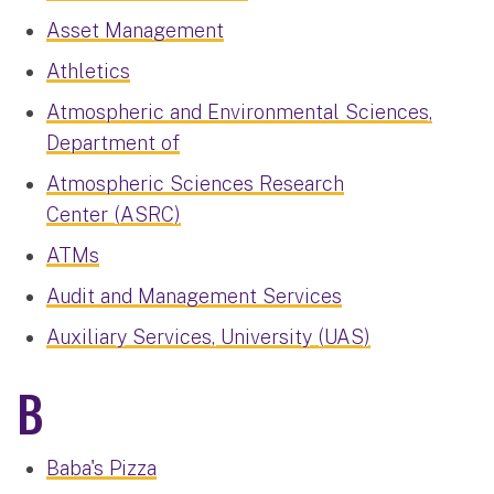
Asset Management
Athletics
Atmospheric and Environmental Sciences,
Department of
Atmospheric Sciences Research
Center (ASRC)
ATMs
Audit and Management Services
Auxiliary Services, University (UAS)
B
Baba's Pizza