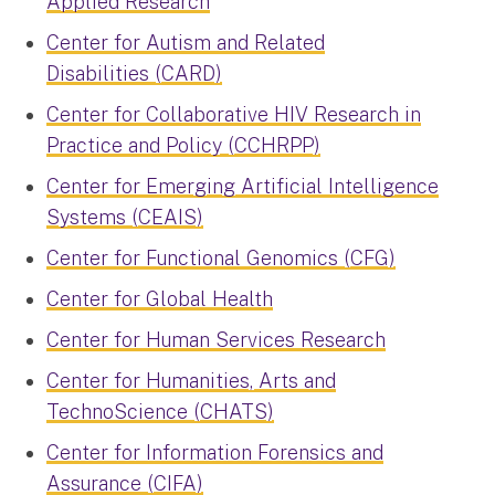
Applied Research
Center for Autism and Related
Disabilities (CARD)
Center for Collaborative HIV Research in
Practice and Policy (CCHRPP)
Center for Emerging Artificial Intelligence
Systems (CEAIS)
Center for Functional Genomics (CFG)
Center for Global Health
Center for Human Services Research
Center for Humanities, Arts and
TechnoScience (CHATS)
Center for Information Forensics and
Assurance (CIFA)