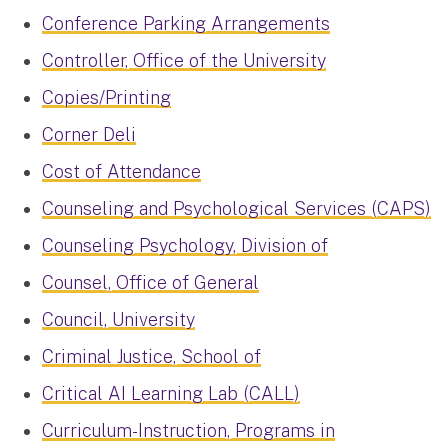
Conference Parking Arrangements
Controller, Office of the University
Copies/Printing
Corner Deli
Cost of Attendance
Counseling and Psychological Services (CAPS)
Counseling Psychology, Division of
Counsel, Office of General
Council, University
Criminal Justice, School of
Critical AI Learning Lab (CALL)
Curriculum-Instruction, Programs in