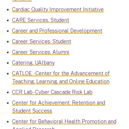
Cardiac Quality Improvement Initiative
CARE Services, Student
Career and Professional Development
Career Services, Student
Career Services, Alumni
Catering, UAlbany
CATLOE - Center for the Advancement of
Teaching, Learning, and Online Education
CCR Lab - Cyber Cascade Risk Lab
Center for Achievement, Retention and
Student Success
Center for Behavioral Health Promotion and