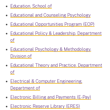
Education, School of
Educational and Counseling Psychology
Educational Opportunities Program (EOP)
Educational Policy & Leadership, Department
of
Educational Psychology & Methodology,
Division of
Educational Theory and Practice, Department
of
Electrical & Computer Engineering,
Department of
Electronic Billing and Payments (E-Pay)
Electronic Reserve Library (ERES)