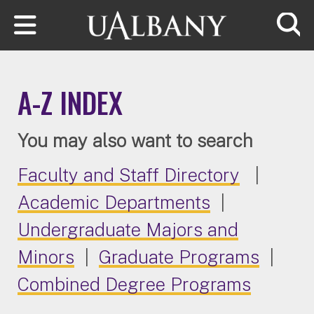
Skip to main content
Searc
A-Z INDEX
You may also want to search
Faculty and Staff Directory
|
Academic Departments
|
Undergraduate Majors and
Minors
|
Graduate Programs
|
Combined Degree Programs