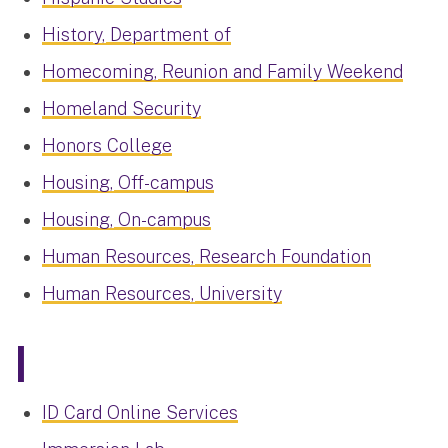
History, Department of
Homecoming, Reunion and Family Weekend
Homeland Security
Honors College
Housing, Off-campus
Housing, On-campus
Human Resources, Research Foundation
Human Resources, University
I
ID Card Online Services