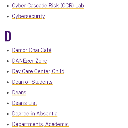
Cyber Cascade Risk (CCR) Lab
Cybersecurity
D
Damor Chai Café
DANEger Zone
Day Care Center, Child
Dean of Students
Deans
Dean's List
Degree in Absentia
Departments, Academic