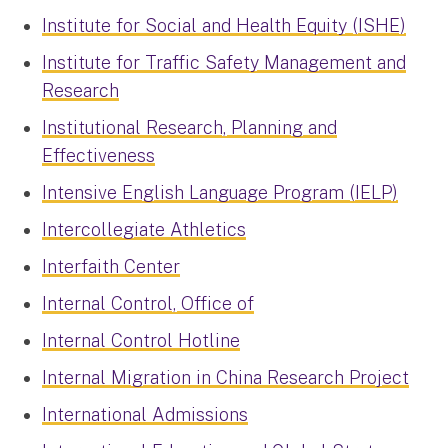
Institute for Social and Health Equity (ISHE)
Institute for Traffic Safety Management and
Research
Institutional Research, Planning and
Effectiveness
Intensive English Language Program (IELP)
Intercollegiate Athletics
Interfaith Center
Internal Control, Office of
Internal Control Hotline
Internal Migration in China Research Project
International Admissions