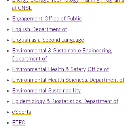
at CNSE
Engagement, Office of Public
English, Department of
English as a Second Language
Environmental & Sustainable Engineering,
Department of
Environmental Health & Safety, Office of
Environmental Health Sciences, Department of
Environmental Sustainability
Epidemiology & Biostatistics, Department of
eSports
ETEC