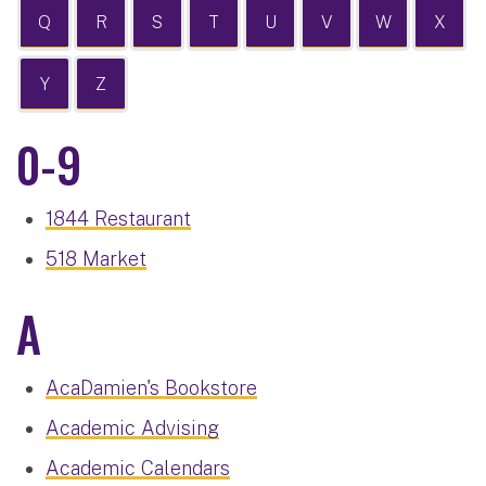
Q
R
S
T
U
V
W
X
Y
Z
0-9
1844 Restaurant
518 Market
A
AcaDamien's Bookstore
Academic Advising
Academic Calendars