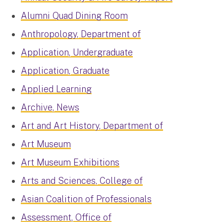
Alumni Quad Dining Room
Anthropology, Department of
Application, Undergraduate
Application, Graduate
Applied Learning
Archive, News
Art and Art History, Department of
Art Museum
Art Museum Exhibitions
Arts and Sciences, College of
Asian Coalition of Professionals
Assessment, Office of