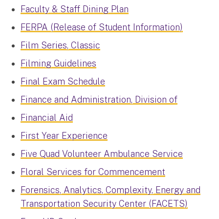
Faculty & Staff Dining Plan
FERPA (Release of Student Information)
Film Series, Classic
Filming Guidelines
Final Exam Schedule
Finance and Administration, Division of
Financial Aid
First Year Experience
Five Quad Volunteer Ambulance Service
Floral Services for Commencement
Forensics, Analytics, Complexity, Energy and
Transportation Security Center (FACETS)