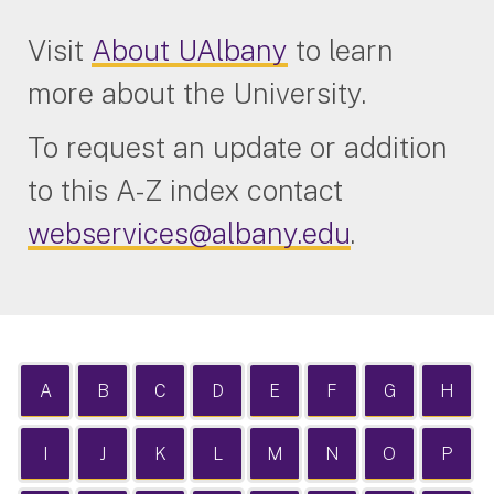
Visit
About UAlbany
to learn
more about the University.
To request an update or addition
to this A-Z index contact
webservices@albany.edu
.
A
B
C
D
E
F
G
H
I
J
K
L
M
N
O
P