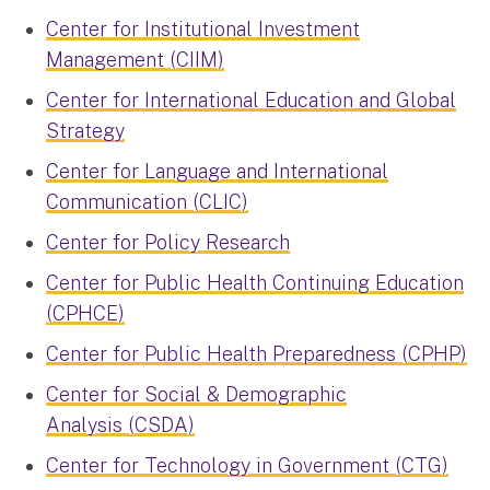
Center for Institutional Investment
Management (CIIM)
Center for International Education and Global
Strategy
Center for Language and International
Communication (CLIC)
Center for Policy Research
Center for Public Health Continuing Education
(CPHCE)
Center for Public Health Preparedness (CPHP)
Center for Social & Demographic
Analysis (CSDA)
Center for Technology in Government (CTG)