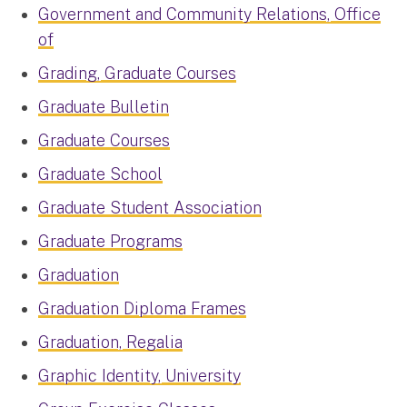
Government and Community Relations, Office
of
Grading, Graduate Courses
Graduate Bulletin
Graduate Courses
Graduate School
Graduate Student Association
Graduate Programs
Graduation
Graduation Diploma Frames
Graduation, Regalia
Graphic Identity, University