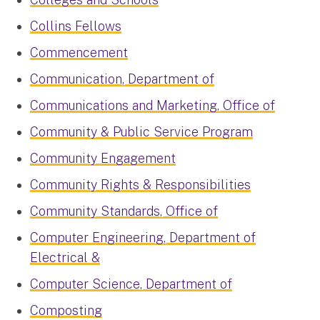
Collins Fellows
Commencement
Communication, Department of
Communications and Marketing, Office of
Community & Public Service Program
Community Engagement
Community Rights & Responsibilities
Community Standards, Office of
Computer Engineering, Department of
Electrical &
Computer Science, Department of
Composting