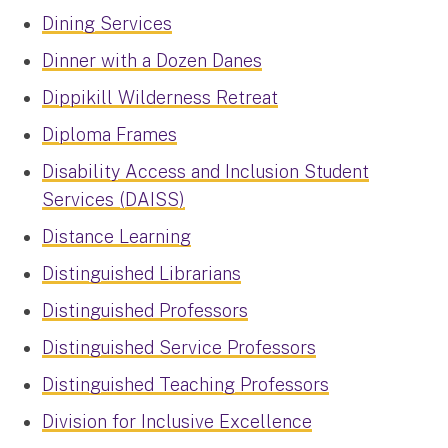
Dining Services
Dinner with a Dozen Danes
Dippikill Wilderness Retreat
Diploma Frames
Disability Access and Inclusion Student
Services (DAISS)
Distance Learning
Distinguished Librarians
Distinguished Professors
Distinguished Service Professors
Distinguished Teaching Professors
Division for Inclusive Excellence