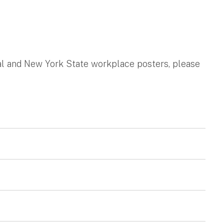
ral and New York State workplace posters, please