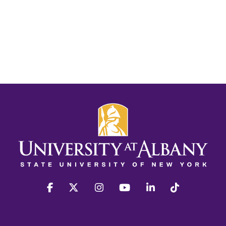
facebook
twitter
instagram
youtube
linkedin
Tiktok