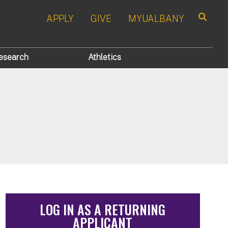
APPLY
GIVE
MYUALBANY
Search
esearch
Athletics
LOG IN AS A RETURNING
APPLICANT