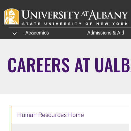
Skip to main content
TOGGLE SUBMENU
Academics
Admissions
& Aid
CAREERS AT UAL
Human Resources Home