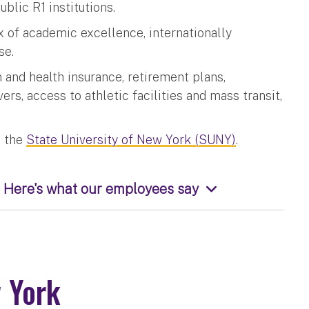
ublic R1 institutions.
 of academic excellence, internationally
se.
n and health insurance, retirement plans,
ers, access to athletic facilities and mass transit,
 the
State University of New York (SUNY)
.
 Here's what our employees say
w York