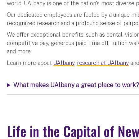
world, UAlbany is one of the nation's most diverse p
Our dedicated employees are fueled by a unique mix
recognized research and a profound sense of purpo
We offer exceptional benefits, such as dental, visio
competitive pay, generous paid time off, tuition waiv
and more.
Learn more about
UAlbany
,
research at UAlbany
and
What makes UAlbany a great place to work?
Life in the Capital of Ne