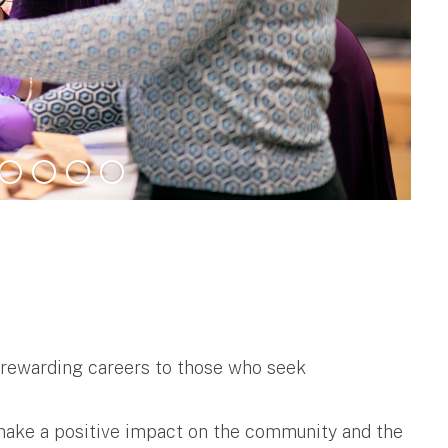
d rewarding careers to those who seek
 make a positive impact on the community and the