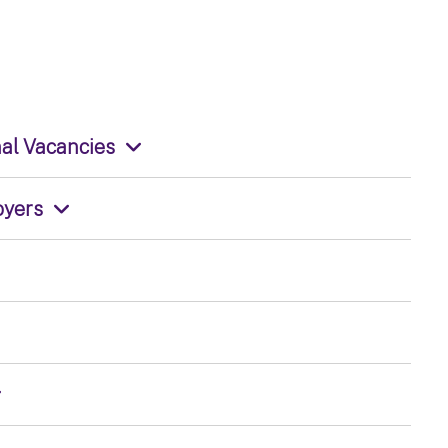
nal Vacancies
oyers