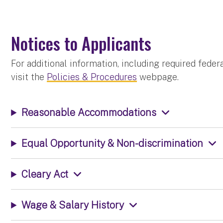
Notices to Applicants
For additional information, including required fede
visit the
Policies & Procedures
webpage.
Reasonable Accommodations
Equal Opportunity & Non-discrimination
Cleary Act
Wage & Salary History