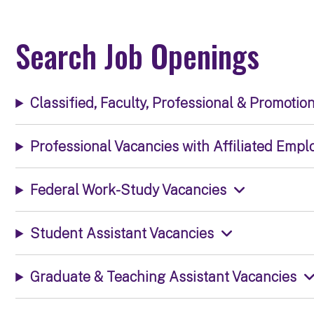
Search Job Openings
Classified, Faculty, Professional & Promotio
Professional Vacancies with Affiliated Empl
Federal Work-Study Vacancies
Student Assistant Vacancies
Graduate & Teaching Assistant Vacancies