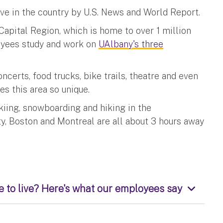
ve in the country by U.S. News and World Report.
 Capital Region, which is home to over 1 million
oyees study and work on
UAlbany's three
certs, food trucks, bike trails, theatre and even
kes this area so unique.
kiing, snowboarding and hiking in the
ty, Boston and Montreal are all about 3 hours away
 to live? Here's what our employees say