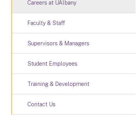
Careers at UAlbany
Faculty & Staff
Supervisors & Managers
Student Employees
Training & Development
Contact Us