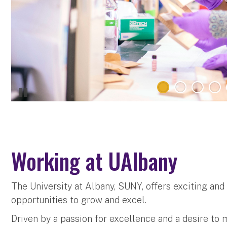
Working at UAlbany
The University at Albany, SUNY, offers exciting an
opportunities to grow and excel.
Driven by a passion for excellence and a desire to