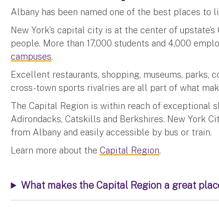
Albany has been named one of the best places to li
New York’s capital city is at the center of upstate’s
people. More than 17,000 students and 4,000 empl
campuses
.
Excellent restaurants, shopping, museums, parks, con
cross-town sports rivalries are all part of what ma
The Capital Region is within reach of exceptional s
Adirondacks, Catskills and Berkshires. New York Ci
from Albany and easily accessible by bus or train.
Learn more about the
Capital Region
.
What makes the Capital Region a great place