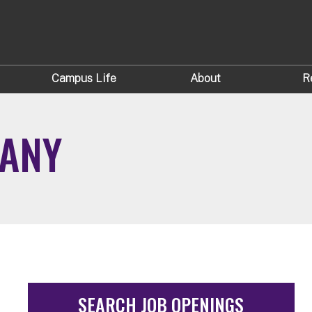
Campus Life
About
R
BANY
SEARCH JOB OPENINGS