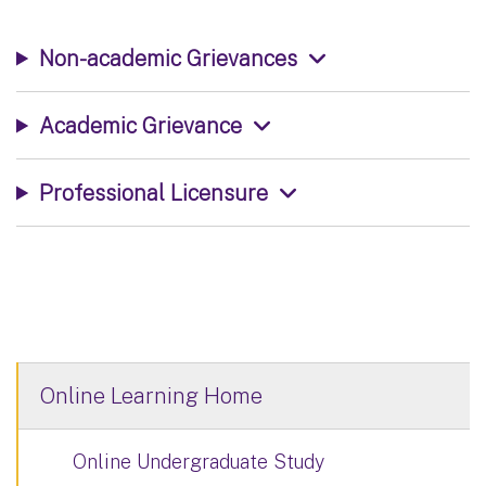
Non-academic Grievances
Academic Grievance
Professional Licensure
Online Learning Home
Online Undergraduate Study