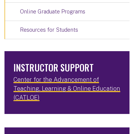
Online Graduate Programs
Resources for Students
INSTRUCTOR SUPPORT
Center for the Advancement of
Teaching, Learning & Online Education
(CATLOE)