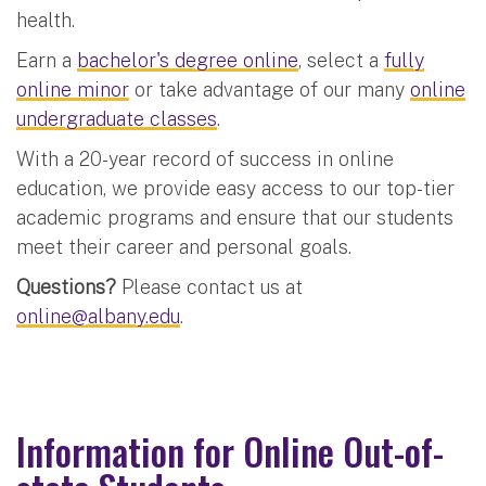
health.
Earn a
bachelor's degree online
, select a
fully
online minor
or take advantage of our many
online
undergraduate classes
.
With a 20-year record of success in online
education, we provide easy access to our top-tier
academic programs and ensure that our students
meet their career and personal goals.
Questions?
Please contact us at
online@albany.edu
.
Information for Online Out-of-