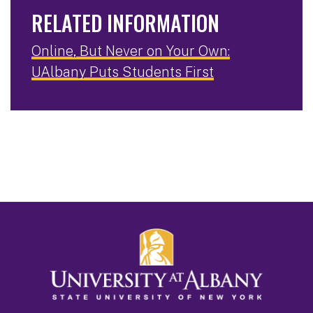
RELATED INFORMATION
Online, But Never on Your Own:
UAlbany Puts Students First