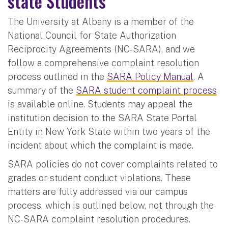
state Students
The University at Albany is a member of the
National Council for State Authorization
Reciprocity Agreements (NC-SARA), and we
follow a comprehensive complaint resolution
process outlined in the
SARA Policy Manual
. A
summary of the
SARA student complaint process
is available online. Students may appeal the
institution decision to the SARA State Portal
Entity in New York State within two years of the
incident about which the complaint is made.
SARA policies do not cover complaints related to
grades or student conduct violations. These
matters are fully addressed via our campus
process, which is outlined below, not through the
NC-SARA complaint resolution procedures.