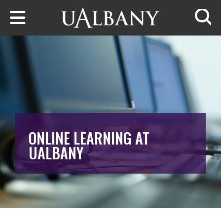
Skip to main content
Searc
ONLINE LEARNING AT
UALBANY