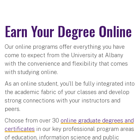
Earn Your Degree Online
Our online programs offer everything you have
come to expect from the University at Albany
with the convenience and flexibility that comes
with studying online.
As an online student, you’ll be fully integrated into
the academic fabric of your classes and develop
strong connections with your instructors and
peers.
Choose from over 30
online graduate degrees and
certificates
in our key professional program areas
of education, information science and public