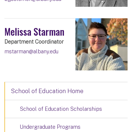
Melissa Starman
Department Coordinator
mstarman@albany.edu
School of Education Home
School of Education Scholarships
Undergraduate Programs