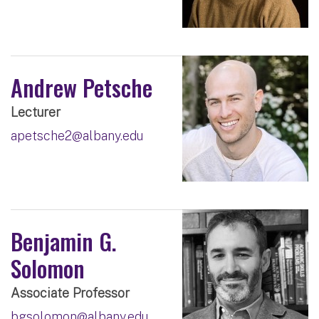
Andrew Petsche
Lecturer
apetsche2@albany.edu
Benjamin G.
Solomon
Associate Professor
bgsolomon@albany.edu