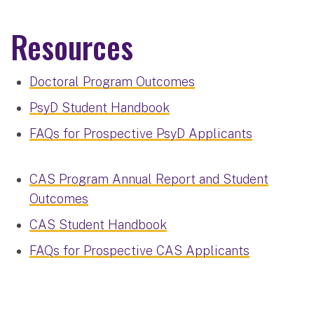
Resources
Doctoral Program Outcomes
PsyD Student Handbook
FAQs for Prospective PsyD Applicants
CAS Program Annual Report and Student
Outcomes
CAS Student Handbook
FAQs for Prospective CAS Applicants