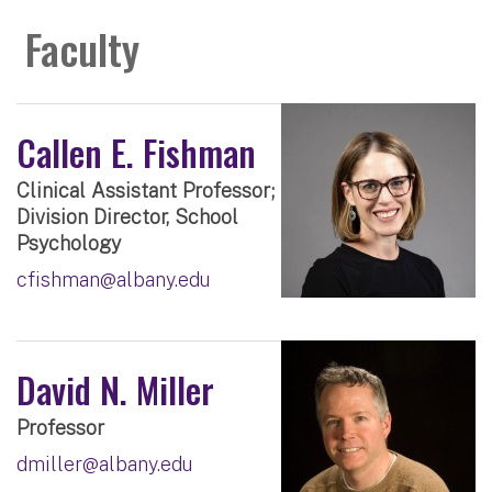
Faculty
Callen E. Fishman
Clinical Assistant Professor;
Division Director, School
Psychology
cfishman@albany.edu
David N. Miller
Professor
dmiller@albany.edu