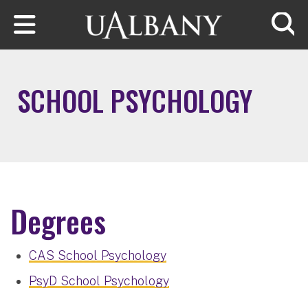
Skip to main content
Searc
SCHOOL PSYCHOLOGY
Degrees
CAS School Psychology
PsyD School Psychology