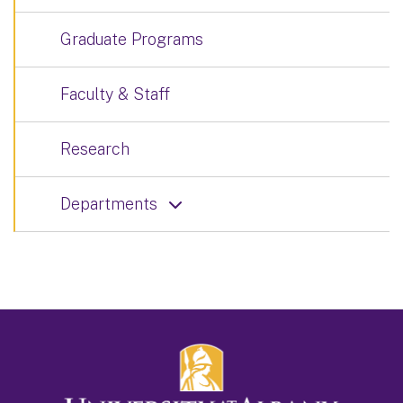
Graduate Programs
Faculty & Staff
Research
Departments