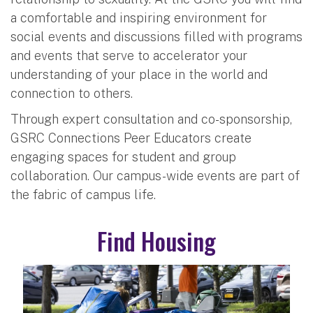
a comfortable and inspiring environment for
social events and discussions filled with programs
and events that serve to accelerator your
understanding of your place in the world and
connection to others.
Through expert consultation and co-sponsorship,
GSRC Connections Peer Educators create
engaging spaces for student and group
collaboration. Our campus-wide events are part of
the fabric of campus life.
Find Housing