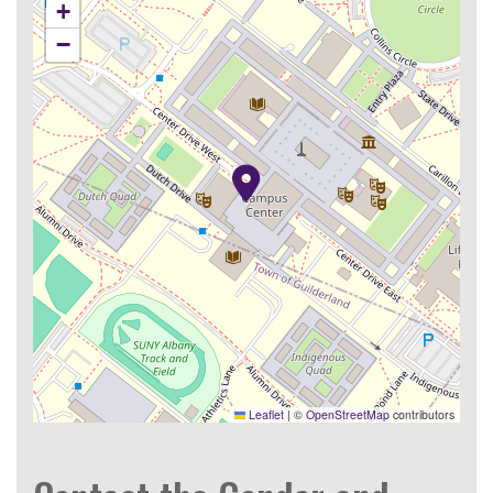
+
−
Leaflet
|
©
OpenStreetMap
contributors