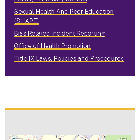
Sexual Health And Peer Education
(SHAPE)
Bias Related Incident Reporting
Office of Health Promotion
Title IX Laws, Policies and Procedures