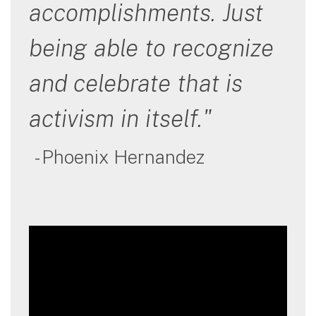
accomplishments. Just
being able to recognize
and celebrate that is
activism in itself."
- Phoenix Hernandez