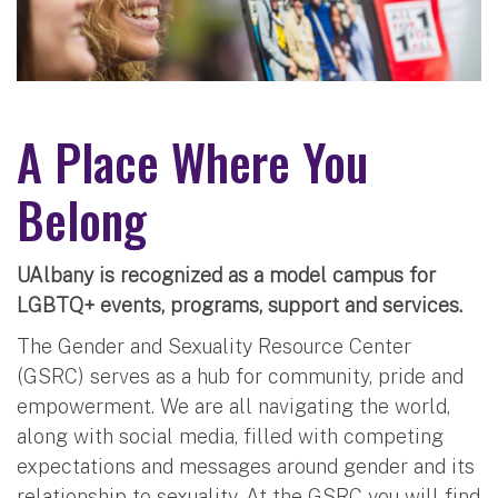
A Place Where You
Belong
UAlbany is recognized as a model campus for
LGBTQ+ events, programs, support and services.
The Gender and Sexuality Resource Center
(GSRC) serves as a hub for community, pride and
empowerment. We are all navigating the world,
along with social media, filled with competing
expectations and messages around gender and its
relationship to sexuality. At the GSRC you will find