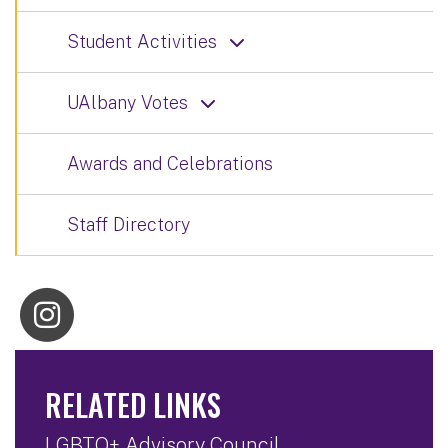
Student Activities
UAlbany Votes
Awards and Celebrations
Staff Directory
RELATED LINKS
LGBTQ+ Advisory Council