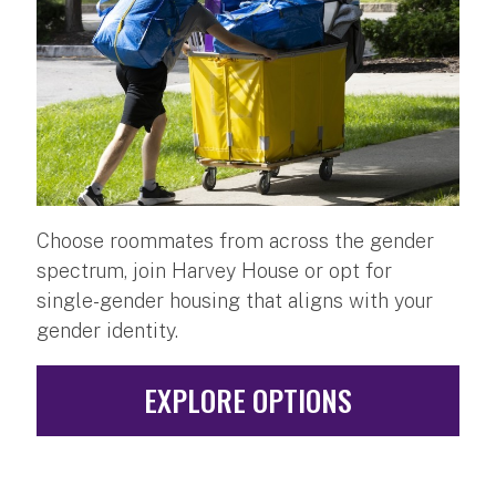
Choose roommates from across the gender
spectrum, join Harvey House or opt for
single-gender housing that aligns with your
gender identity.
EXPLORE OPTIONS