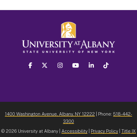
facebook
twitter
instagram
youtube
linkedin
Tiktok
1400 Washington Avenue, Albany, NY 12222
| Phone:
518-442-
3300
©
2026 University at Albany |
Accessibility
|
Privacy Policy
|
Title IX