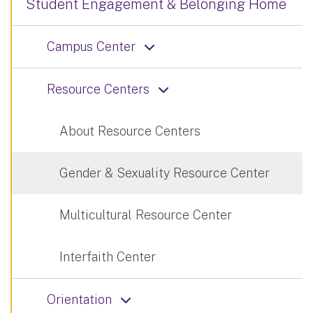
Student Engagement & Belonging Home
Campus Center
Resource Centers
About Resource Centers
Gender & Sexuality Resource Center
Multicultural Resource Center
Interfaith Center
Orientation