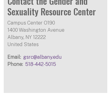
Contact the Gender and
Sexuality Resource Center
Campus Center O190
1400 Washington Avenue
Albany
,
NY
12222
United States
Email
gsrc@albany.edu
Phone
518-442-5015