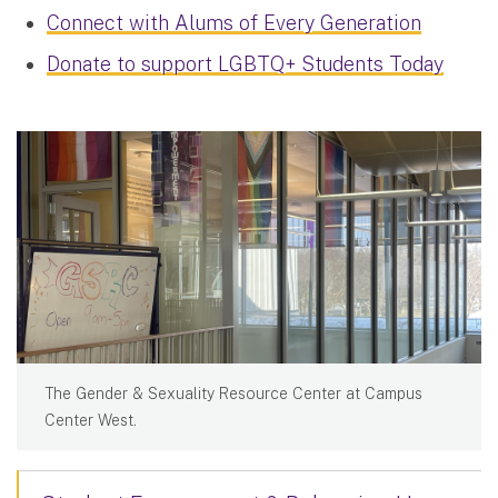
Connect with Alums of Every Generation
Donate to support LGBTQ+ Students Today
The Gender & Sexuality Resource Center at Campus
Center West.