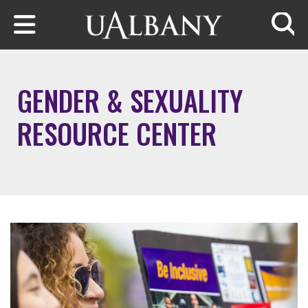
Skip to main content
Searc
GENDER & SEXUALITY
RESOURCE CENTER