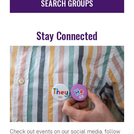
SEARCH GROUPS
Stay Connected
Check out events on our social media, follow