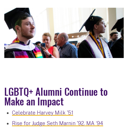
LGBTQ+ Alumni Continue to
Make an Impact
Celebrate Harvey Milk '51
Rise for Judge Seth Marnin '92, MA ‘94