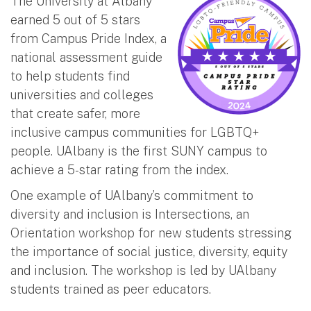
The University at Albany
earned 5 out of 5 stars
from Campus Pride Index, a
national assessment guide
to help students find
universities and colleges
that create safer, more
inclusive campus communities for LGBTQ+
people. UAlbany is the first SUNY campus to
achieve a 5-star rating from the index.
One example of UAlbany’s commitment to
diversity and inclusion is Intersections, an
Orientation workshop for new students stressing
the importance of social justice, diversity, equity
and inclusion. The workshop is led by UAlbany
students trained as peer educators.