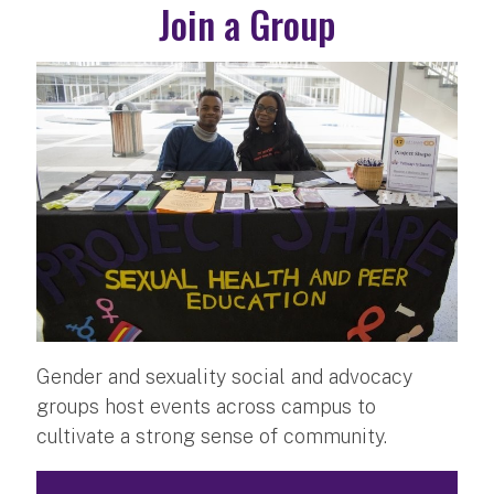
Join a Group
Gender and sexuality social and advocacy
groups host events across campus to
cultivate a strong sense of community.