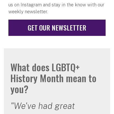
us on Instagram and stay in the know with our
weekly newsletter.
GET OUR NEWSLETTER
What does LGBTQ+
History Month mean to
you?
"We've had great