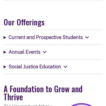
Our Offerings
Current and Prospective Students
Annual Events
Social Justice Education
A Foundation to Grow and
Thrive