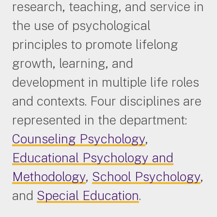
research, teaching, and service in
the use of psychological
principles to promote lifelong
growth, learning, and
development in multiple life roles
and contexts. Four disciplines are
represented in the department:
Counseling Psychology
,
Educational Psychology and
Methodology
,
School Psychology
,
and
Special Education
.