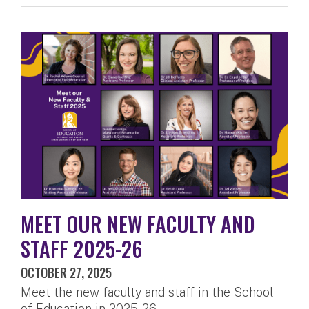
MEET OUR NEW FACULTY AND
STAFF 2025-26
OCTOBER 27, 2025
Meet the new faculty and staff in the School
of Education in 2025-26.