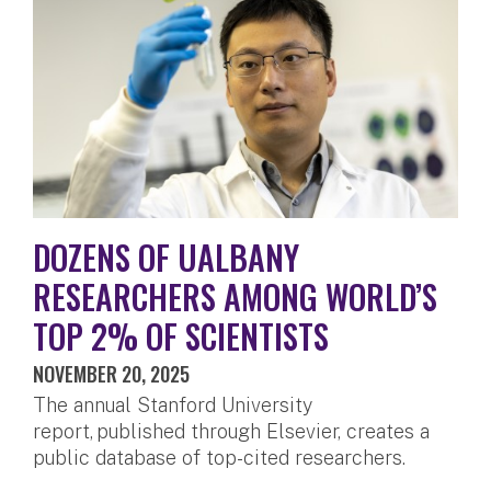
DOZENS OF UALBANY
RESEARCHERS AMONG WORLD’S
TOP 2% OF SCIENTISTS
NOVEMBER 20, 2025
The annual Stanford University
report, published through Elsevier, creates a
public database of top-cited researchers.