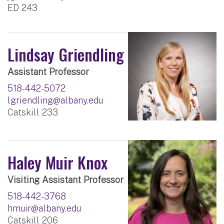
ED 243
Lindsay Griendling
Assistant Professor
518-442-5072
lgriendling@albany.edu
Catskill 233
Haley Muir Knox
Visiting Assistant Professor
518-442-3768
hmuir@albany.edu
Catskill 206