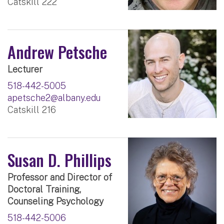
Catskill 222
Andrew Petsche
Lecturer
518-442-5005
apetsche2@albany.edu
Catskill 216
Susan D. Phillips
Professor and Director of
Doctoral Training,
Counseling Psychology
518-442-5006