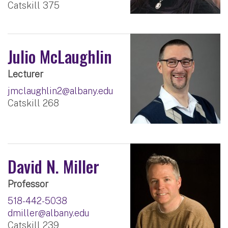
Catskill 375
Julio McLaughlin
Lecturer
jmclaughlin2@albany.edu
Catskill 268
David N. Miller
Professor
518-442-5038
dmiller@albany.edu
Catskill 239