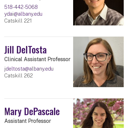
518-442-5068
ydai@albany.edu
Catskill 221
Jill DelTosta
Clinical Assistant Professor
jdeltosta@albany.edu
Catskill 262
Mary DePascale
Assistant Professor