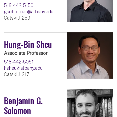
518-442-5150
gschlomer@albany.edu
Catskill 259
Hung-Bin Sheu
Associate Professor
518-442-5051
hsheu@albany.edu
Catskill 217
Benjamin G.
Solomon