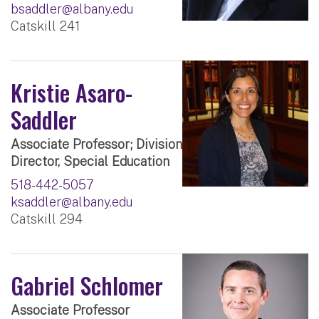
bsaddler@albany.edu
Catskill 241
Kristie Asaro-
Saddler
Associate Professor; Division
Director, Special Education
518-442-5057
ksaddler@albany.edu
Catskill 294
Gabriel Schlomer
Associate Professor