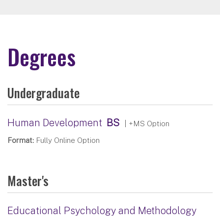
Degrees
Undergraduate
Human Development
BS
| +MS Option
Format:
Fully Online Option
Master's
Educational Psychology and Methodology