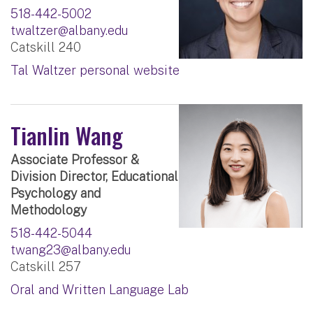
518-442-5002
twaltzer@albany.edu
Catskill 240
Tal Waltzer personal website
Tianlin Wang
Associate Professor &
Division Director, Educational
Psychology and
Methodology
518-442-5044
twang23@albany.edu
Catskill 257
Oral and Written Language Lab