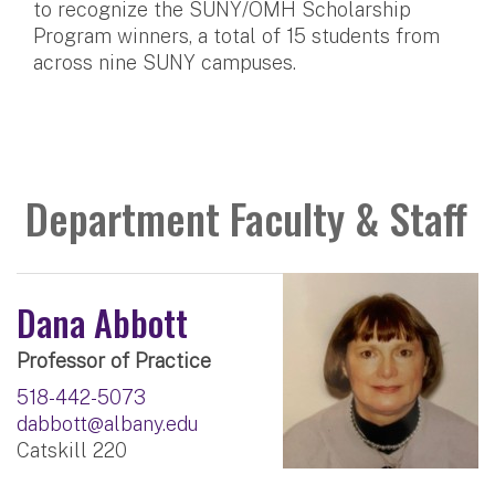
to recognize the SUNY/OMH Scholarship
Program winners, a total of 15 students from
across nine SUNY campuses.
Department Faculty & Staff
Dana Abbott
Professor of Practice
518-442-5073
dabbott@albany.edu
Catskill 220