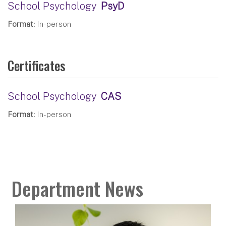
School Psychology
PsyD
Format:
In-person
Certificates
School Psychology
CAS
Format:
In-person
Department News