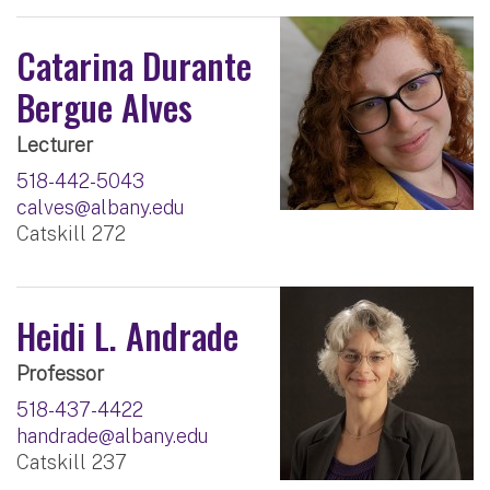
Catarina Durante
Bergue Alves
Lecturer
518-442-5043
calves@albany.edu
Catskill 272
Heidi L. Andrade
Professor
518-437-4422
handrade@albany.edu
Catskill 237