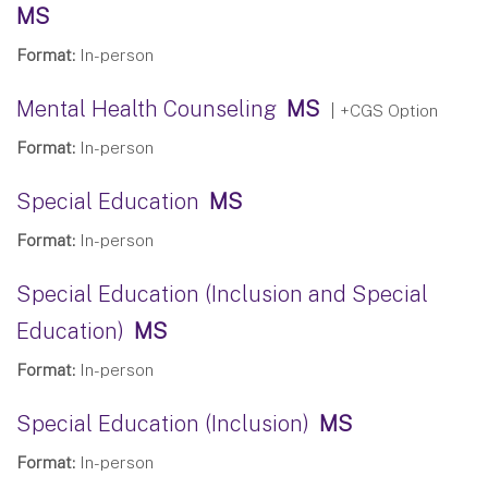
MS
Format:
In-person
Mental Health Counseling
MS
| +CGS Option
Format:
In-person
Special Education
MS
Format:
In-person
Special Education (Inclusion and Special
Education)
MS
Format:
In-person
Special Education (Inclusion)
MS
Format:
In-person