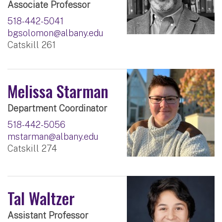
Associate Professor
518-442-5041
bgsolomon@albany.edu
Catskill 261
Melissa Starman
Department Coordinator
518-442-5056
mstarman@albany.edu
Catskill 274
Tal Waltzer
Assistant Professor