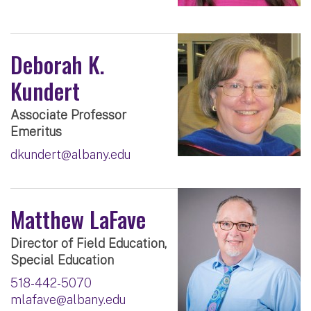
Deborah K.
Kundert
Associate Professor
Emeritus
dkundert@albany.edu
Matthew LaFave
Director of Field Education,
Special Education
518-442-5070
mlafave@albany.edu