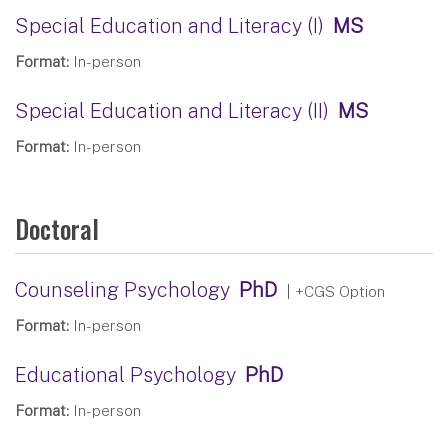
Special Education and Literacy (I)
MS
Format:
In-person
Special Education and Literacy (II)
MS
Format:
In-person
Doctoral
Counseling Psychology
PhD
| +CGS Option
Format:
In-person
Educational Psychology
PhD
Format:
In-person