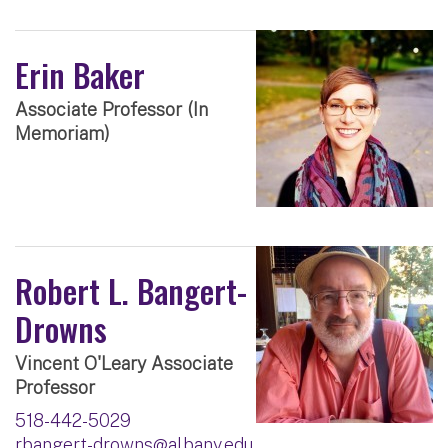
Erin Baker
Associate Professor (In
Memoriam)
Robert L. Bangert-
Drowns
Vincent O'Leary Associate
Professor
518-442-5029
rbangert-drowns@albany.edu