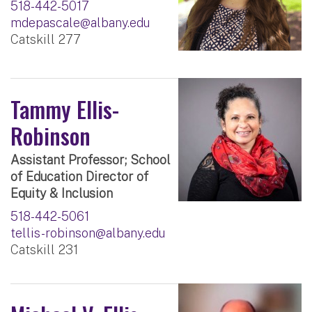
518-442-5017
mdepascale@albany.edu
Catskill 277
Tammy Ellis-
Robinson
Assistant Professor; School
of Education Director of
Equity & Inclusion
518-442-5061
tellis-robinson@albany.edu
Catskill 231