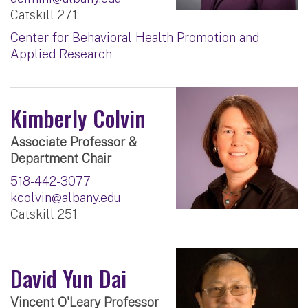
Catskill 271
Center for Behavioral Health Promotion and
Applied Research
Kimberly Colvin
Associate Professor &
Department Chair
518-442-3077
kcolvin@albany.edu
Catskill 251
David Yun Dai
Vincent O'Leary Professor