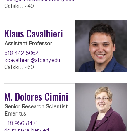
Catskill 249
Klaus Cavalhieri
Assistant Professor
518-442-5062
kcavalhieri@albany.edu
Catskill 260
M. Dolores Cimini
Senior Research Scientist
Emeritus
518-956-8471
dcimini@albany.edu