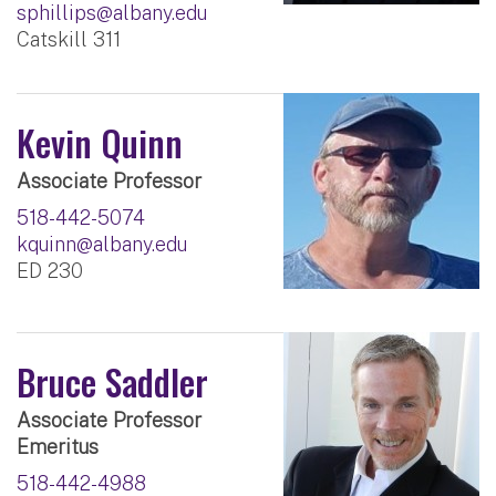
sphillips@albany.edu
Catskill 311
Kevin Quinn
Associate Professor
518-442-5074
kquinn@albany.edu
ED 230
Bruce Saddler
Associate Professor
Emeritus
518-442-4988