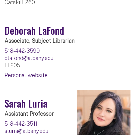
Catskill 260
Deborah LaFond
Associate, Subject Librarian
518-442-3599
dlafond@albany.edu
LI 205
Personal website
Sarah Luria
Assistant Professor
518-442-3511
sluria@albany.edu