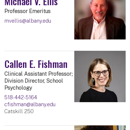
Michael V. Ellis
Professor Emeritus
mvellis@albany.edu
Callen E. Fishman
Clinical Assistant Professor;
Division Director, School
Psychology
518-442-5164
cfishman@albany.edu
Catskill 250