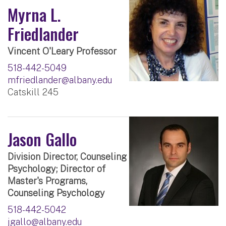
Myrna L.
Friedlander
Vincent O'Leary Professor
518-442-5049
mfriedlander@albany.edu
Catskill 245
Jason Gallo
Division Director, Counseling
Psychology; Director of
Master's Programs,
Counseling Psychology
518-442-5042
jgallo@albany.edu