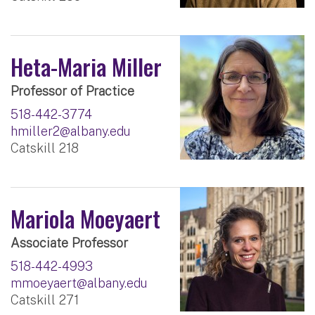
Heta-Maria Miller
Professor of Practice
518-442-3774
hmiller2@albany.edu
Catskill 218
Mariola Moeyaert
Associate Professor
518-442-4993
mmoeyaert@albany.edu
Catskill 271