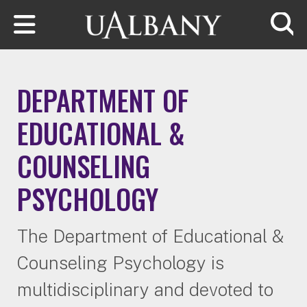
Skip to main content
Searc
DEPARTMENT OF
EDUCATIONAL &
COUNSELING
PSYCHOLOGY
The Department of Educational &
Counseling Psychology is
multidisciplinary and devoted to