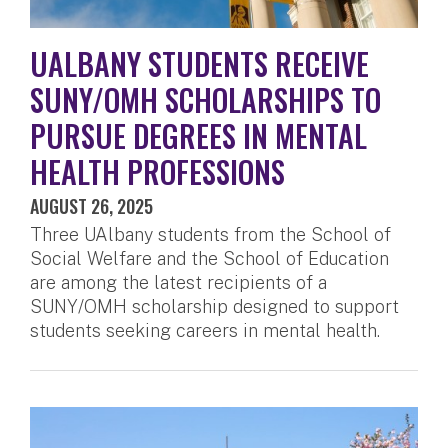
UALBANY STUDENTS RECEIVE
SUNY/OMH SCHOLARSHIPS TO
PURSUE DEGREES IN MENTAL
HEALTH PROFESSIONS
AUGUST 26, 2025
Three UAlbany students from the School of
Social Welfare and the School of Education
are among the latest recipients of a
SUNY/OMH scholarship designed to support
students seeking careers in mental health.