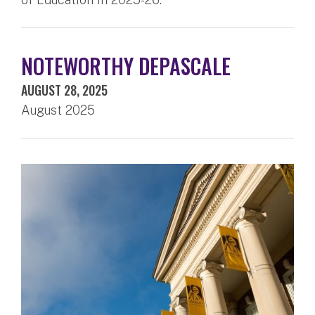
NOTEWORTHY DEPASCALE
AUGUST 28, 2025
August 2025