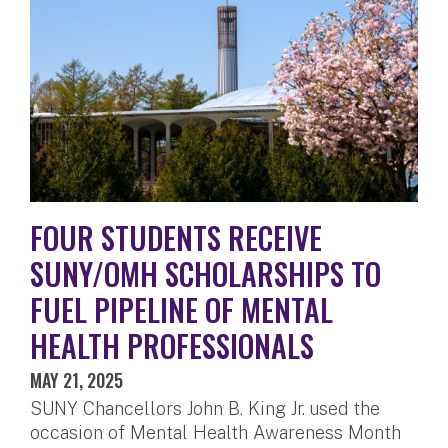
FOUR STUDENTS RECEIVE
SUNY/OMH SCHOLARSHIPS TO
FUEL PIPELINE OF MENTAL
HEALTH PROFESSIONALS
MAY 21, 2025
SUNY Chancellors John B. King Jr. used the
occasion of Mental Health Awareness Month