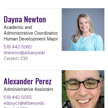
Dayna Newton
Academic and
Administrative Coordinator,
Human Development Major
518-442-5065
dnewton@albany.edu
Catskill 230
Alexander Perez
Administrative Assistant
518-442-5055
edpsych@albany.edu