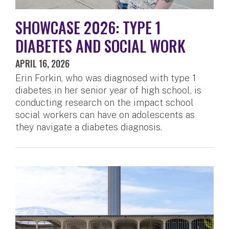
SHOWCASE 2026: TYPE 1
DIABETES AND SOCIAL WORK
APRIL 16, 2026
Erin Forkin, who was diagnosed with type 1
diabetes in her senior year of high school, is
conducting research on the impact school
social workers can have on adolescents as
they navigate a diabetes diagnosis.