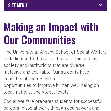
SITE MENU
Making an Impact with
Our Communities
The University at Albany School of Social Welfare
is dedicated to the realization of a fair and just
society and institutions that are diverse,
inclusive and equitable. Our students have
educational and research
opportunities to improve human well-being on
local, national and global levels.
Social Welfare prepares students for successful
careers in social work through coursework and