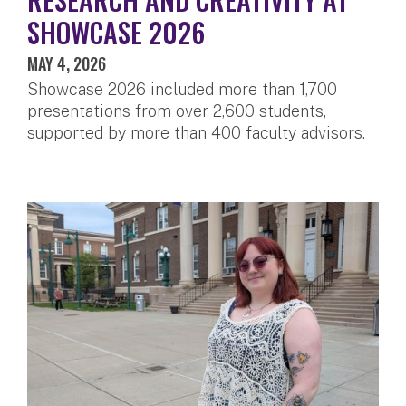
SHOWCASE 2026
MAY 4, 2026
Showcase 2026 included more than 1,700
presentations from over 2,600 students,
supported by more than 400 faculty advisors.