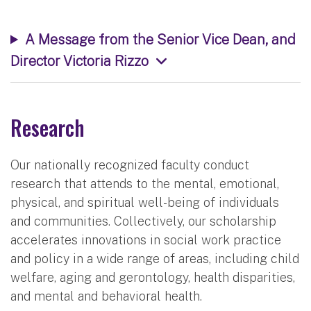
A Message from the Senior Vice Dean, and
Director Victoria Rizzo
Research
Our nationally recognized faculty conduct
research that attends to the mental, emotional,
physical, and spiritual well-being of individuals
and communities. Collectively, our scholarship
accelerates innovations in social work practice
and policy in a wide range of areas, including child
welfare, aging and gerontology, health disparities,
and mental and behavioral health.