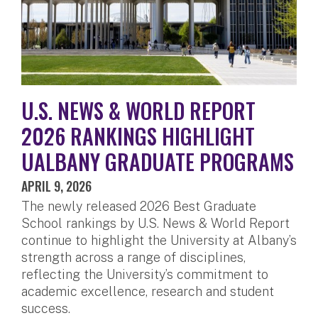
U.S. NEWS & WORLD REPORT
2026 RANKINGS HIGHLIGHT
UALBANY GRADUATE PROGRAMS
APRIL 9, 2026
The newly released 2026 Best Graduate
School rankings by U.S. News & World Report
continue to highlight the University at Albany’s
strength across a range of disciplines,
reflecting the University’s commitment to
academic excellence, research and student
success.