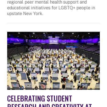
regional peer mental health support and
educational initiatives for LGBTQ+ people in
upstate New York.
CELEBRATING STUDENT
RESEARCH AND CREATIVITY AT