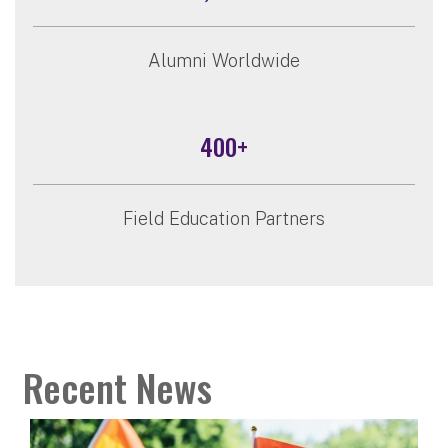
Alumni Worldwide
400+
Field Education Partners
Recent News