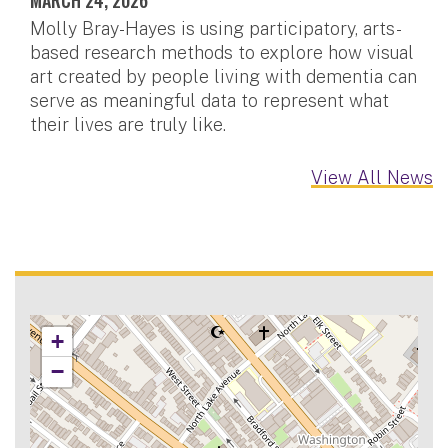
Molly Bray-Hayes is using participatory, arts-
based research methods to explore how visual
art created by people living with dementia can
serve as meaningful data to represent what
their lives are truly like.
View All News
+
−