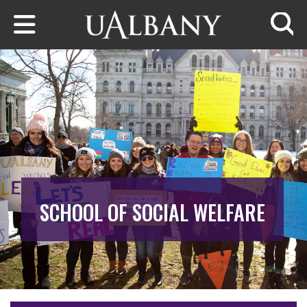
Skip to main content
Searc
SCHOOL OF SOCIAL WELFARE