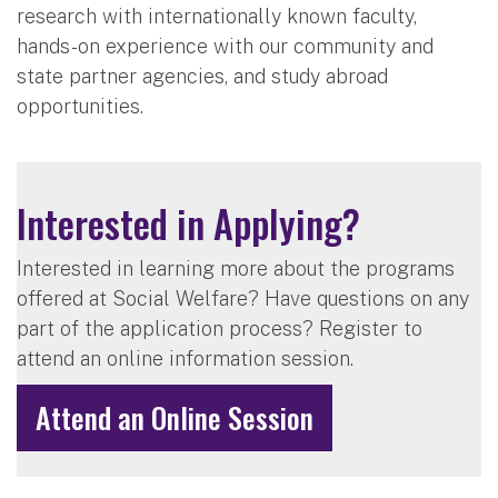
research with internationally known faculty,
hands-on experience with our community and
state partner agencies, and study abroad
opportunities.
Interested in Applying?
Interested in learning more about the programs
offered at Social Welfare? Have questions on any
part of the application process? Register to
attend an online information session.
Attend an Online Session