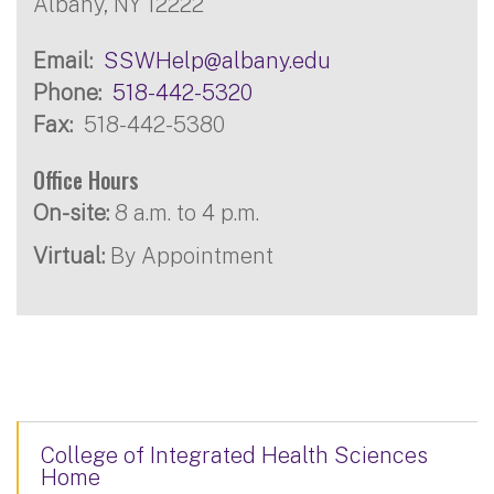
Albany, NY 12222
Email
SSWHelp@albany.edu
Phone
518-442-5320
Fax
518-442-5380
Office Hours
On-site:
8 a.m. to 4 p.m.
Virtual:
By Appointment
College of Integrated Health Sciences
Home