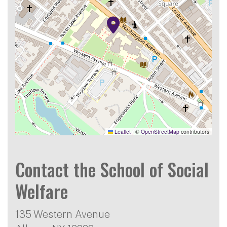
Leaflet
|
©
OpenStreetMap
contributors
Contact the School of Social
Welfare
135 Western Avenue