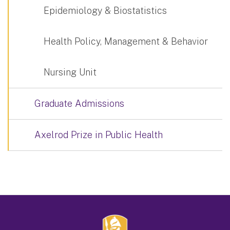
Epidemiology & Biostatistics
Health Policy, Management & Behavior
Nursing Unit
Graduate Admissions
Axelrod Prize in Public Health