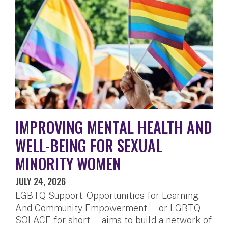
IMPROVING MENTAL HEALTH AND
WELL-BEING FOR SEXUAL
MINORITY WOMEN
JULY 24, 2026
LGBTQ Support, Opportunities for Learning,
And Community Empowerment — or LGBTQ
SOLACE for short — aims to build a network of