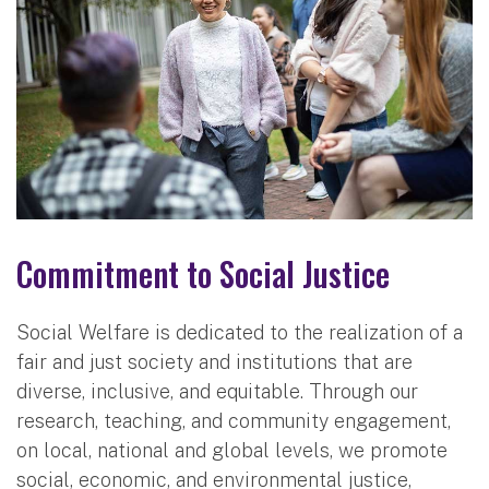
Commitment to Social Justice
Social Welfare is dedicated to the realization of a
fair and just society and institutions that are
diverse, inclusive, and equitable. Through our
research, teaching, and community engagement,
on local, national and global levels, we promote
social, economic, and environmental justice,