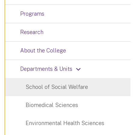
Programs
Research
About the College
Departments & Units
School of Social Welfare
Biomedical Sciences
Environmental Health Sciences