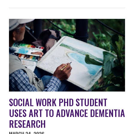
SOCIAL WORK PHD STUDENT
USES ART TO ADVANCE DEMENTIA
RESEARCH
MARCH 24, 2026