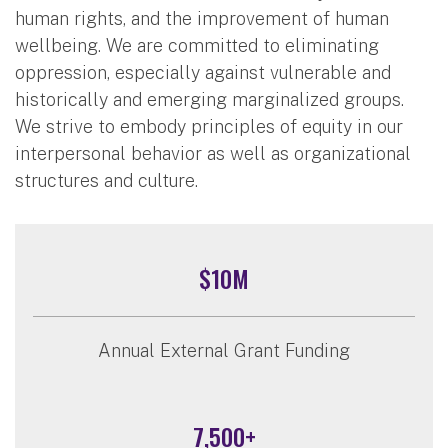
human rights, and the improvement of human
wellbeing. We are committed to eliminating
oppression, especially against vulnerable and
historically and emerging marginalized groups.
We strive to embody principles of equity in our
interpersonal behavior as well as organizational
structures and culture.
$10M
Annual External Grant Funding
7,500+