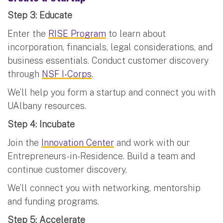
Step 3: Educate
Enter the
RISE Program
to learn about
incorporation, financials, legal considerations, and
business essentials. Conduct customer discovery
through
NSF I-Corps
.
We’ll help you form a startup and connect you with
UAlbany resources.
Step 4: Incubate
Join the
Innovation Center
and work with our
Entrepreneurs-in-Residence. Build a team and
continue customer discovery.
We’ll connect you with networking, mentorship
and funding programs.
Step 5: Accelerate