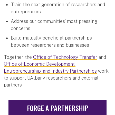
Train the next generation of researchers and
entrepreneurs
Address our communities’ most pressing
concerns
Build mutually beneficial partnerships
between researchers and businesses
Together, the
Office of Technology Transfer
and
Office of Economic Development,
Entrepreneurship, and Industry Partnerships
work
to support UAlbany researchers and external
partners.
FORGE A PARTNERSHIP