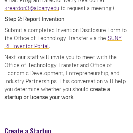
email Program Director Kelly Reardon at
kreardon3@albany.edu
to request a meeting.)
Step 2: Report Invention
Submit a completed Invention Disclosure Form to
the Office of Technology Transfer via the
SUNY
RF Inventor Portal
.
Next, our staff will invite you to meet with the
Office of Technology Transfer and Office of
Economic Development, Entrepreneurship, and
Industry Partnerships. This conversation will help
you determine whether you should
create a
startup or license your work
.
Create a Startup