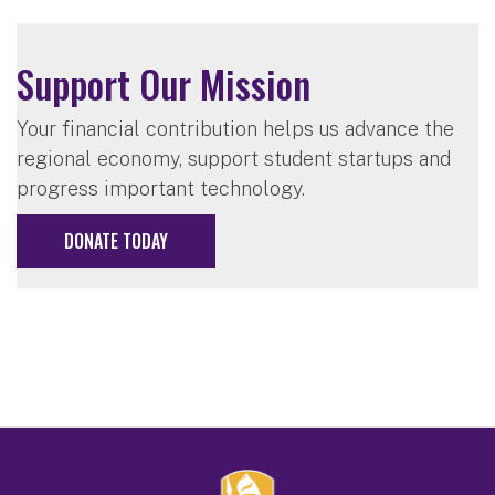
Support Our Mission
Your financial contribution helps us advance the
regional economy, support student startups and
progress important technology.
DONATE TODAY