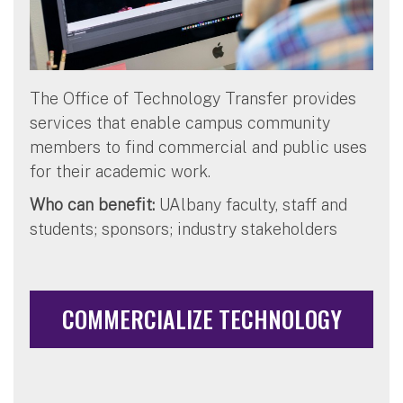
The Office of Technology Transfer provides
services that enable campus community
members to find commercial and public uses
for their academic work.
Who can benefit:
UAlbany faculty, staff and
students; sponsors; industry stakeholders
COMMERCIALIZE TECHNOLOGY