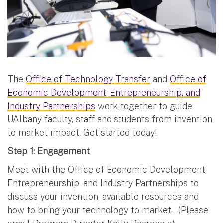
The
Office of Technology Transfer
and
Office of
Economic Development, Entrepreneurship, and
Industry Partnerships
work together to guide
UAlbany faculty, staff and students from invention
to market impact. Get started today!
Step 1: Engagement
Meet with the Office of Economic Development,
Entrepreneurship, and Industry Partnerships to
discuss your invention, available resources and
how to bring your technology to market. (Please