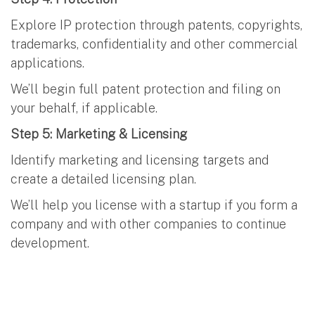
Explore IP protection through patents, copyrights,
trademarks, confidentiality and other commercial
applications.
We’ll begin full patent protection and filing on
your behalf, if applicable.
Step 5: Marketing & Licensing
Identify marketing and licensing targets and
create a detailed licensing plan.
We’ll help you license with a startup if you form a
company and with other companies to continue
development.