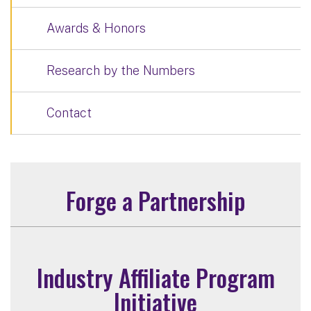
Awards & Honors
Research by the Numbers
Contact
Forge a Partnership
Industry Affiliate Program
Initiative