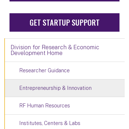
GET STARTUP SUPPORT
Division for Research & Economic
Development Home
Researcher Guidance
Entrepreneurship & Innovation
RF Human Resources
Institutes, Centers & Labs