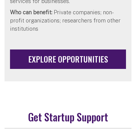
services for businesses.
Who can benefit:
Private companies; non-
profit organizations; researchers from other
institutions
EXPLORE OPPORTUNITIES
Get Startup Support