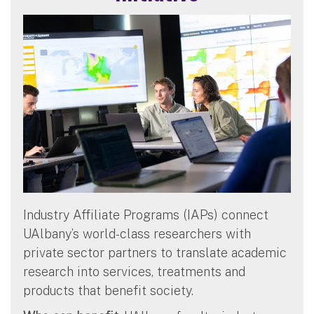
Industry Affiliate Programs (IAPs) connect
UAlbany’s world-class researchers with
private sector partners to translate academic
research into services, treatments and
products that benefit society.