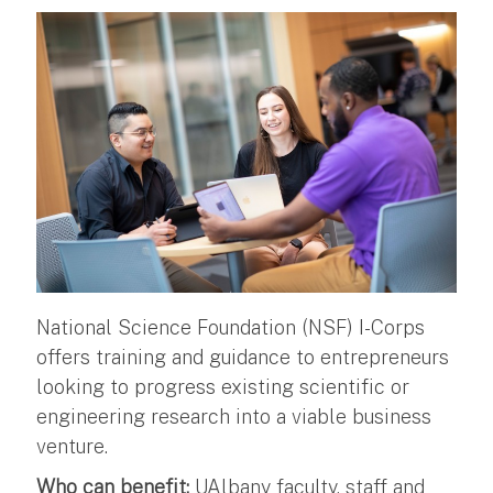
National Science Foundation (NSF) I-Corps
offers training and guidance to entrepreneurs
looking to progress existing scientific or
engineering research into a viable business
venture.
Who can benefit:
UAlbany faculty, staff and