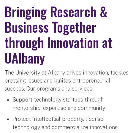
Bringing Research &
Business Together
through Innovation at
UAlbany
The University at Albany drives innovation, tackles
pressing issues and ignites entrepreneurial
success. Our programs and services:
Support technology startups through
mentorship, expertise and community
Protect intellectual property, license
technology and commercialize innovations