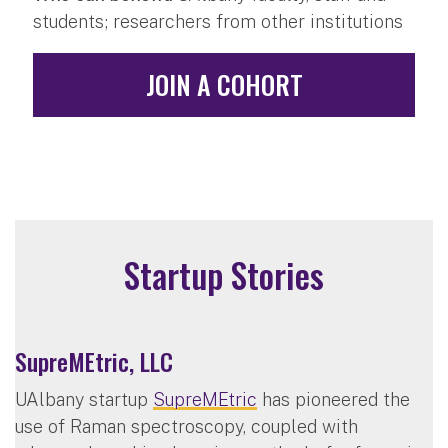
students; researchers from other institutions
JOIN A COHORT
Startup Stories
SupreMEtric, LLC
UAlbany startup
SupreMEtric
has pioneered the
use of Raman spectroscopy, coupled with