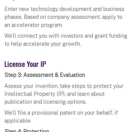
Enter new technology development and business
phases. Based on company assessment, apply to
an accelerator program.
We’ll connect you with investors and grant funding
to help accelerate your growth.
License Your IP
Step 3: Assessment & Evaluation
Assess your invention, take steps to protect your
Intellectual Property (IP), and learn about
publication and licensing options.
We’ll file a provisional patent on your behalf, if
applicable.
Step 4: Protection