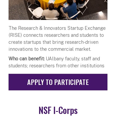
The Research & Innovators Startup Exchange
(RISE) connects researchers and students to
create startups that bring research-driven
innovations to the commercial market.
Who can benefit:
UAlbany faculty, staff and
students; researchers from other institutions
APPLY TO PARTICIPATE
NSF I-Corps