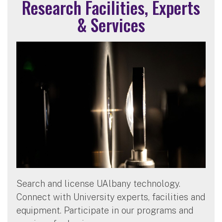
Research Facilities, Experts
& Services
Search and license UAlbany technology.
Connect with University experts, facilities and
equipment. Participate in our programs and