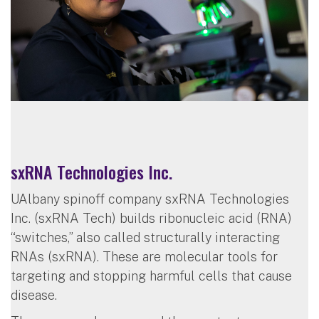
sxRNA Technologies Inc.
UAlbany spinoff company sxRNA Technologies
Inc. (sxRNA Tech) builds ribonucleic acid (RNA)
“switches,” also called structurally interacting
RNAs (sxRNA). These are molecular tools for
targeting and stopping harmful cells that cause
disease.