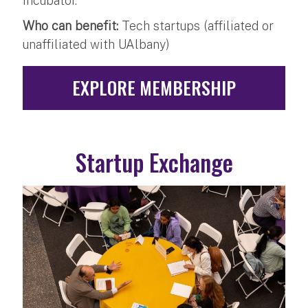
incubator.
Who can benefit:
Tech startups (affiliated or
unaffiliated with UAlbany)
EXPLORE MEMBERSHIP
Startup Exchange