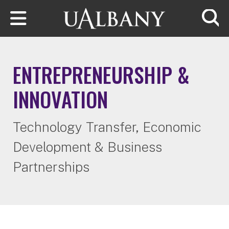
Skip to main content
Searc
ENTREPRENEURSHIP &
INNOVATION
Technology Transfer, Economic
Development & Business
Partnerships