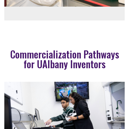
Commercialization Pathways
for UAlbany Inventors