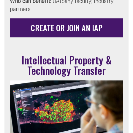
Who can benefit:
UAlbany faculty; industry
partners
CREATE OR JOIN AN IAP
Intellectual Property &
Technology Transfer