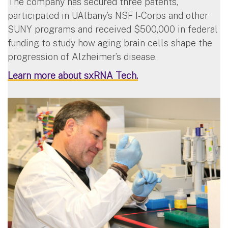
The company has secured three patents,
participated in UAlbany’s NSF I-Corps and other
SUNY programs and received $500,000 in federal
funding to study how aging brain cells shape the
progression of Alzheimer’s disease.
Learn more about sxRNA Tech.