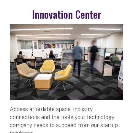
Innovation Center
Access affordable space, industry
connections and the tools your technology
company needs to succeed from our startup