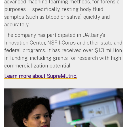
advanced machine learning methods, for forensic
purposes — specifically, testing body fluid
samples (such as blood or saliva) quickly and
accurately.
The company has participated in UAlbany’s
Innovation Center, NSF I-Corps and other state and
federal programs. It has received over $1.3 million
in funding, including grants for research with high
commercialization potential.
Learn more about SupreMEtric.