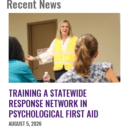
Recent News
TRAINING A STATEWIDE
RESPONSE NETWORK IN
PSYCHOLOGICAL FIRST AID
AUGUST 5, 2026