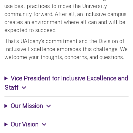
use best practices to move the University
community forward. After all, an inclusive campus
creates an environment where all can and will be
expected to succeed.
That’s UAlbany’s commitment and the Division of
Inclusive Excellence embraces this challenge. We
welcome your thoughts, concerns, and questions.
Vice President for Inclusive Excellence and
Staff
Our Mission
Our Vision