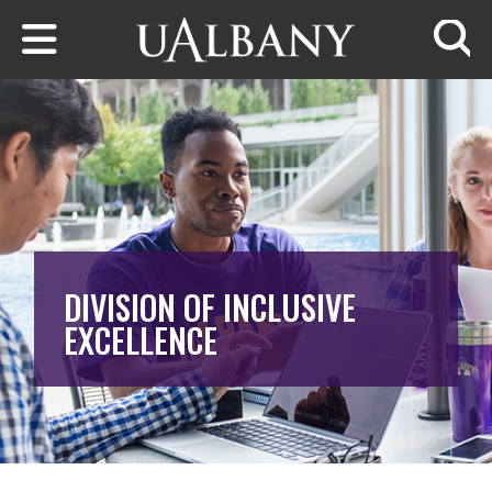
Skip to main content
Searc
DIVISION OF INCLUSIVE
EXCELLENCE