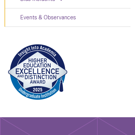
Events & Observances