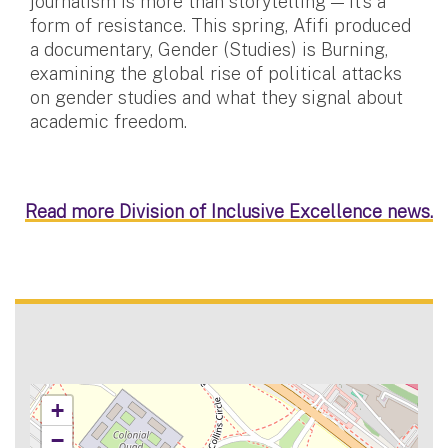
journalism is more than storytelling — it’s a
form of resistance. This spring, Afifi produced
a documentary, Gender (Studies) is Burning,
examining the global rise of political attacks
on gender studies and what they signal about
academic freedom.
Read more Division of Inclusive Excellence news.
+
−