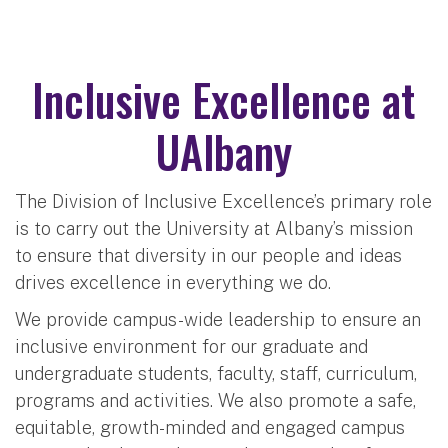
Inclusive Excellence at
UAlbany
The Division of Inclusive Excellence’s primary role
is to carry out the University at Albany’s mission
to ensure that diversity in our people and ideas
drives excellence in everything we do.
We provide campus-wide leadership to ensure an
inclusive environment for our graduate and
undergraduate students, faculty, staff, curriculum,
programs and activities. We also promote a safe,
equitable, growth-minded and engaged campus