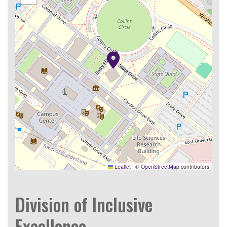
Leaflet
|
©
OpenStreetMap
contributors
Division of Inclusive
Excellence