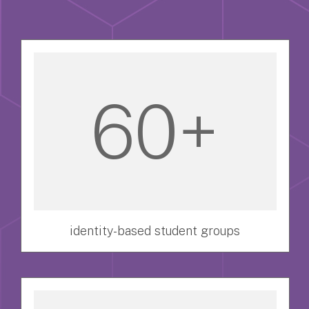
60+
identity-based student groups