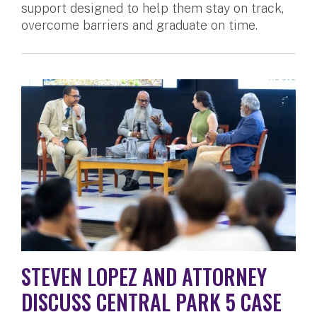
support designed to help them stay on track,
overcome barriers and graduate on time.
STEVEN LOPEZ AND ATTORNEY
DISCUSS CENTRAL PARK 5 CASE