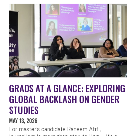
GRADS AT A GLANCE: EXPLORING
GLOBAL BACKLASH ON GENDER
STUDIES
MAY 13, 2026
For master’s candidate Raneem Afifi,