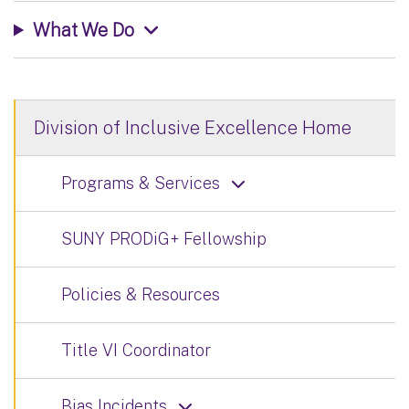
What We Do
Division of Inclusive Excellence Home
Programs & Services
SUNY PRODiG+ Fellowship
Policies & Resources
Title VI Coordinator
Bias Incidents