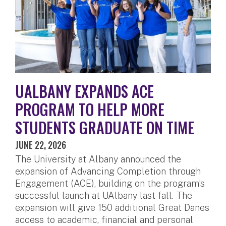
UALBANY EXPANDS ACE
PROGRAM TO HELP MORE
STUDENTS GRADUATE ON TIME
JUNE 22, 2026
The University at Albany announced the
expansion of Advancing Completion through
Engagement (ACE), building on the program’s
successful launch at UAlbany last fall. The
expansion will give 150 additional Great Danes
access to academic, financial and personal