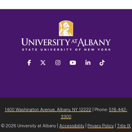
facebook
twitter
instagram
youtube
linkedin
Tiktok
1400 Washington Avenue, Albany, NY 12222
| Phone:
518-442-
3300
©
2026 University at Albany |
Accessibility
|
Privacy Policy
|
Title IX