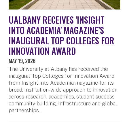
UALBANY RECEIVES 'INSIGHT
INTO ACADEMIA' MAGAZINE’S
INAUGURAL TOP COLLEGES FOR
INNOVATION AWARD
MAY 19, 2026
The University at Albany has received the
inaugural Top Colleges for Innovation Award
from Insight Into Academia magazine for its
broad, institution-wide approach to innovation
across research, academics, student success,
community building, infrastructure and global
partnerships.