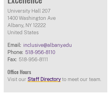
University Hall 207
1400 Washington Ave
Albany
,
NY
12222
United States
Email
inclusive@albany.edu
Phone
518-956-8110
Fax
518-956-8111
Office Hours
Visit our
Staff Directory
to meet our team.