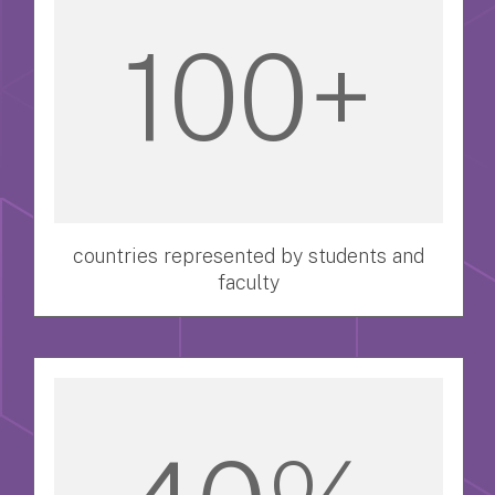
100+
countries represented by students and
faculty