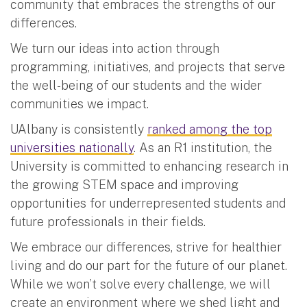
community that embraces the strengths of our
differences.
We turn our ideas into action through
programming, initiatives, and projects that serve
the well-being of our students and the wider
communities we impact.
UAlbany is consistently
ranked among the top
universities nationally
. As an R1 institution, the
University is committed to enhancing research in
the growing STEM space and improving
opportunities for underrepresented students and
future professionals in their fields.
We embrace our differences, strive for healthier
living and do our part for the future of our planet.
While we won’t solve every challenge, we will
create an environment where we shed light and