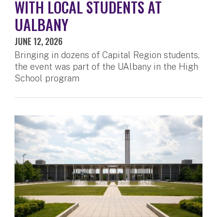
WITH LOCAL STUDENTS AT
UALBANY
JUNE 12, 2026
Bringing in dozens of Capital Region students,
the event was part of the UAlbany in the High
School program