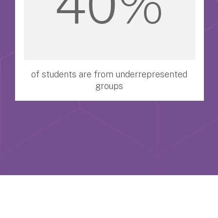
40%
of students are from underrepresented
groups