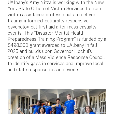
UAlbany's Amy Nitza is working with the New
York State Office of Victim Services to train
victim assistance professionals to deliver
trauma-informed, culturally responsive
psychological first aid after mass casualty
events. This "Disaster Mental Health
Preparedness Training Program" is funded by a
$498,000 grant awarded to UAlbany in fall
2025 and builds upon Governor Hochul’s
creation of a Mass Violence Response Council
to identify gaps in services and improve local
and state response to such events.