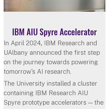
IBM AIU Spyre Accelerator
In April 2024, IBM Research and
UAlbany announced the first step
on the journey towards powering
tomorrow’s AI research.
The University installed a cluster
containing IBM Research AIU
Spyre prototype accelerators — the