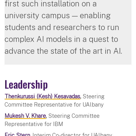
first such installation on a
university campus — enabling
students and researchers to run
complex AI models in a quest to
advance the state of the art in AI.
Leadership
Thenkurussi (Kesh) Kesavadas
,
Steering
Committee Representative for UAlbany
Mukesh V. Khare
,
Steering Committee
Representative for IBM
Eric Stern
,
Interim Co-director for UAlbany