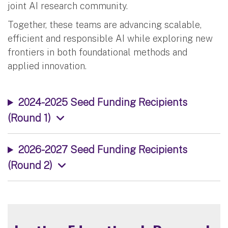
joint AI research community.
Together, these teams are advancing scalable,
efficient and responsible AI while exploring new
frontiers in both foundational methods and
applied innovation.
2024-2025 Seed Funding Recipients
(Round 1)
2026-2027 Seed Funding Recipients
(Round 2)