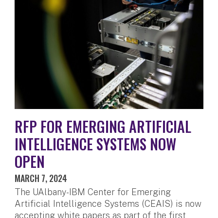
RFP FOR EMERGING ARTIFICIAL
INTELLIGENCE SYSTEMS NOW
OPEN
MARCH 7, 2024
The UAlbany-IBM Center for Emerging
Artificial Intelligence Systems (CEAIS) is now
accepting white papers as part of the first