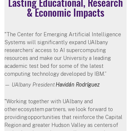
Lasting Educational, Research
& Economic Impacts
"The Center for Emerging Artificial Intelligence
Systems will significantly expand UAlbany
researchers’ access to AI supercomputing
resources and make our University a leading
academic test bed for some of the latest
computing technology developed by IBM.”
— UAlbany President
Havidán Rodríguez
"Working together with UAlbany and
other ecosystem partners, we look forward to
providing opportunities that reinforce the Capital
Region and greater Hudson Valley as centers of