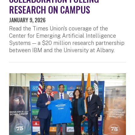
RESEARCH ON CAMPUS
JANUARY 9, 2026
Read the Times Union's coverage of the
Center for Emerging Artificial Intelligence
Systems — a $20 million research partnership
between IBM and the University at Albany.