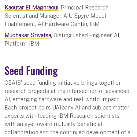
Kaoutar El Maghraoui
,
Principal Research
Scientist and Manager, AIU Spyre Model
Enablement, AI Hardware Center, IBM
Mudhakar Srivatsa
,
Distinguished Engineer, AI
Platform, IBM
Seed Funding
CEAIS' seed funding initiative brings together
research projects at the intersection of advanced
AI, emerging hardware and real-world impact.
Each project pairs UAlbany AI and subject matter
experts with leading IBM Research scientists,
with an eye toward mutually beneficial
collaboration and the continued development of a