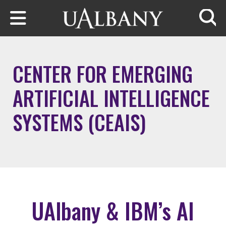
Skip to main content
Searc
CENTER FOR EMERGING
ARTIFICIAL INTELLIGENCE
SYSTEMS (CEAIS)
UAlbany & IBM’s AI