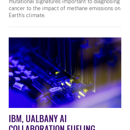
mutational signatures important to diagnosing
cancer to the impact of methane emissions on
Earth’s climate.
IBM, UALBANY AI
COLLABORATION FUELING