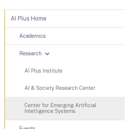
AI Plus Home
Academics
Research
AI Plus Institute
AI & Society Research Center
Center for Emerging Artificial
Intelligence Systems
Events