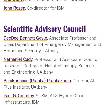
John Rozen
,
Co-director for IBM
Scientific Advisory Council
DeeDee Bennett Gayle
,
Associate Professor and
Chair, Department of Emergency Management and
Homeland Security, UAlbany
Nathaniel Cady
,
Professor and Associate Dean for
Research, College of Nanotechnology, Science,
and Engineering, UAlbany
Balakrishnan (Prabha) Prabhakaran
,
Director, AI
Plus Institute, UAlbany
Paul G. Crumley
,
STSM, AI & Hybrid Cloud
Infrastructure, IBM