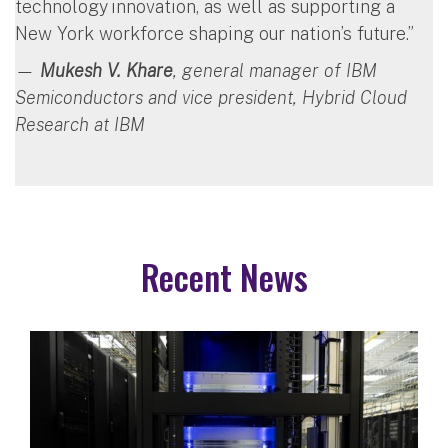
technology innovation, as well as supporting a
New York workforce shaping our nation’s future.”
—
Mukesh V. Khare
, general manager of IBM
Semiconductors and vice president, Hybrid Cloud
Research at IBM
Recent News