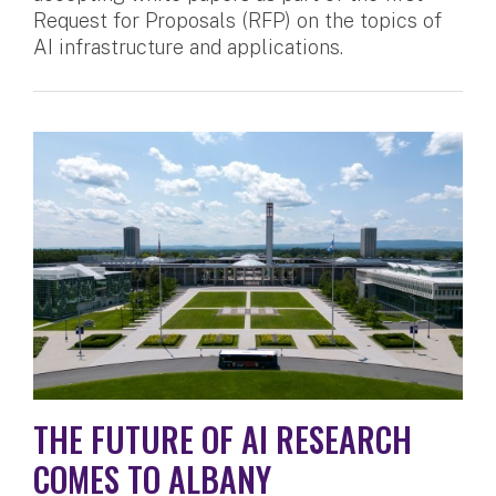
Request for Proposals (RFP) on the topics of
AI infrastructure and applications.
THE FUTURE OF AI RESEARCH
COMES TO ALBANY