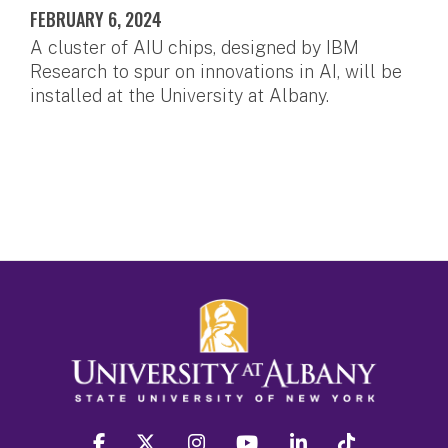
FEBRUARY 6, 2024
A cluster of AIU chips, designed by IBM
Research to spur on innovations in AI, will be
installed at the University at Albany.
facebook
twitter
instagram
youtube
linkedin
Tiktok