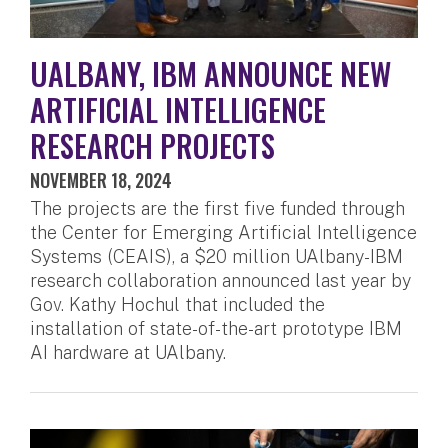
UALBANY, IBM ANNOUNCE NEW
ARTIFICIAL INTELLIGENCE
RESEARCH PROJECTS
NOVEMBER 18, 2024
The projects are the first five funded through
the Center for Emerging Artificial Intelligence
Systems (CEAIS), a $20 million UAlbany-IBM
research collaboration announced last year by
Gov. Kathy Hochul that included the
installation of state-of-the-art prototype IBM
AI hardware at UAlbany.