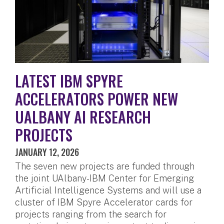
LATEST IBM SPYRE
ACCELERATORS POWER NEW
UALBANY AI RESEARCH
PROJECTS
JANUARY 12, 2026
The seven new projects are funded through
the joint UAlbany-IBM Center for Emerging
Artificial Intelligence Systems and will use a
cluster of IBM Spyre Accelerator cards for
projects ranging from the search for