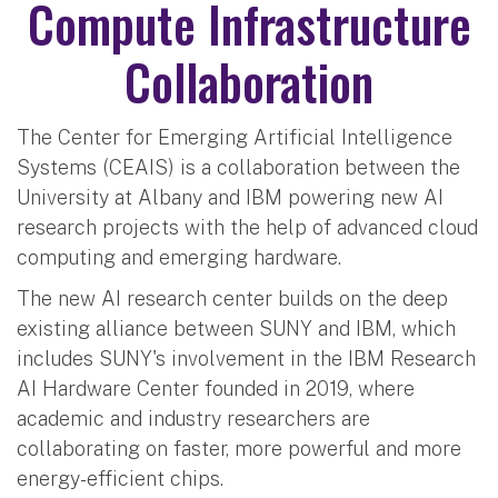
Compute Infrastructure
Collaboration
The Center for Emerging Artificial Intelligence
Systems (CEAIS) is a collaboration between the
University at Albany and IBM powering new AI
research projects with the help of advanced cloud
computing and emerging hardware.
The new AI research center builds on the deep
existing alliance between SUNY and IBM, which
includes SUNY's involvement in the IBM Research
AI Hardware Center founded in 2019, where
academic and industry researchers are
collaborating on faster, more powerful and more
energy-efficient chips.