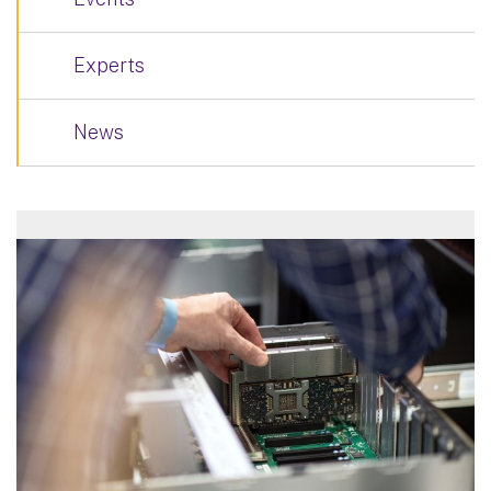
Experts
News