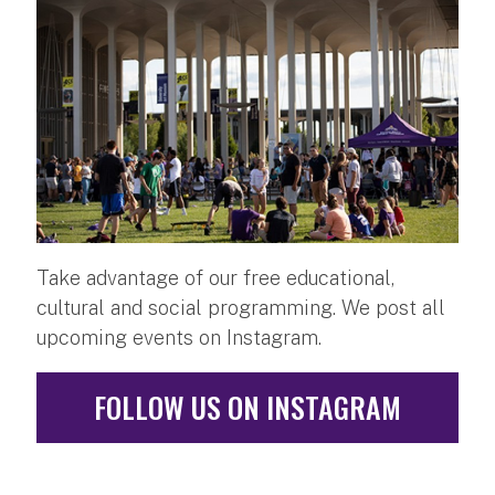
Take advantage of our free educational,
cultural and social programming. We post all
upcoming events on Instagram.
FOLLOW US ON INSTAGRAM