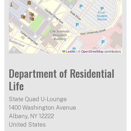
Leaflet
|
©
OpenStreetMap
contributors
Department of Residential
Life
State Quad U-Lounge
1400 Washington Avenue
Albany
,
NY
12222
United States