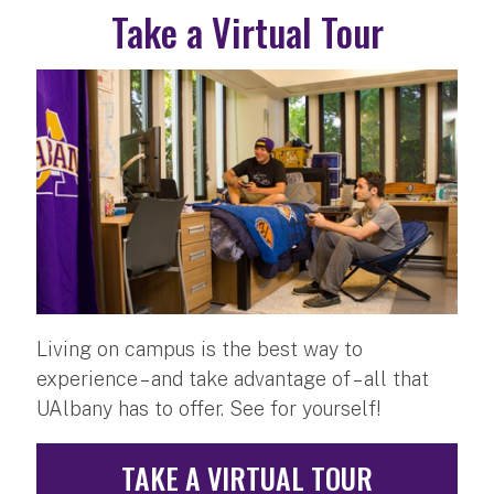
Take a Virtual Tour
Living on campus is the best way to
experience – and take advantage of – all that
UAlbany has to offer. See for yourself!
TAKE A VIRTUAL TOUR