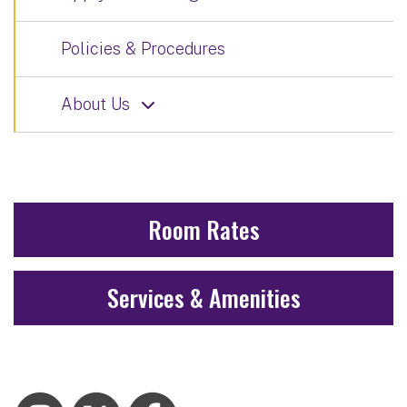
Policies & Procedures
About Us
Room Rates
Services & Amenities