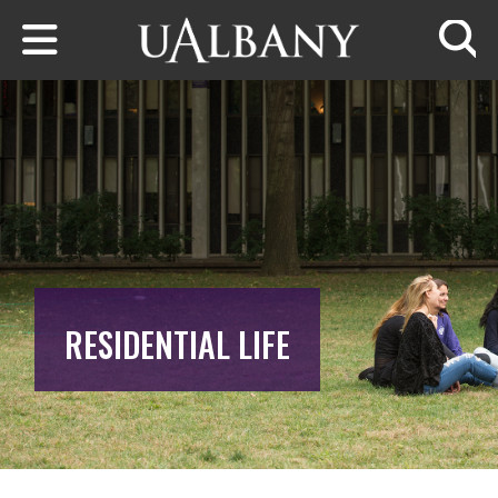
Skip to main content
Searc
RESIDENTIAL LIFE