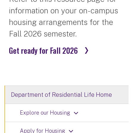
information on your on-campus
housing arrangements for the
Fall 2026 semester.
Get ready for Fall 2026
Department of Residential Life Home
Explore our Housing
Apply for Housing