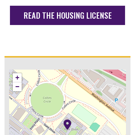
READ THE HOUSING LICENSE
+
−