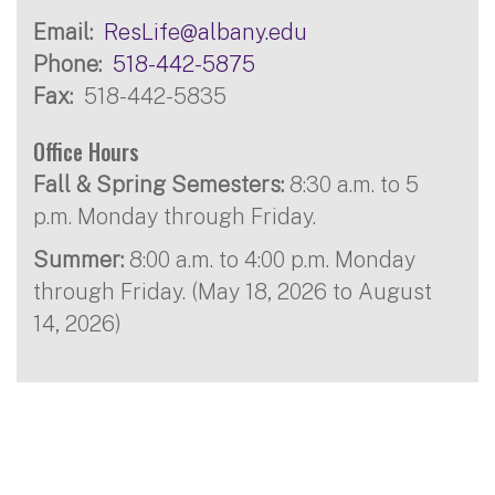
Email
ResLife@albany.edu
Phone
518-442-5875
Fax
518-442-5835
Office Hours
Fall & Spring Semesters:
8:30 a.m. to 5
p.m. Monday through Friday.
Summer:
8:00 a.m. to 4:00 p.m. Monday
through Friday. (May 18, 2026 to August
14, 2026)