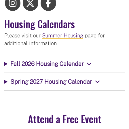
Housing Calendars
Please visit our
Summer Housing
page for
additional information.
Fall 2026 Housing Calendar
Spring 2027 Housing Calendar
Attend a Free Event