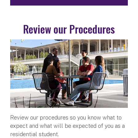
Review our Procedures
Review our procedures so you know what to
expect and what will be expected of you as a
residential student.