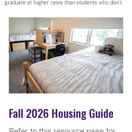
graduate at higher rates than students who don’t.
Fall 2026 Housing Guide
Refer to this resource page for