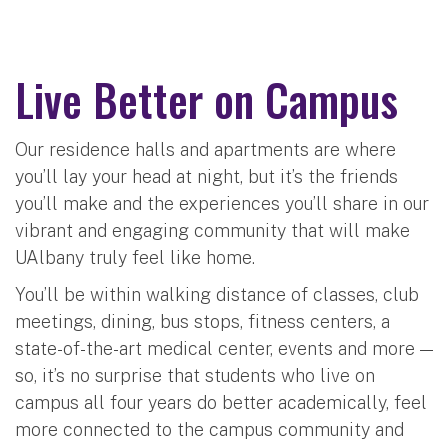
Live Better on Campus
Our residence halls and apartments are where
you’ll lay your head at night, but it’s the friends
you’ll make and the experiences you’ll share in our
vibrant and engaging community that will make
UAlbany truly feel like home.
You’ll be within walking distance of classes, club
meetings, dining, bus stops, fitness centers, a
state-of-the-art medical center, events and more —
so, it’s no surprise that students who live on
campus all four years do better academically, feel
more connected to the campus community and