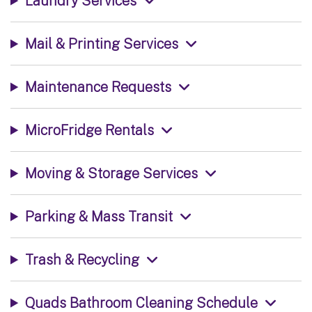
Laundry Services
Mail & Printing Services
Maintenance Requests
MicroFridge Rentals
Moving & Storage Services
Parking & Mass Transit
Trash & Recycling
Quads Bathroom Cleaning Schedule