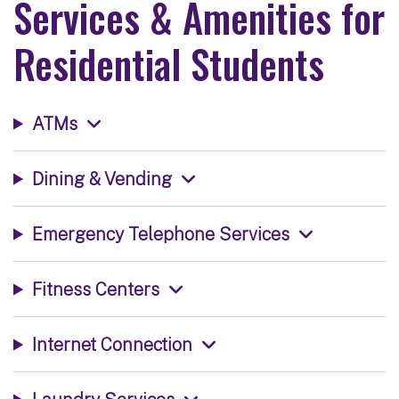
Services & Amenities for
Residential Students
ATMs
Dining & Vending
Emergency Telephone Services
Fitness Centers
Internet Connection