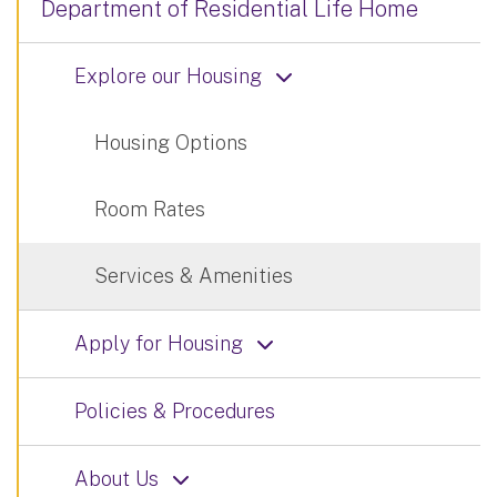
Department of Residential Life Home
Explore our Housing
Housing Options
Room Rates
Services & Amenities
Apply for Housing
Policies & Procedures
About Us