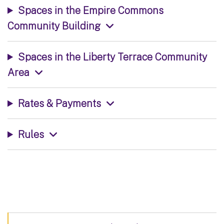
Spaces in the Empire Commons
Community Building
Spaces in the Liberty Terrace Community
Area
Rates & Payments
Rules