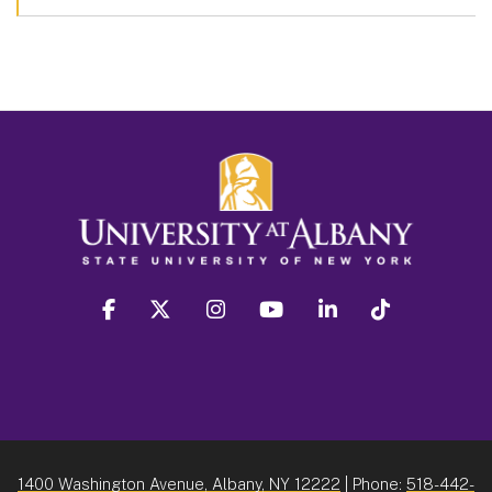
facebook
twitter
instagram
youtube
linkedin
Tiktok
1400 Washington Avenue, Albany, NY 12222
| Phone:
518-442-