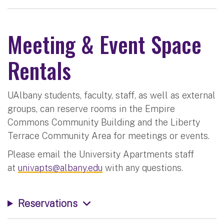
Meeting & Event Space
Rentals
UAlbany students, faculty, staff, as well as external
groups, can reserve rooms in the Empire
Commons Community Building and the Liberty
Terrace Community Area for meetings or events.
Please email the University Apartments staff
at
univapts@albany.edu
with any questions.
Reservations