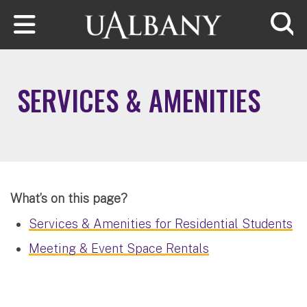
Skip to main content
Searc
SERVICES & AMENITIES
What’s on this page?
Services & Amenities for Residential Students
Meeting & Event Space Rentals