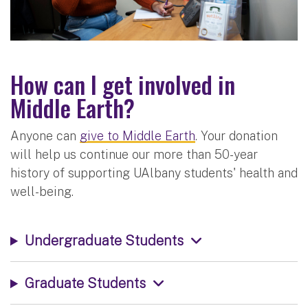
How can I get involved in
Middle Earth?
Anyone can
give to Middle Earth
. Your donation
will help us continue our more than 50-year
history of supporting UAlbany students' health and
well-being.
Undergraduate Students
Graduate Students