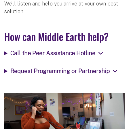
We’ll listen and help you arrive at your own best
solution.
How can Middle Earth help?
Call the Peer Assistance Hotline
Request Programming or Partnership