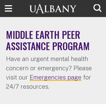
Skip to main content
Searc
MIDDLE EARTH PEER
ASSISTANCE PROGRAM
Have an urgent mental health
concern or emergency? Please
visit our
Emergencies page
for
24/7 resources.