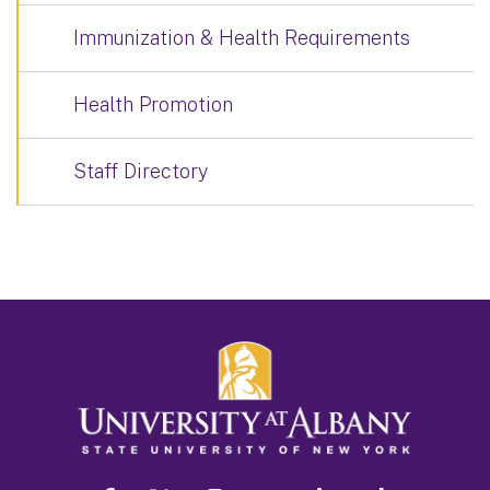
Immunization & Health Requirements
Health Promotion
Staff Directory