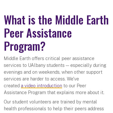
What is the Middle Earth
Peer Assistance
Program?
Middle Earth offers critical peer assistance
services to UAlbany students — especially during
evenings and on weekends, when other support
services are harder to access. We've
created
a video introduction
to our Peer
Assistance Program that explains more about it.
Our student volunteers are trained by mental
health professionals to help their peers address