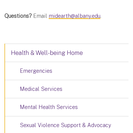
Questions?
Email
midearth@albany.edu
.
Health & Well-being Home
Emergencies
Medical Services
Mental Health Services
Sexual Violence Support & Advocacy