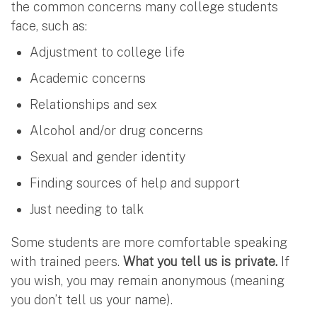
the common concerns many college students
face, such as:
Adjustment to college life
Academic concerns
Relationships and sex
Alcohol and/or drug concerns
Sexual and gender identity
Finding sources of help and support
Just needing to talk
Some students are more comfortable speaking
with trained peers.
What you tell us is private.
If
you wish, you may remain anonymous (meaning
you don’t tell us your name).