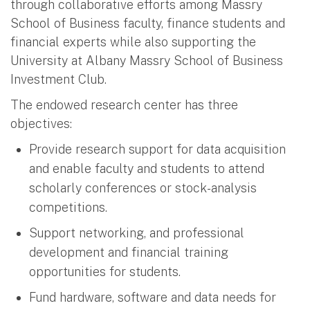
through collaborative efforts among Massry
School of Business faculty, finance students and
financial experts while also supporting the
University at Albany Massry School of Business
Investment Club.
The endowed research center has three
objectives:
Provide research support for data acquisition
and enable faculty and students to attend
scholarly conferences or stock-analysis
competitions.
Support networking, and professional
development and financial training
opportunities for students.
Fund hardware, software and data needs for