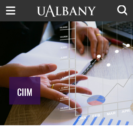
Skip to main content
Searc
CIIM