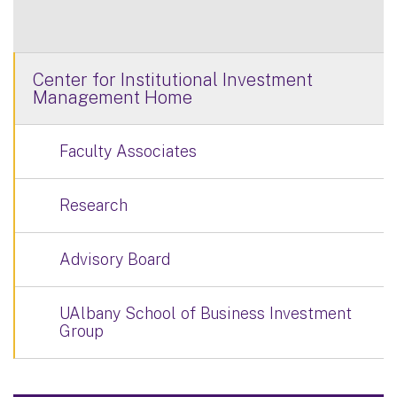
Center for Institutional Investment
Management Home
Faculty Associates
Research
Advisory Board
UAlbany School of Business Investment
Group