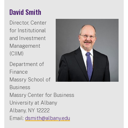
David Smith
Director, Center
for Institutional
and Investment
Management
(CIIM)
Department of
Finance
Massry School of
Business
Massry Center for Business
University at Albany
Albany, NY 12222
Email:
dsmith@albany.edu