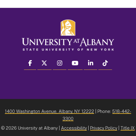
facebook
twitter
instagram
youtube
linkedin
Tiktok
1400 Washington Avenue, Albany, NY 12222
| Phone:
518-442-
3300
©
2026 University at Albany |
Accessibility
|
Privacy Policy
|
Title IX