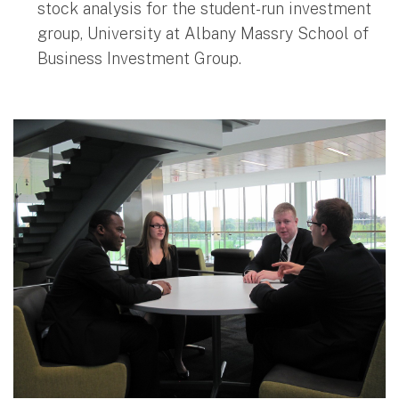
stock analysis for the student-run investment
group, University at Albany Massry School of
Business Investment Group.