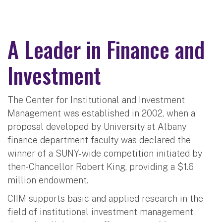
A Leader in Finance and
Investment
The Center for Institutional and Investment
Management was established in 2002, when a
proposal developed by University at Albany
finance department faculty was declared the
winner of a SUNY-wide competition initiated by
then-Chancellor Robert King, providing a $1.6
million endowment.
CIIM supports basic and applied research in the
field of institutional investment management