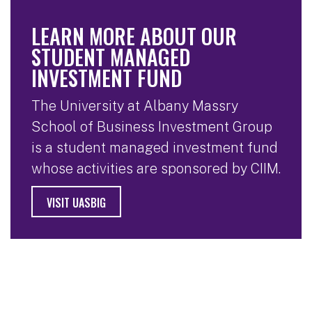
LEARN MORE ABOUT OUR
STUDENT MANAGED
INVESTMENT FUND
The University at Albany Massry
School of Business Investment Group
is a student managed investment fund
whose activities are sponsored by CIIM.
VISIT UASBIG