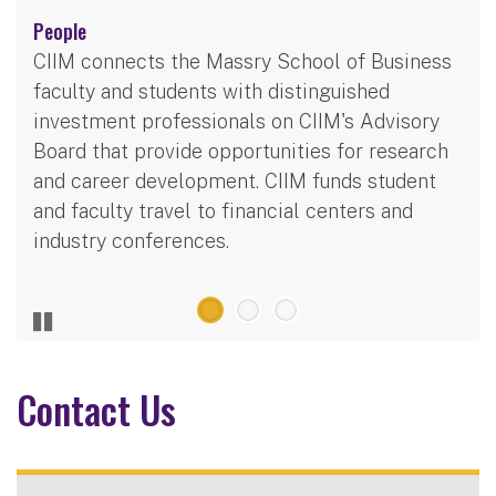
People
CIIM connects the Massry School of Business
faculty and students with distinguished
investment professionals on CIIM's Advisory
Board that provide opportunities for research
and career development. CIIM funds student
and faculty travel to financial centers and
industry conferences.
Contact Us