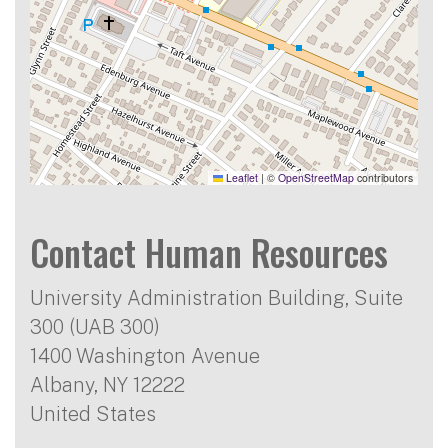
Leaflet
|
©
OpenStreetMap
contributors
Contact Human Resources
University Administration Building, Suite
300 (UAB 300)
1400 Washington Avenue
Albany
,
NY
12222
United States