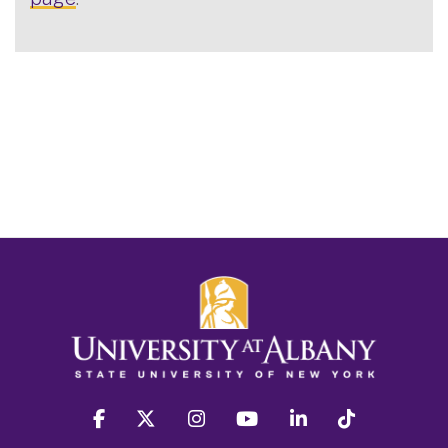
facebook
twitter
instagram
youtube
linkedin
Tiktok