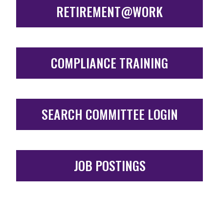
RETIREMENT@WORK
COMPLIANCE TRAINING
SEARCH COMMITTEE LOGIN
JOB POSTINGS