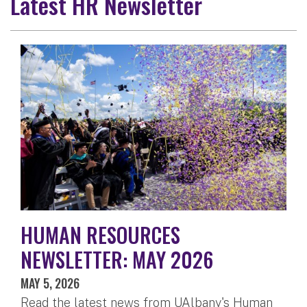
Latest HR Newsletter
HUMAN RESOURCES
NEWSLETTER: MAY 2026
MAY 5, 2026
Read the latest news from UAlbany's Human