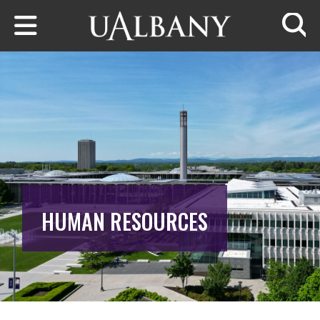
Skip to main content
Searc
HUMAN RESOURCES