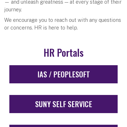
— and unleash greatness — at every stage of their
journey.
We encourage you to reach out with any questions
or concerns. HR is here to help.
HR Portals
IAS / PEOPLESOFT
SUNY SELF SERVICE