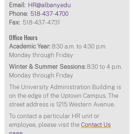
Email
HR@albany.edu
Phone
518-437-4700
Fax
518-437-4731
Office Hours
Academic Year:
8:30 a.m. to 4:30 p.m.
Monday through Friday
Winter & Summer Sessions:
8:30 to 4 p.m.
Monday through Friday
The University Administration Building is
on the edge of the Uptown Campus. The
street address is 1215 Western Avenue.
To contact a particular HR unit or
employee, please visit the
Contact Us
page
.