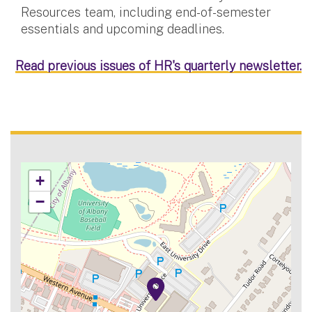
Resources team, including end-of-semester
essentials and upcoming deadlines.
Read previous issues of HR's quarterly newsletter.
+
−