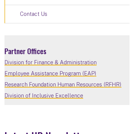
Contact Us
Partner Offices
Division for Finance & Administration
Employee Assistance Program (EAP)
Research Foundation Human Resources (RFHR)
Division of Inclusive Excellence