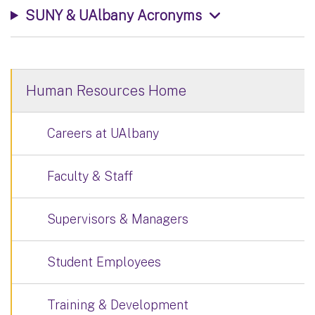
SUNY & UAlbany Acronyms
Human Resources Home
Careers at UAlbany
Faculty & Staff
Supervisors & Managers
Student Employees
Training & Development