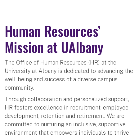
Human Resources’
Mission at UAlbany
The Office of Human Resources (HR) at the
University at Albany is dedicated to advancing the
well-being and success of a diverse campus
community.
Through collaboration and personalized support,
HR fosters excellence in recruitment, employee
development, retention and retirement. We are
committed to nurturing an inclusive, supportive
environment that empowers individuals to thrive