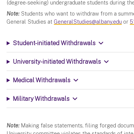
(degree-seeking) undergraduate students during the
Note:
Students who want to withdraw from a summer
General Studies at
GeneralStudies@albany.edu
or
5
Student-initiated Withdrawals
University-initiated Withdrawals
Medical Withdrawals
Military Withdrawals
Note:
Making false statements, filing forged docume
University committee violates the standards of integ