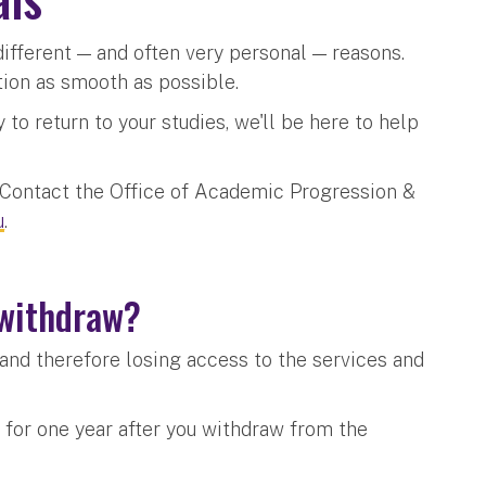
ifferent — and often very personal — reasons.
tion as smooth as possible.
to return to your studies, we'll be here to help
? Contact the Office of Academic Progression &
u
.
I withdraw?
and therefore losing access to the services and
 for one year after you withdraw from the