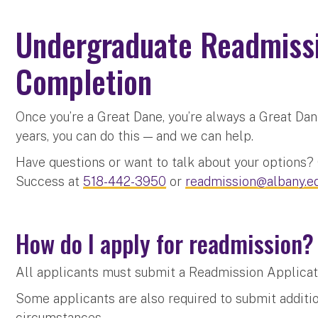
Undergraduate Readmiss
Completion
Once you’re a Great Dane, you’re always a Great Dan
years, you can do this — and we can help.
Have questions or want to talk about your options
Success at
518-442-3950
or
readmission@albany.e
How do I apply for readmission
All applicants must submit a Readmission Applicat
Some applicants are also required to submit additio
circumstances.