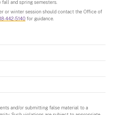
 fall and spring semesters.
 or winter session should contact the Office of
18-442-5140
for guidance.
nts and/or submitting false material to a
rity. Such violations are subject to appropriate