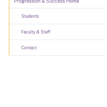
Progression & Success Home
Students
Faculty & Staff
Contact