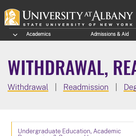
Skip to main content
TOGGLE SUBMENU
Academics
Admissions
& Aid
WITHDRAWAL, RE
Withdrawal
|
Readmission
|
Deg
Undergraduate Education, Academic