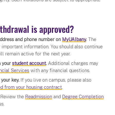
ithdrawal is approved?
 address and phone number on
MyUAlbany
.
The
y important information. You should also continue
l remain active for the next year.
n your
student account
.
Additional charges may
ncial Services
with any financial questions.
your key.
If you live on campus, please also
ed from your housing contract
.
.
Review the
Readmission
and
Degree Completion
ss.