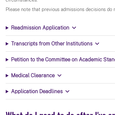
Please note that previous admissions decisions do 
Readmission Application
Transcripts from Other Institutions
Petition to the Committee on Academic Sta
Medical Clearance
Application Deadlines