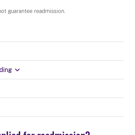
not guarantee readmission.
nding