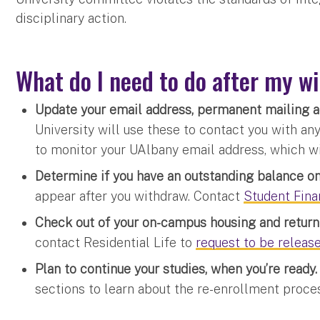
disciplinary action.
What do I need to do after my w
Update your email address, permanent mailing
University will use these to contact you with an
to monitor your UAlbany email address, which wil
Determine if you have an outstanding balance o
appear after you withdraw. Contact
Student Fina
Check out of your on-campus housing and return 
contact Residential Life to
request to be releas
Plan to continue your studies, when you’re ready
sections to learn about the re-enrollment proce