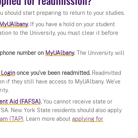
applied for readmission?
u should start preparing to return to your studies.
MyUAlbany
.
If you have a hold on your student
tion to the University, you must clear it before
d phone number on
MyUAlbany
.
The University will
 Login
once you’ve been readmitted.
Readmitted
n if they still have access to MyUAlbany. We’ve
ity.
dent Aid (FAFSA)
.
You cannot receive state or
FSA. New York State residents should also apply
ram (TAP)
. Learn more about
applying for