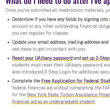
What do I need to do after I've 
Once you’ve submitted all readmission materials, yo
Determine if you have any holds by signing into
account or any other outstanding financial obliga
you can register for classes.
Update your email address, mailing address an
use these to get in contact with you.
Reset your UAlbany password
and
set up 2-Step
students must reset their UAlbany password, eve
also introduced 2-Step Login for additional secur
Complete the
Free Application for Federal Stu
federal financial aid without completing the FA
for the
New York State Tuition Assistance Prog
financial aid as an undergraduate student
.