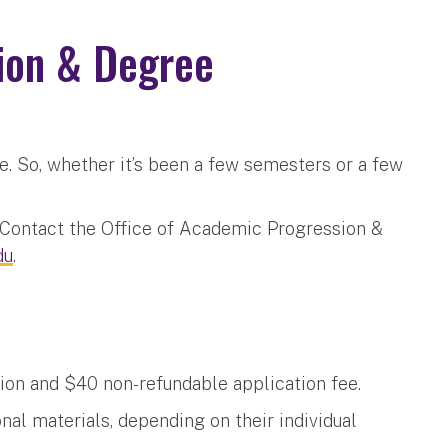
ion & Degree
e. So, whether it’s been a few semesters or a few
? Contact the Office of Academic Progression &
du
.
?
ion and $40 non-refundable application fee.
nal materials, depending on their individual