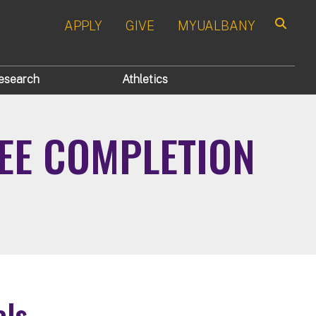
APPLY
GIVE
MYUALBANY
Search
esearch
Athletics
EE COMPLETION
als