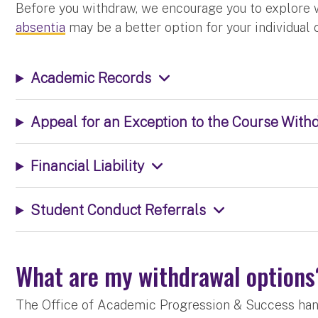
Before you withdraw, we encourage you to explore
absentia
may be a better option for your individual
Academic Records
Appeal for an Exception to the Course Wit
Financial Liability
Student Conduct Referrals
What are my withdrawal option
The Office of Academic Progression & Success hand