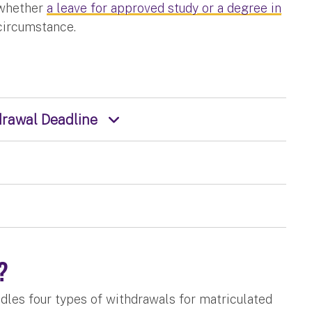
 whether
a leave for approved study or a degree in
 circumstance.
hdrawal Deadline
s?
les four types of withdrawals for matriculated