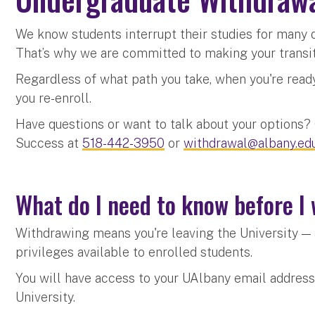
We know students interrupt their studies for many d
That’s why we are committed to making your transi
Regardless of what path you take, when you're ready 
you re-enroll.
Have questions or want to talk about your options
Success at
518-442-3950
or
withdrawal@albany.ed
What do I need to know before 
Withdrawing means you're leaving the University — 
privileges available to enrolled students.
You will have access to your UAlbany email address
University.