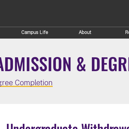
Campus Life
About
R
ADMISSION & DEGR
ree Completion
Undergraduate Withdraw