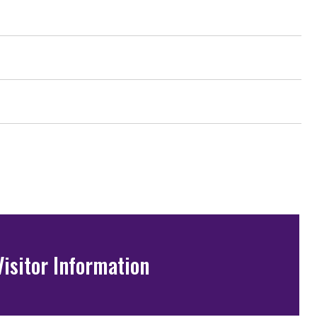
Visitor Information