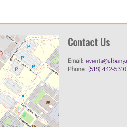
Contact Us
Email
events@albany.
Phone
(518) 442-5310