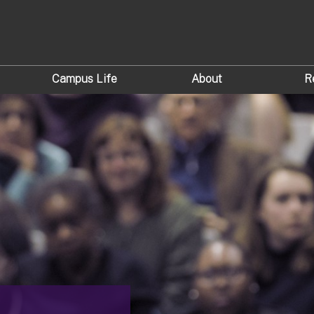
Campus Life
About
R