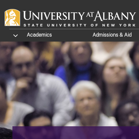
Skip to main content
TOGGLE SUBMENU
Academics
Admissions
& Aid