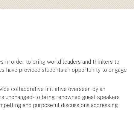
 in order to bring world leaders and thinkers to
ces have provided students an opportunity to engage
wide collaborative initiative overseen by an
ins unchanged - to bring renowned guest speakers
mpelling and purposeful discussions addressing