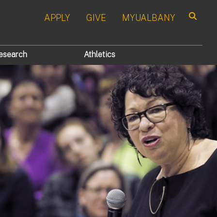
APPLY
GIVE
MYUALBANY
Search
esearch
Athletics