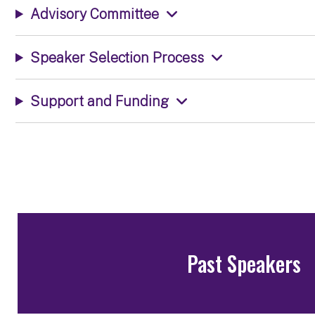
Advisory Committee
Speaker Selection Process
Support and Funding
Past Speakers