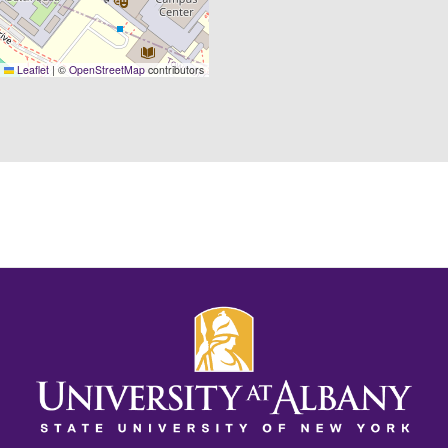
Leaflet
|
©
OpenStreetMap
contributors