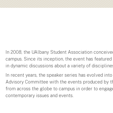
In 2008, the UAlbany Student Association conceived
campus. Since its inception, the event has feature
in dynamic discussions about a variety of discipline
In recent years, the speaker series has evolved into
Advisory Committee with the events produced by the
from across the globe to campus in order to engag
contemporary issues and events.