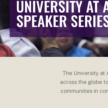
UNIVERSITY AT 
SPEAKER SERIE
The University at
across the globe t
communities in co