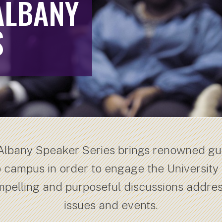
ALBANY
S
 Albany Speaker Series brings renowned g
o campus in order to engage the University
mpelling and purposeful discussions addre
issues and events.