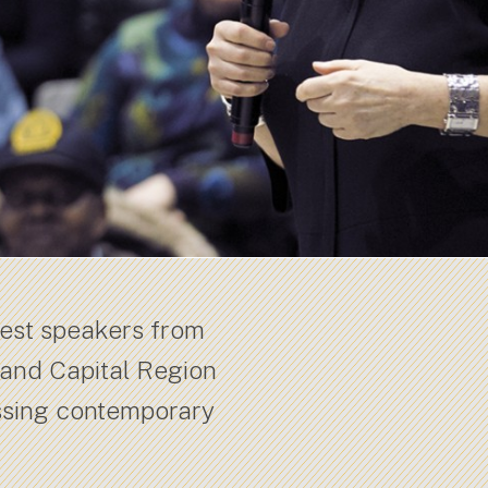
uest speakers from
 and Capital Region
ssing contemporary