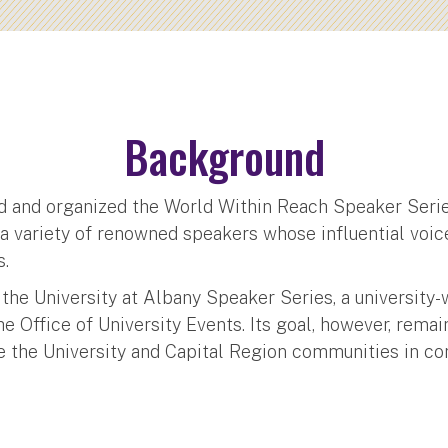
Background
 and organized the World Within Reach Speaker Series
d a variety of renowned speakers whose influential voi
s.
 the University at Albany Speaker Series, a university-
 Office of University Events. Its goal, however, rema
e the University and Capital Region communities in co