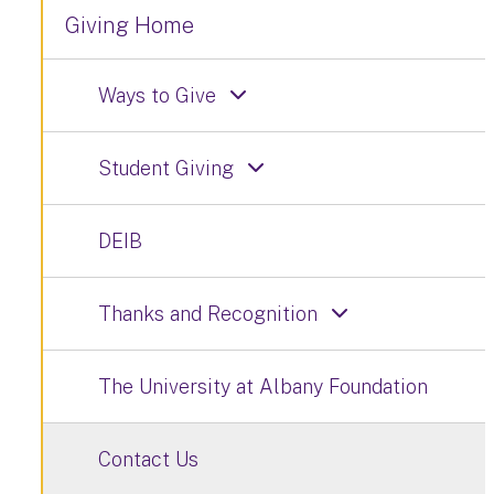
Giving Home
Ways to Give
Student Giving
DEIB
Thanks and Recognition
The University at Albany Foundation
Contact Us