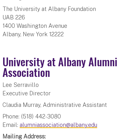
The University at Albany Foundation
UAB 226
1400 Washington Avenue
Albany, New York 12222
University at Albany Alumni
Association
Lee Serravillo
Executive Director
Claudia Murray, Administrative Assistant
Phone: (518) 442-3080
Email:
alumniassociation@albany.edu
Mailing Address: