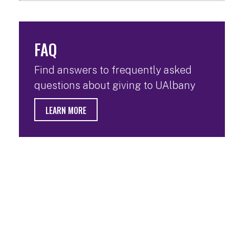
FAQ
Find answers to frequently asked
questions about giving to UAlbany
LEARN MORE