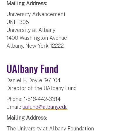
Mailing Address:
University Advancement
UNH 305
University at Albany
1400 Washington Avenue
Albany, New York 12222
UAlbany Fund
Daniel E. Doyle '97, '04
Director of the UAlbany Fund
Phone: 1-518-442-3314
Email:
uafund@albany.edu
Mailing Address:
The University at Albany Foundation