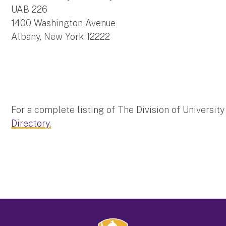
UAB 226
1400 Washington Avenue
Albany, New York 12222
For a complete listing of The Division of Universit
Directory.