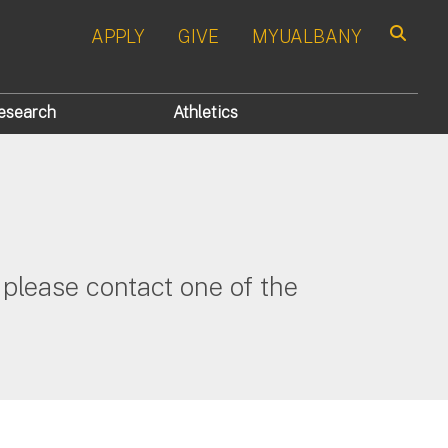
APPLY
GIVE
MYUALBANY
Search
esearch
Athletics
please contact one of the