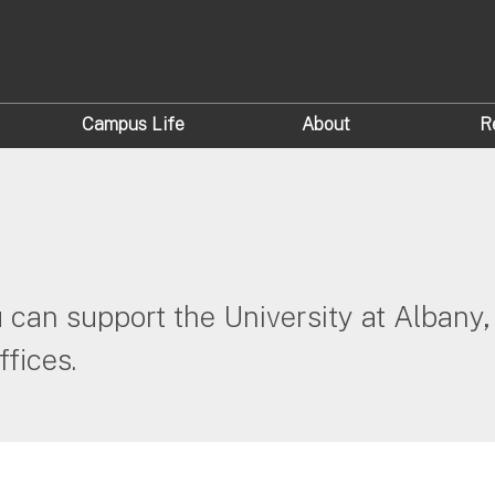
Campus Life
About
R
can support the University at Albany, 
fices.