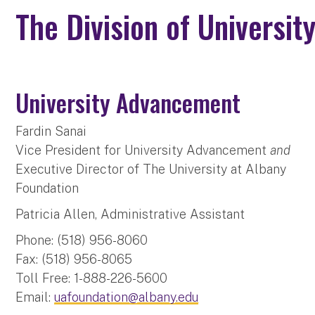
The Division of Universi
University Advancement
Fardin Sanai
Vice President for University Advancement
and
Executive Director of The University at Albany
Foundation
Patricia Allen, Administrative Assistant
Phone: (518) 956-8060
Fax: (518) 956-8065
Toll Free: 1-888-226-5600
Email:
uafoundation@albany.edu