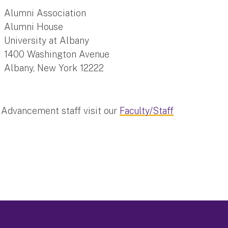
Alumni Association
Alumni House
University at Albany
1400 Washington Avenue
Albany, New York 12222
y Advancement staff visit our
Faculty/Staff