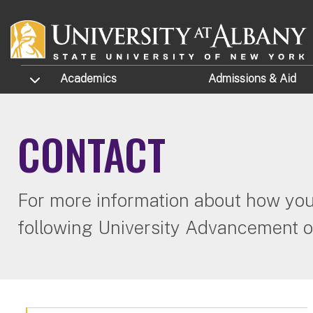
Skip to main content
TOGGLE SUBMENU
Academics
Admissions
& Aid
CONTACT
For more information about how you 
following University Advancement of