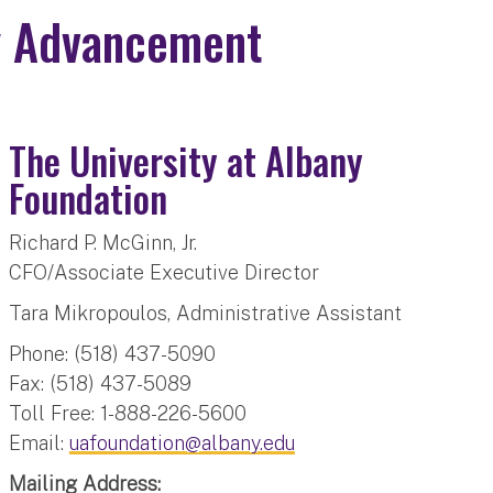
ty Advancement
The University at Albany
Foundation
Richard P. McGinn, Jr.
CFO/Associate Executive Director
Tara Mikropoulos, Administrative Assistant
Phone: (518) 437-5090
Fax: (518) 437-5089
Toll Free: 1-888-226-5600
Email:
uafoundation@albany.edu
Mailing Address: