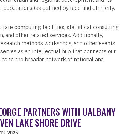
 populations (as defined by race and ethnicity,
ate computing facilities, statistical consulting,
, and other related services. Additionally,
, research methods workshops, and other events
serves as an intellectual hub that connects our
l as to the broader network of national and
EORGE PARTNERS WITH UALBANY
IVEN LAKE SHORE DRIVE
13, 2025