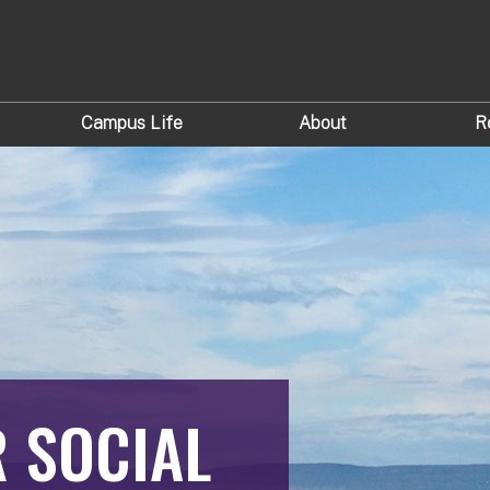
Campus Life
About
R
R SOCIAL