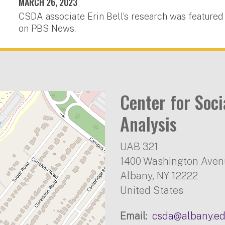
MARCH 26, 2023
CSDA associate Erin Bell’s research was featured
on PBS News.
Center for Soc
Analysis
UAB 321
1400 Washington Ave
Albany
,
NY
12222
United States
Email
csda@albany.e