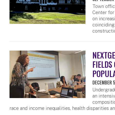
Town offic
Center for
on increas
coinciding
constructi
NEXTGE
FIELDS
POPULA
DECEMBER 5
Undergradu
an intens
compositio
race and income inequalities, health disparities a