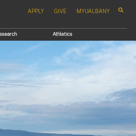
APPLY
GIVE
MYUALBANY
Search
esearch
Athletics