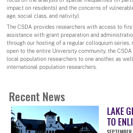
impact on residents) and the concerns of vulnerable
age, social class, and nativity).
The CSDA provides researchers with access to first-r
assistance with grant preparation and administration
through our hosting of a regular colloquium series
open to the entire University community, the CSDA 
local population researchers to one another, as wel
international population researchers.
Recent News
LAKE G
TO ENL
SEPTEMBER 