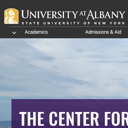
Skip to main content
TOGGLE SUBMENU
Academics
Admissions
& Aid
THE CENTER FO