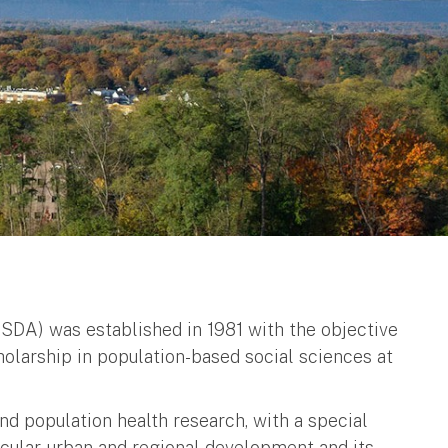
SDA) was established in 1981 with the objective
cholarship in population-based social sciences at
nd population health research, with a special
ticular, urban and regional development and its