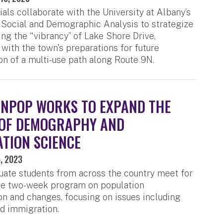
ials collaborate with the University at Albany’s
 Social and Demographic Analysis to strategize
ing the “vibrancy” of Lake Shore Drive,
 with the town's preparations for future
on of a multi-use path along Route 9N.
NPOP WORKS TO EXPAND THE
 OF DEMOGRAPHY AND
TION SCIENCE
, 2023
ate students from across the country meet for
ive two-week program on population
n and changes, focusing on issues including
nd immigration.