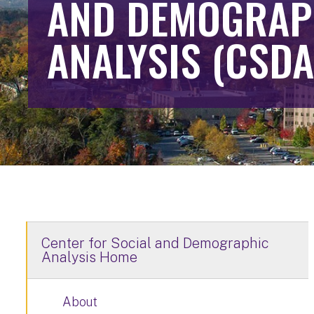
AND DEMOGRAP
ANALYSIS (CSDA
Center for Social and Demographic
Analysis Home
About