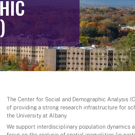
HIC
)
The Center for Social and Demographic Analysis (C
of providing a strong research infrastructure for s
the University at Albany.
We support interdisciplinary population dynamics a
focus on the analysis of spatial inequalities (in par