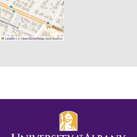
Leaflet
|
©
OpenStreetMap
contributors