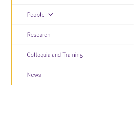
People
Research
Colloquia and Training
News