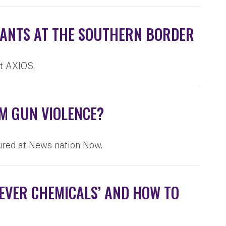
GRANTS AT THE SOUTHERN BORDER
at AXIOS.
OM GUN VIOLENCE?
ured at News nation Now.
EVER CHEMICALS’ AND HOW TO