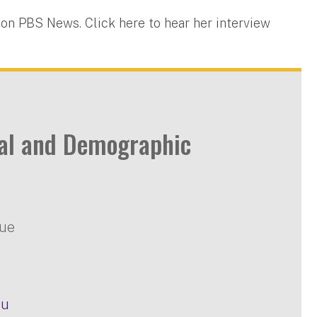
 on PBS News. Click here to hear her interview
ial and Demographic
nue
du