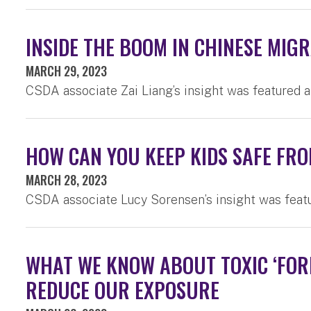
INSIDE THE BOOM IN CHINESE MI
MARCH 29, 2023
CSDA associate Zai Liang’s insight was featured 
HOW CAN YOU KEEP KIDS SAFE FR
MARCH 28, 2023
CSDA associate Lucy Sorensen’s insight was feat
WHAT WE KNOW ABOUT TOXIC ‘FOR
REDUCE OUR EXPOSURE