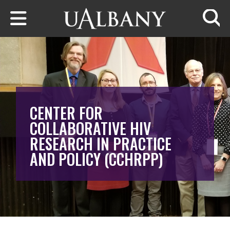
Skip to main content
Searc
CENTER FOR
COLLABORATIVE HIV
RESEARCH IN PRACTICE
AND POLICY (CCHRPP)