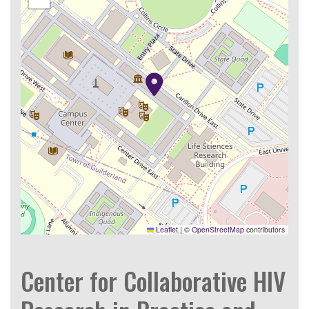
Leaflet
|
©
OpenStreetMap
contributors
Center for Collaborative HIV