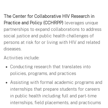
The Center for Collaborative HIV Research in
Practice and Policy (CCHRPP)
leverages unique
partnerships to expand collaborations to address
social justice and public health challenges of
persons at risk for or living with HIV and related
diseases.
Activities include:
Conducting research that translates into
policies, programs, and practices
Assisting with formal academic programs and
internships that prepare students for careers
in public health including full and part-time
internships, field placements, and practicums