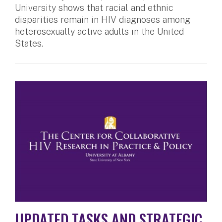
University shows that racial and ethnic
disparities remain in HIV diagnoses among
heterosexually active adults in the United
States.
UPDATED TASKS AND STRATEGIC