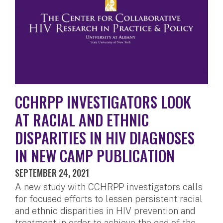
CCHRPP INVESTIGATORS LOOK
AT RACIAL AND ETHNIC
DISPARITIES IN HIV DIAGNOSES
IN NEW CAMP PUBLICATION
SEPTEMBER 24, 2021
A new study with CCHRPP investigators calls
for focused efforts to lessen persistent racial
and ethnic disparities in HIV prevention and
treatment in order to achieve the end of the