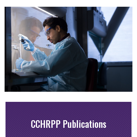
CCHRPP Publications