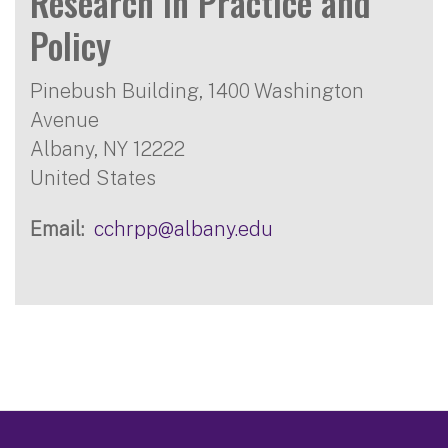
Research in Practice and
Policy
Pinebush Building, 1400 Washington
Avenue
Albany
,
NY
12222
United States
Email
cchrpp@albany.edu