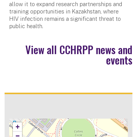
allow it to expand research partnerships and
training opportunities in Kazakhstan, where
HIV infection remains a significant threat to
public health.
View all CCHRPP news and
events
+
−