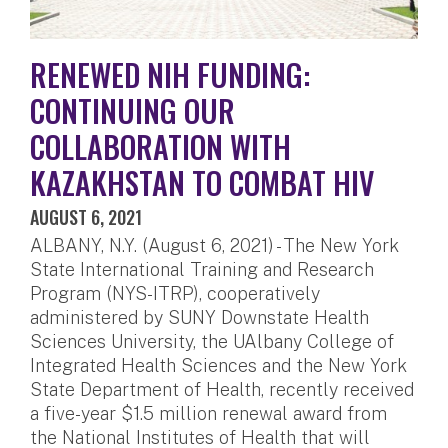
RENEWED NIH FUNDING:
CONTINUING OUR
COLLABORATION WITH
KAZAKHSTAN TO COMBAT HIV
AUGUST 6, 2021
ALBANY, N.Y. (August 6, 2021) - The New York
State International Training and Research
Program (NYS-ITRP), cooperatively
administered by SUNY Downstate Health
Sciences University, the UAlbany College of
Integrated Health Sciences and the New York
State Department of Health, recently received
a five-year $1.5 million renewal award from
the National Institutes of Health that will