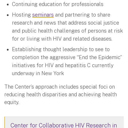
Continuing education for professionals
Hosting
seminars
and partnering to share
research and news that address social justice
and public health challenges of persons at risk
for or living with HIV and related diseases.
Establishing thought leadership to see to
completion the aggressive “End the Epidemic”
initiatives for HIV and hepatitis C currently
underway in New York
The Center’s approach includes special foci on
reducing health disparities and achieving health
equity.
Center for Collaborative HIV Research in