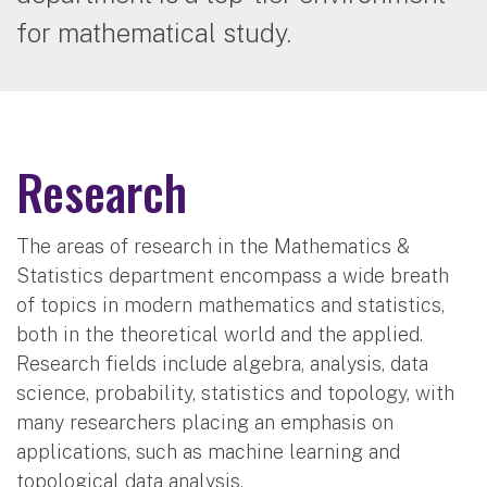
for mathematical study.
Research
The areas of research in the Mathematics &
Statistics department encompass a wide breath
of topics in modern mathematics and statistics,
both in the theoretical world and the applied.
Research fields include algebra, analysis, data
science, probability, statistics and topology, with
many researchers placing an emphasis on
applications, such as machine learning and
topological data analysis.