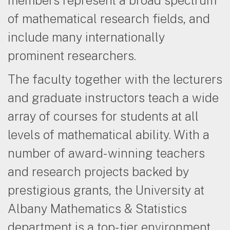
of mathematical research fields, and
include many internationally
prominent researchers.
The faculty together with the lecturers
and graduate instructors teach a wide
array of courses for students at all
levels of mathematical ability. With a
number of award-winning teachers
and research projects backed by
prestigious grants, the University at
Albany Mathematics & Statistics
department is a top-tier environment