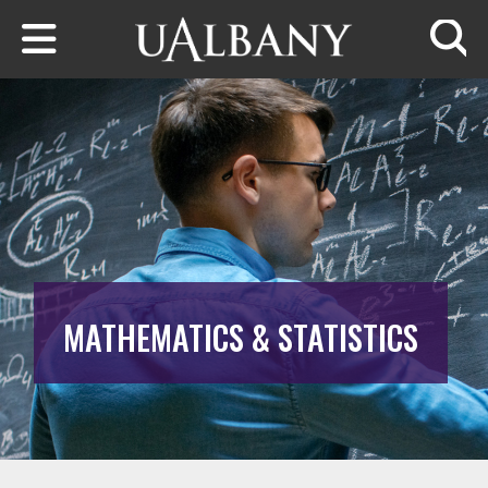
Skip to main content
Searc
MATHEMATICS & STATISTICS