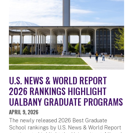
U.S. NEWS & WORLD REPORT
2026 RANKINGS HIGHLIGHT
UALBANY GRADUATE PROGRAMS
APRIL 9, 2026
The newly released 2026 Best Graduate
School rankings by U.S. News & World Report