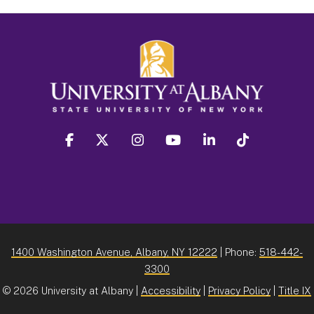
facebook
twitter
instagram
youtube
linkedin
Tiktok
1400 Washington Avenue, Albany, NY 12222
| Phone:
518-442-
3300
©
2026 University at Albany |
Accessibility
|
Privacy Policy
|
Title IX