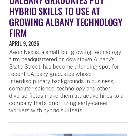
UALBANY GRADUATES PUT
HYBRID SKILLS TO USE AT
GROWING ALBANY TECHNOLOGY
FIRM
APRIL 9, 2026
Aeon Nexus, a small but growing technology
firm headquartered on downtown Albany’s
State Street, has become a landing spot for
recent UAlbany graduates whose
interdisciplinary backgrounds in business,
computer science, technology and other
diverse fields make them attractive hires to a
company that’s prioritizing early-career
workers with hybrid skillsets.