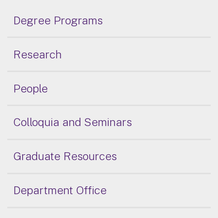
Degree Programs
Research
People
Colloquia and Seminars
Graduate Resources
Department Office