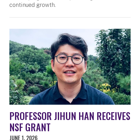
continued growth.
PROFESSOR JIHUN HAN RECEIVES
NSF GRANT
JUNE 1, 2026