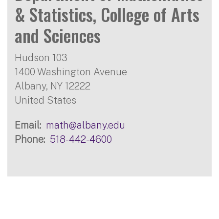
& Statistics, College of Arts
and Sciences
Hudson 103
1400 Washington Avenue
Albany
,
NY
12222
United States
Email
math@albany.edu
Phone
518-442-4600