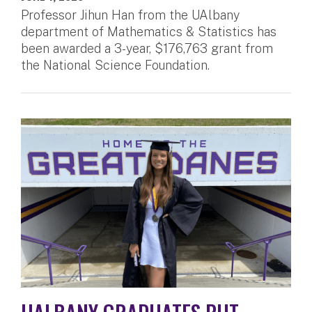
Professor Jihun Han from the UAlbany
department of Mathematics & Statistics has
been awarded a 3-year, $176,763 grant from
the National Science Foundation.