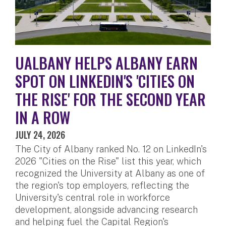
UALBANY HELPS ALBANY EARN
SPOT ON LINKEDIN'S 'CITIES ON
THE RISE' FOR THE SECOND YEAR
IN A ROW
JULY 24, 2026
The City of Albany ranked No. 12 on LinkedIn's
2026 "Cities on the Rise" list this year, which
recognized the University at Albany as one of
the region's top employers, reflecting the
University's central role in workforce
development, alongside advancing research
and helping fuel the Capital Region's