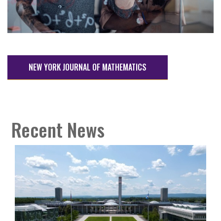
NEW YORK JOURNAL OF MATHEMATICS
Recent News