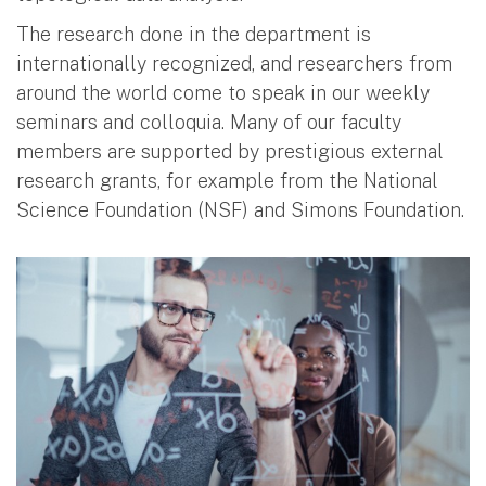
The research done in the department is
internationally recognized, and researchers from
around the world come to speak in our weekly
seminars and colloquia. Many of our faculty
members are supported by prestigious external
research grants, for example from the National
Science Foundation (NSF) and Simons Foundation.