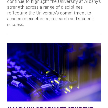
continue to highlight the University at Albany’s
strength across a range of disciplines,
reflecting the University’s commitment to
academic excellence, research and student
success.