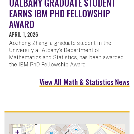
UALBANY GRADUATE STUDENT
EARNS IBM PHD FELLOWSHIP
AWARD
APRIL 1, 2026
Aozhong Zhang, a graduate student in the
University at Albany’s Department of
Mathematics and Statistics, has been awarded
the IBM PhD Fellowship Award.
View All Math & Statistics News
+