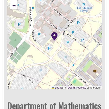
−
Leaflet
|
©
OpenStreetMap
contributors
Department of Mathematics