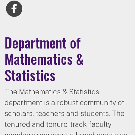
Department of
Mathematics &
Statistics
The Mathematics & Statistics
department is a robust community of
scholars, teachers and students. The
tenured and tenure-track faculty
members represent a broad spectrum