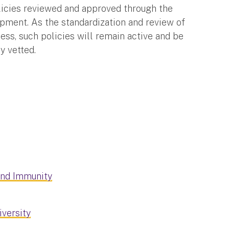
olicies reviewed and approved through the
opment. As the standardization and review of
cess, such policies will remain active and be
ly vetted.
and Immunity
iversity