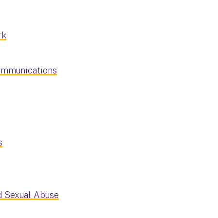
rk
Communications
s
d Sexual Abuse