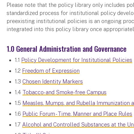
Please note that the policy library only includes p
standardized process for institutional policy devel
preexisting institutional policies is an ongoing pro
integrated into this policy library once appropriate
1.0 General Administration and Governance
1.1
Policy Development for Institutional Policies
1.2
Freedom of Expression
1.3
Chosen Identity Markers
1.4
Tobacco- and Smoke-free Campus
1.5
Measles, Mumps, and Rubella Immunization 
1.6
Public Forum - Time, Manner and Place Rules
1.7
Alcohol and Controlled Substances at the Un