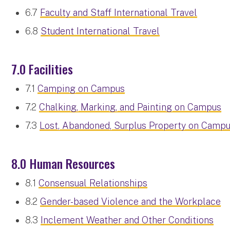
6.7
Faculty and Staff International Travel
6.8
Student International Travel
7.0 Facilities
7.1
Camping on Campus
7.2
Chalking, Marking, and Painting on Campus
7.3
Lost, Abandoned, Surplus Property on Camp
8.0 Human Resources
8.1
Consensual Relationships
8.2
Gender-based Violence and the Workplace
8.3
Inclement Weather and Other Conditions