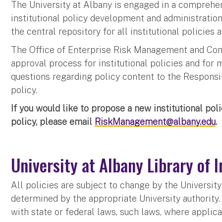
The University at Albany is engaged in a comprehens
institutional policy development and administration.
the central repository for all institutional policies
The Office of Enterprise Risk Management and Comp
approval process for institutional policies and for m
questions regarding policy content to the Responsibl
policy.
If you would like to propose a new institutional poli
policy, please email
RiskManagement@albany.edu
.
University at Albany Library of I
All policies are subject to change by the Universi
determined by the appropriate University authority. 
with state or federal laws, such laws, where applica