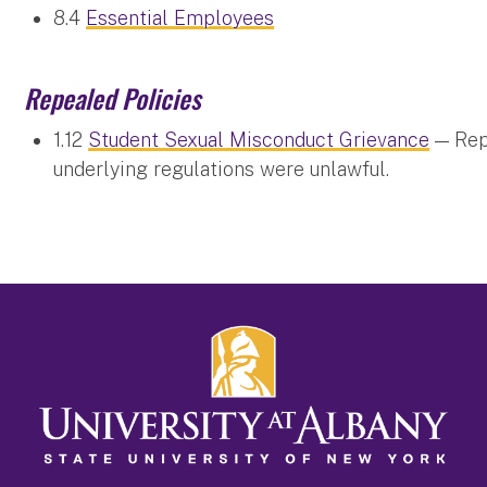
8.4
Essential Employees
Repealed Policies
1.12
Student Sexual Misconduct Grievance
— Repe
underlying regulations were unlawful.