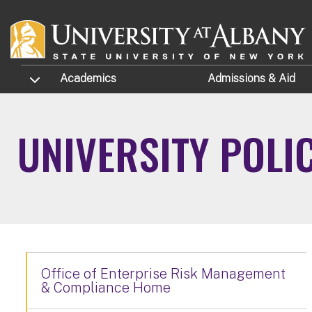
Skip to main content
TOGGLE SUBMENU
Academics
Admissions
& Aid
UNIVERSITY POLI
Office of Enterprise Risk Management
& Compliance Home