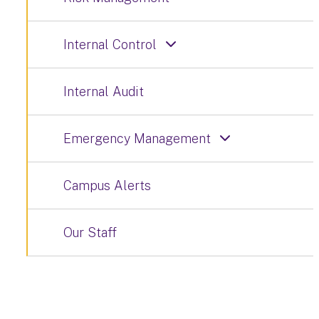
Internal Control
Internal Audit
Emergency Management
Campus Alerts
Our Staff