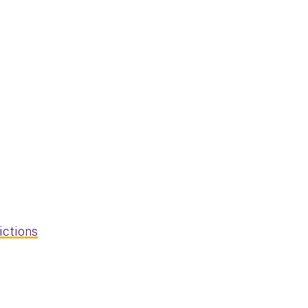
ictions