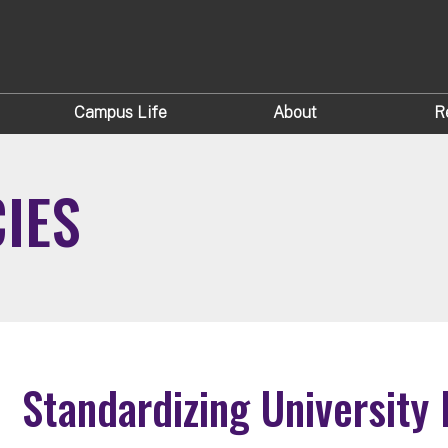
Campus Life
About
R
CIES
Standardizing University 