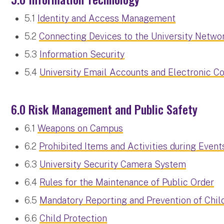
5.1
Identity and Access Management
5.2
Connecting Devices to the University Netwo
5.3
Information Security
5.4
University Email Accounts and Electronic 
6.0 Risk Management and Public Safety
6.1
Weapons on Campus
6.2
Prohibited Items and Activities during Event
6.3
University Security Camera System
6.4
Rules for the Maintenance of Public Order
6.5
Mandatory Reporting and Prevention of Chil
6.6
Child Protection