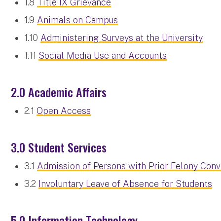
1.8
Title IX Grievance
1.9
Animals on Campus
1.10
Administering Surveys at the University
1.11
Social Media Use and Accounts
2.0 Academic Affairs
2.1
Open Access
3.0 Student Services
3.1
Admission of Persons with Prior Felony Conv
3.2
Involuntary Leave of Absence for Students
5.0 Information Technology