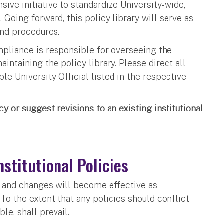
ive initiative to standardize University-wide,
 Going forward, this policy library will serve as
 and procedures.
liance is responsible for overseeing the
aintaining the policy library. Please direct all
e University Official listed in the respective
cy or suggest revisions to an existing institutional
nstitutional Policies
ty and changes will become effective as
To the extent that any policies should conflict
ble, shall prevail.