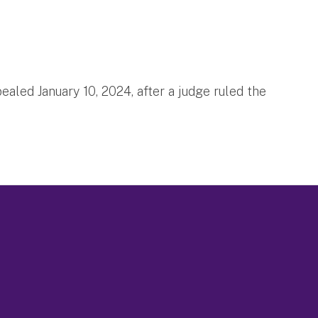
aled January 10, 2024, after a judge ruled the