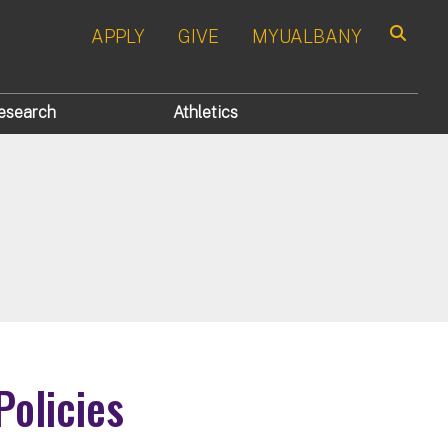
APPLY
GIVE
MYUALBANY
Search
esearch
Athletics
Policies