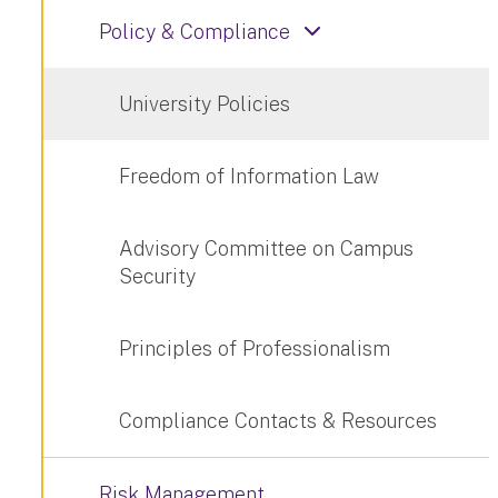
Policy & Compliance
University Policies
Freedom of Information Law
Advisory Committee on Campus
Security
Principles of Professionalism
Compliance Contacts & Resources
Risk Management