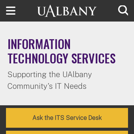
Skip to main content
Searc
INFORMATION
TECHNOLOGY SERVICES
Supporting the UAlbany
Community's IT Needs
Ask the ITS Service Desk