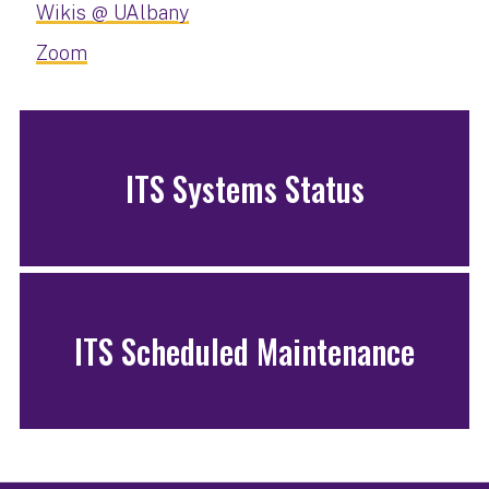
Wikis @ UAlbany
Zoom
ITS Systems Status
ITS Scheduled Maintenance