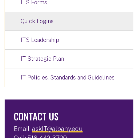
ITS Forms
Quick Logins
ITS Leadership
IT Strategic Plan
IT Policies, Standards and Guidelines
CONTACT US
Email:
askIT@albany.edu
Call:
518-442-3700