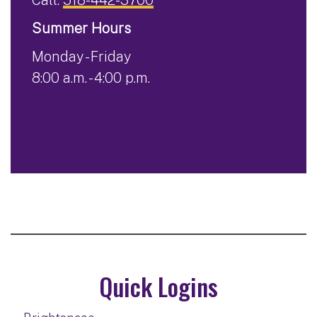
Summer Hours
Monday - Friday
8:00 a.m. - 4:00 p.m.
Quick Logins