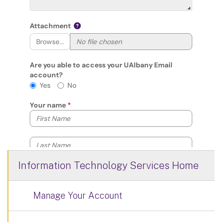
Information Technology Services Home
Manage Your Account