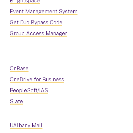
Brightspace
Event Management System
Get Duo Bypass Code
Group Access Manager
OnBase
OneDrive for Business
PeopleSoft/IAS
Slate
UAlbany Mail