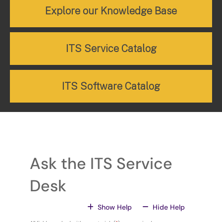
Explore our Knowledge Base
ITS Service Catalog
ITS Software Catalog