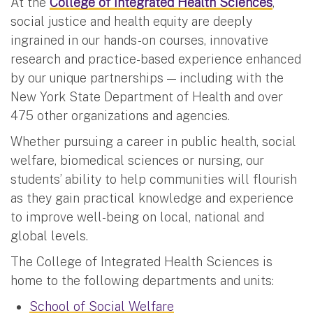
At the
College of Integrated Health Sciences
,
social justice and health equity are deeply
ingrained in our hands-on courses, innovative
research and practice-based experience enhanced
by our unique partnerships — including with the
New York State Department of Health and over
475 other organizations and agencies.
Whether pursuing a career in public health, social
welfare, biomedical sciences or nursing, our
students’ ability to help communities will flourish
as they gain practical knowledge and experience
to improve well-being on local, national and
global levels.
The College of Integrated Health Sciences is
home to the following departments and units:
School of Social Welfare