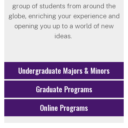
group of students from around the
globe, enriching your experience and
opening you up to a world of new
ideas.
Undergraduate Majors & Minors
Graduate Programs
Online Programs