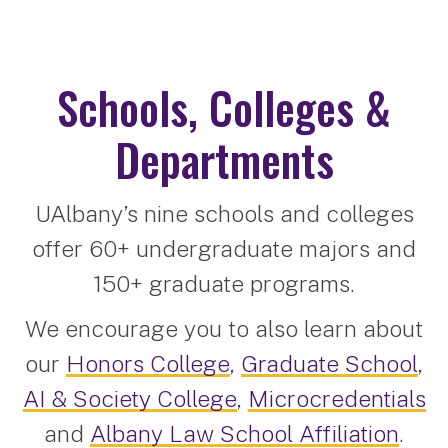
Schools, Colleges &
Departments
UAlbany’s nine schools and colleges
offer 60+ undergraduate majors and
150+ graduate programs.
We encourage you to also learn about
our
Honors College
,
Graduate School
,
AI & Society College
,
Microcredentials
and
Albany Law School Affiliation
.