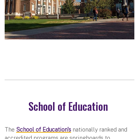
School of Education
The
School of Education's
nationally ranked and
accredited programs are springboards to