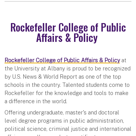
Rockefeller College of Public
Affairs & Policy
Rockefeller College of Public Affairs & Policy
at
the University at Albany is proud to be recognized
by U.S. News & World Report as one of the top
schools in the country. Talented students come to
Rockefeller for the knowledge and tools to make
a difference in the world.
Offering undergraduate, master's and doctoral
level degree programs in public administration,
political science, criminal justice and international