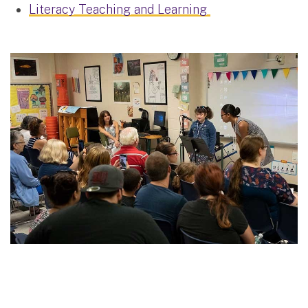
Literacy Teaching and Learning