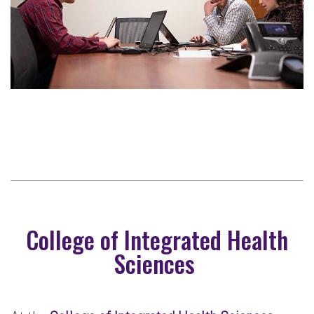
College of Integrated Health
Sciences