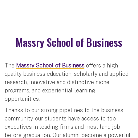
Massry School of Business
The
Massry School of Business
offers a high-
quality business education, scholarly and applied
research, innovative and distinctive niche
programs, and experiential learning
opportunities.
Thanks to our strong pipelines to the business
community, our students have access to top
executives in leading firms and most land job
before graduation. Our alumni become a powerful