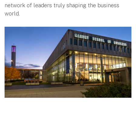
network of leaders truly shaping the business
world.