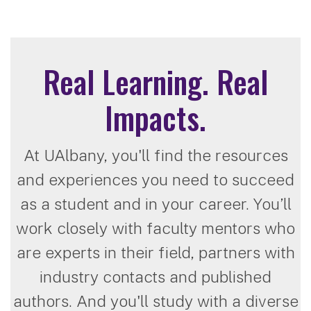
Real Learning. Real
Impacts.
At UAlbany, you'll find the resources
and experiences you need to succeed
as a student and in your career. You’ll
work closely with faculty mentors who
are experts in their field, partners with
industry contacts and published
authors. And you'll study with a diverse