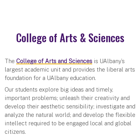
College of Arts & Sciences
The
College of Arts and Sciences
is UAlbany’s
largest academic unit and provides the liberal arts
foundation for a UAlbany education.
Our students explore big ideas and timely,
important problems; unleash their creativity and
develop their aesthetic sensibility; investigate and
analyze the natural world; and develop the flexible
intellect required to be engaged local and global
citizens.