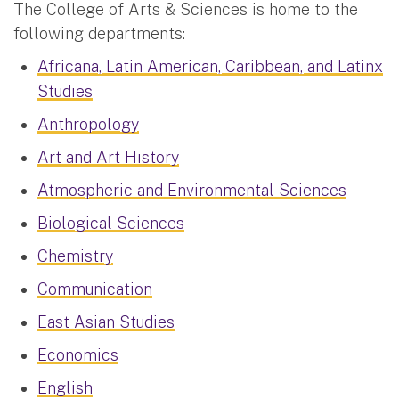
The College of Arts & Sciences is home to the
following departments:
Africana, Latin American, Caribbean, and Latinx
Studies
Anthropology
Art and Art History
Atmospheric and Environmental Sciences
Biological Sciences
Chemistry
Communication
East Asian Studies
Economics
English