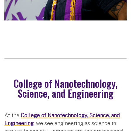
College of Nanotechnology,
Science, and Engineering
At the
College of Nanotechnology, Science, and
Engineering
, we see engineering as science in