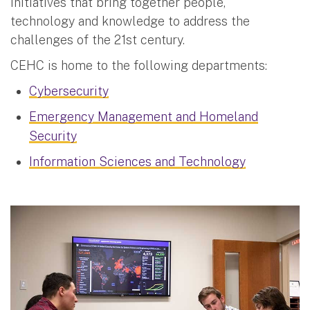
initiatives that bring together people,
technology and knowledge to address the
challenges of the 21st century.
CEHC is home to the following departments:
Cybersecurity
Emergency Management and Homeland
Security
Information Sciences and Technology