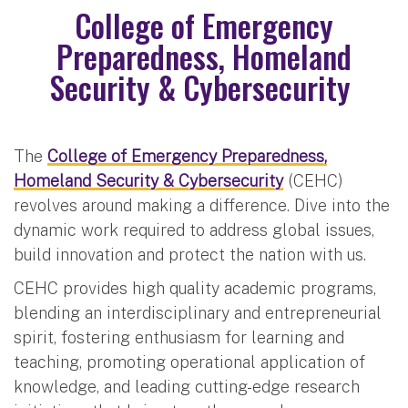
College of Emergency
Preparedness, Homeland
Security & Cybersecurity
The
College of Emergency Preparedness,
Homeland Security & Cybersecurity
(CEHC)
revolves around making a difference. Dive into the
dynamic work required to address global issues,
build innovation and protect the nation with us.
CEHC provides high quality academic programs,
blending an interdisciplinary and entrepreneurial
spirit, fostering enthusiasm for learning and
teaching, promoting operational application of
knowledge, and leading cutting-edge research