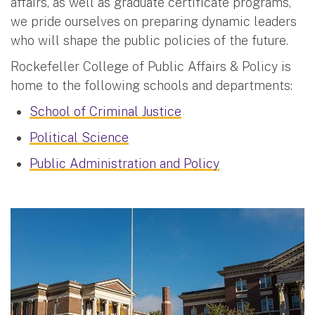
affairs, as well as graduate certificate programs,
we pride ourselves on preparing dynamic leaders
who will shape the public policies of the future.
Rockefeller College of Public Affairs & Policy is
home to the following schools and departments:
School of Criminal Justice
Political Science
Public Administration and Policy