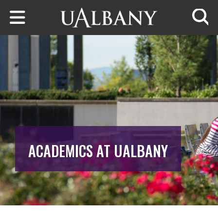
Skip to main content
Searc
ACADEMICS AT UALBANY