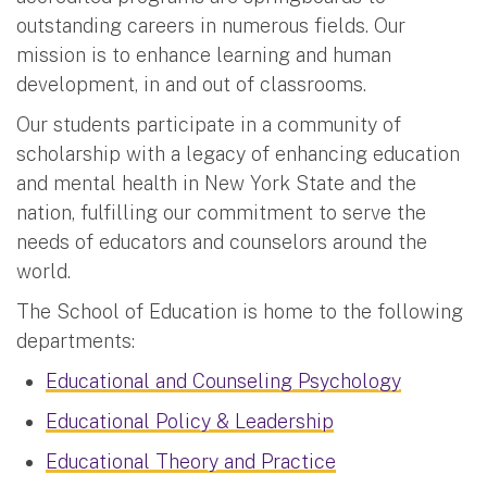
outstanding careers in numerous fields. Our
mission is to enhance learning and human
development, in and out of classrooms.
Our students participate in a community of
scholarship with a legacy of enhancing education
and mental health in New York State and the
nation, fulfilling our commitment to serve the
needs of educators and counselors around the
world.
The School of Education is home to the following
departments:
Educational and Counseling Psychology
Educational Policy & Leadership
Educational Theory and Practice