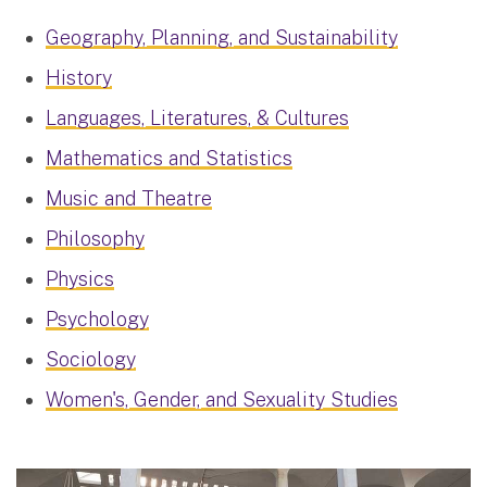
Geography, Planning, and Sustainability
History
Languages, Literatures, & Cultures
Mathematics and Statistics
Music and Theatre
Philosophy
Physics
Psychology
Sociology
Women's, Gender, and Sexuality Studies