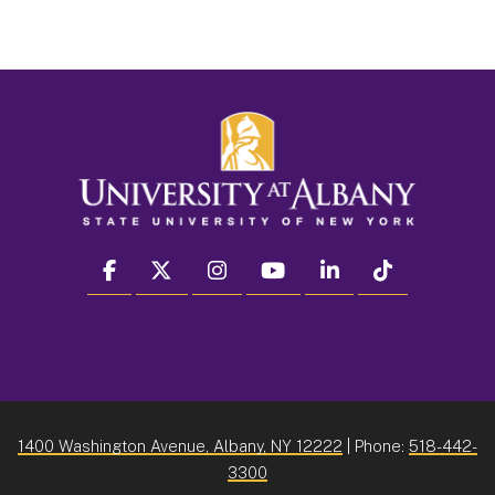
facebook
twitter
instagram
youtube
linkedin
Tiktok
1400 Washington Avenue, Albany, NY 12222
| Phone:
518-442-
3300