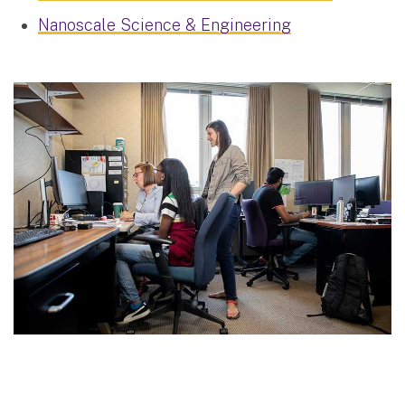
Nanoscale Science & Engineering