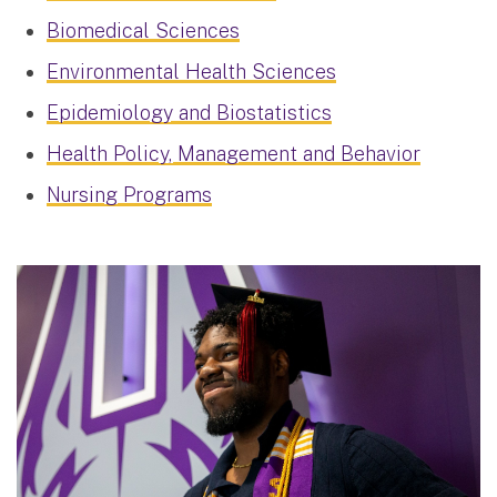
Biomedical Sciences
Environmental Health Sciences
Epidemiology and Biostatistics
Health Policy, Management and Behavior
Nursing Programs