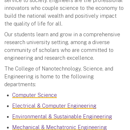
service to society. Engineers are the professional
innovators who couple science to the economy to
build the national wealth and positively impact
the quality of life for all.
Our students learn and grow in a comprehensive
research university setting, among a diverse
community of scholars who are committed to
engineering and research excellence.
The College of Nanotechnology, Science, and
Engineering is home to the following
departments:
Computer Science
Electrical & Computer Engineering
Environmental & Sustainable Engineering
Mechanical & Mechatronic Engineering