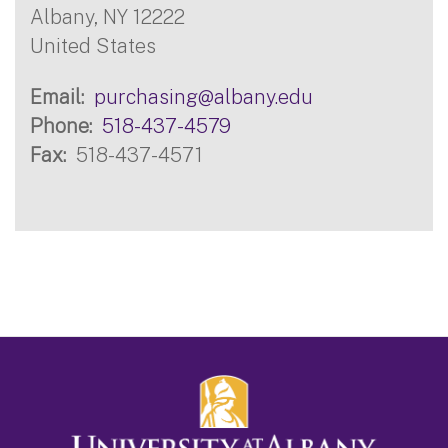
Albany
,
NY
12222
United States
Email
purchasing@albany.edu
Phone
518-437-4579
Fax
518-437-4571