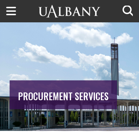
Skip to main content
Searc
PROCUREMENT SERVICES