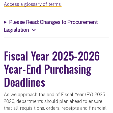
Access a glossary of terms.
Please Read: Changes to Procurement
Legislation
Fiscal Year 2025-2026
Year-End Purchasing
Deadlines
As we approach the end of Fiscal Year (FY) 2025-
2026, departments should plan ahead to ensure
that all requisitions, orders, receipts and financial