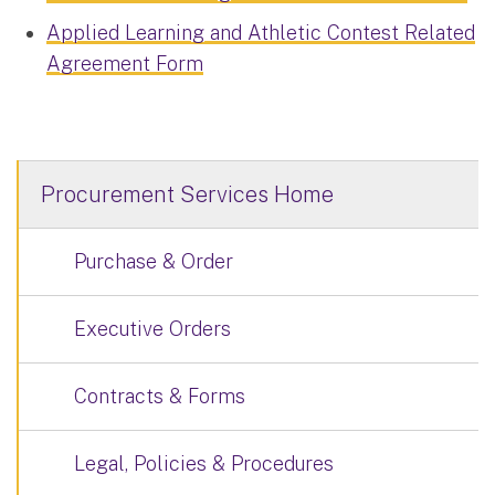
Applied Learning and Athletic Contest Related
Agreement Form
Procurement Services Home
Purchase & Order
Executive Orders
Contracts & Forms
Legal, Policies & Procedures