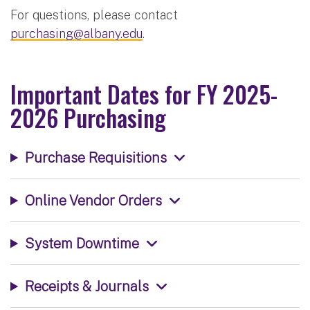
For questions, please contact
purchasing@albany.edu
.
Important Dates for FY 2025-
2026 Purchasing
Purchase Requisitions
Online Vendor Orders
System Downtime
Receipts & Journals