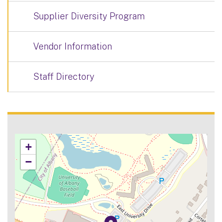
Supplier Diversity Program
Vendor Information
Staff Directory
+
−