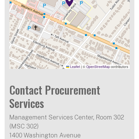
Leaflet
|
©
OpenStreetMap
contributors
Contact Procurement
Services
Management Services Center, Room 302
(MSC 302)
1400 Washington Avenue