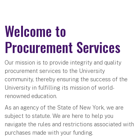
Welcome to
Procurement Services
Our mission is to provide integrity and quality
procurement services to the University
community, thereby ensuring the success of the
University in fulfilling its mission of world-
renowned education.
As an agency of the State of New York, we are
subject to statute. We are here to help you
navigate the rules and restrictions associated with
purchases made with your funding.