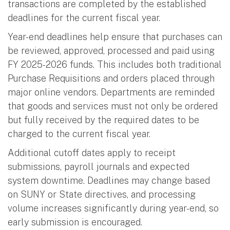
transactions are completed by the established
deadlines for the current fiscal year.
Year-end deadlines help ensure that purchases can
be reviewed, approved, processed and paid using
FY 2025-2026 funds. This includes both traditional
Purchase Requisitions and orders placed through
major online vendors. Departments are reminded
that goods and services must not only be ordered
but fully received by the required dates to be
charged to the current fiscal year.
Additional cutoff dates apply to receipt
submissions, payroll journals and expected
system downtime. Deadlines may change based
on SUNY or State directives, and processing
volume increases significantly during year-end, so
early submission is encouraged.