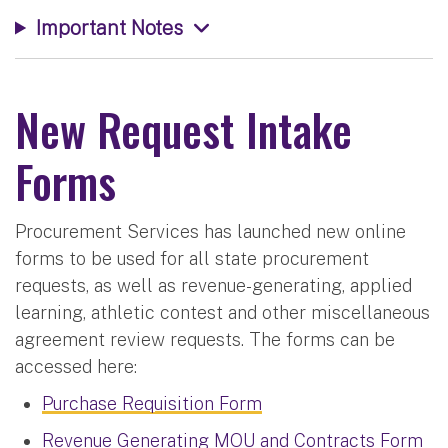
Important Notes
New Request Intake
Forms
Procurement Services has launched new online
forms to be used for all state procurement
requests, as well as revenue-generating, applied
learning, athletic contest and other miscellaneous
agreement review requests. The forms can be
accessed here:
Purchase Requisition Form
Revenue Generating MOU and Contracts Form