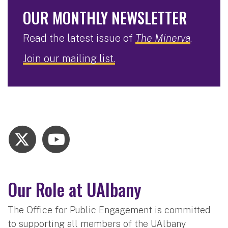
OUR MONTHLY NEWSLETTER
Read the latest issue of
The Minerva
.
Join our mailing list.
Our Role at UAlbany
The Office for Public Engagement is committed
to supporting all members of the UAlbany