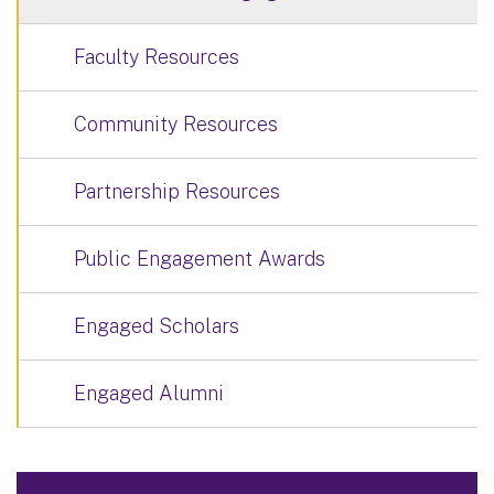
Faculty Resources
Community Resources
Partnership Resources
Public Engagement Awards
Engaged Scholars
Engaged Alumni