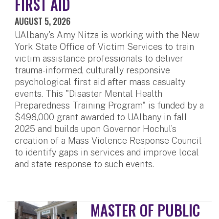
FIRST AID
AUGUST 5, 2026
UAlbany's Amy Nitza is working with the New
York State Office of Victim Services to train
victim assistance professionals to deliver
trauma-informed, culturally responsive
psychological first aid after mass casualty
events. This "Disaster Mental Health
Preparedness Training Program" is funded by a
$498,000 grant awarded to UAlbany in fall
2025 and builds upon Governor Hochul’s
creation of a Mass Violence Response Council
to identify gaps in services and improve local
and state response to such events.
MASTER OF PUBLIC