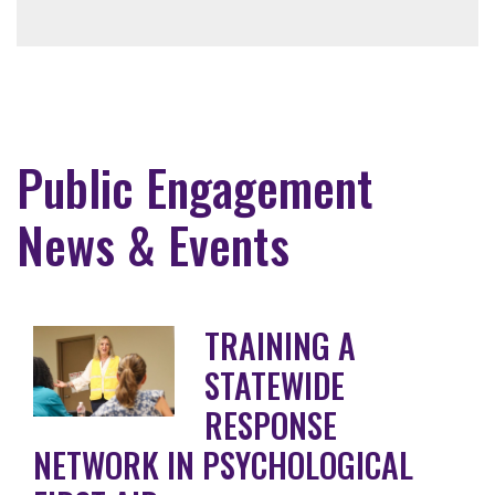
Public Engagement
News & Events
TRAINING A
STATEWIDE
RESPONSE
NETWORK IN PSYCHOLOGICAL