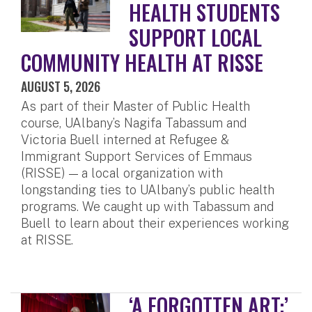
HEALTH STUDENTS
SUPPORT LOCAL
COMMUNITY HEALTH AT RISSE
AUGUST 5, 2026
As part of their Master of Public Health
course, UAlbany’s Nagifa Tabassum and
Victoria Buell interned at Refugee &
Immigrant Support Services of Emmaus
(RISSE) — a local organization with
longstanding ties to UAlbany’s public health
programs. We caught up with Tabassum and
Buell to learn about their experiences working
at RISSE.
‘A FORGOTTEN ART:’