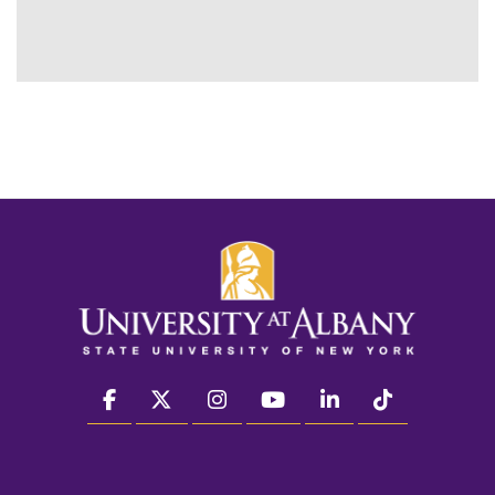
facebook
twitter
instagram
youtube
linkedin
Tiktok