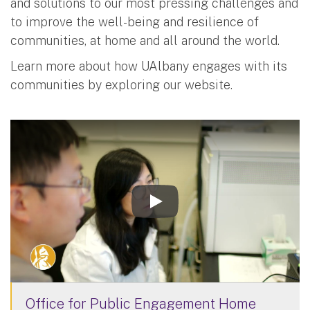
and solutions to our most pressing challenges and
to improve the well-being and resilience of
communities, at home and all around the world.
Learn more about how UAlbany engages with its
communities by exploring our website.
Office for Public Engagement Home