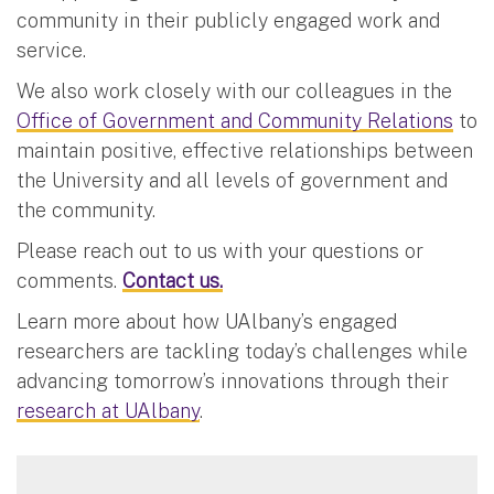
community in their publicly engaged work and
service.
We also work closely with our colleagues in the
Office of Government and Community Relations
to
maintain positive, effective relationships between
the University and all levels of government and
the community.
Please reach out to us with your questions or
comments.
Contact us.
Learn more about how UAlbany’s engaged
researchers are tackling today’s challenges while
advancing tomorrow’s innovations through their
research at UAlbany
.