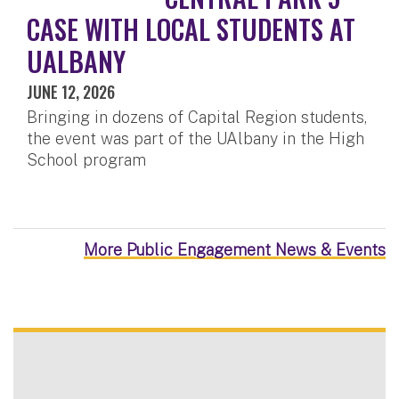
CASE WITH LOCAL STUDENTS AT
UALBANY
JUNE 12, 2026
Bringing in dozens of Capital Region students,
the event was part of the UAlbany in the High
School program
More Public Engagement News & Events