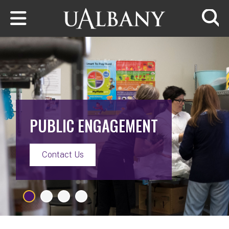
Skip to main content
Searc
PUBLIC ENGAGEMENT
Contact Us