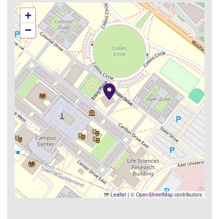
+
−
Leaflet
|
©
OpenStreetMap
contributors