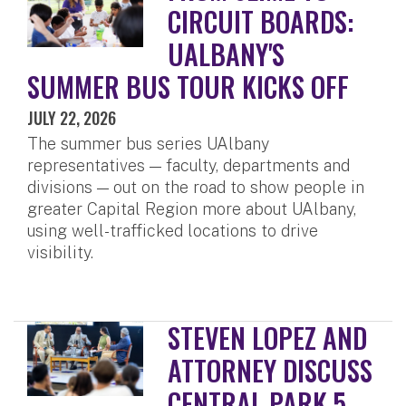
CIRCUIT BOARDS:
UALBANY'S
SUMMER BUS TOUR KICKS OFF
JULY 22, 2026
The summer bus series UAlbany
representatives — faculty, departments and
divisions — out on the road to show people in
greater Capital Region more about UAlbany,
using well-trafficked locations to drive
visibility.
STEVEN LOPEZ AND
ATTORNEY DISCUSS
CENTRAL PARK 5