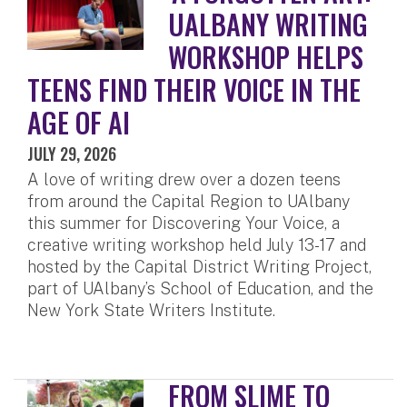
UALBANY WRITING
WORKSHOP HELPS
TEENS FIND THEIR VOICE IN THE
AGE OF AI
JULY 29, 2026
A love of writing drew over a dozen teens
from around the Capital Region to UAlbany
this summer for Discovering Your Voice, a
creative writing workshop held July 13-17 and
hosted by the Capital District Writing Project,
part of UAlbany’s School of Education, and the
New York State Writers Institute.
FROM SLIME TO