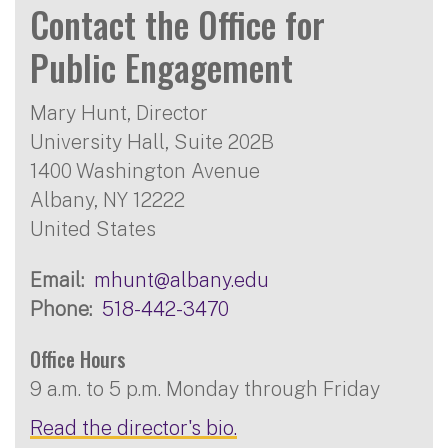
Contact the Office for
Public Engagement
Mary Hunt, Director
University Hall, Suite 202B
1400 Washington Avenue
Albany
,
NY
12222
United States
Email
mhunt@albany.edu
Phone
518-442-3470
Office Hours
9 a.m. to 5 p.m. Monday through Friday
Read the director's bio.