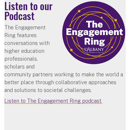
Listen to our
Podcast
The Engagement
Ring features
conversations with
higher education
professionals,
scholars and
community partners working to make the world a
better place through collaborative approaches
and solutions to societal challenges.
Listen to The Engagement Ring podcast.