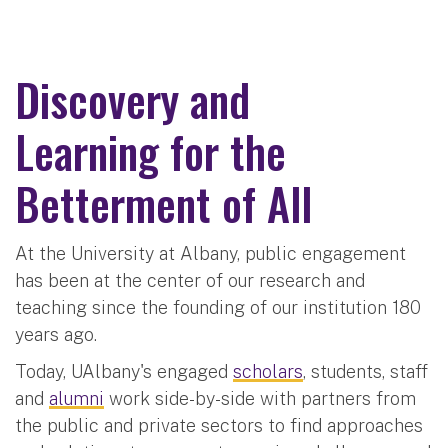
Discovery and
Learning for the
Betterment of All
At the University at Albany, public engagement
has been at the center of our research and
teaching since the founding of our institution 180
years ago.
Today, UAlbany's engaged
scholars
, students, staff
and
alumni
work side-by-side with partners from
the public and private sectors to find approaches