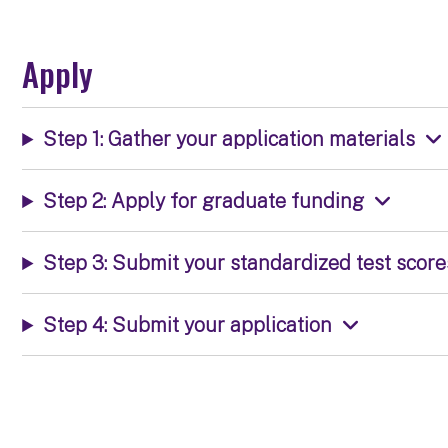
Apply
Step 1: Gather your application materials
Step 2: Apply for graduate funding
Step 3: Submit your standardized test score
Step 4: Submit your application