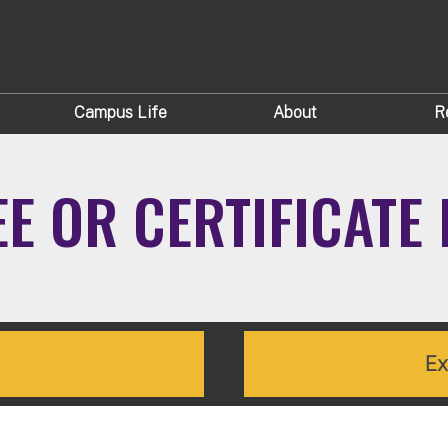
Campus Life
About
R
EE OR CERTIFICAT
Ex