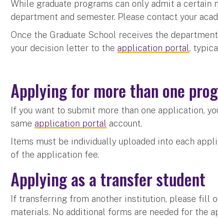
While graduate programs can only admit a certain 
department and semester. Please contact your aca
Once the Graduate School receives the departments
your decision letter to the
application portal
, typic
Applying for more than one pr
If you want to submit more than one application, yo
same
application portal
account.
Items must be individually uploaded into each appl
of the application fee.
Applying as a transfer student
If transferring from another institution, please fill
materials. No additional forms are needed for the a