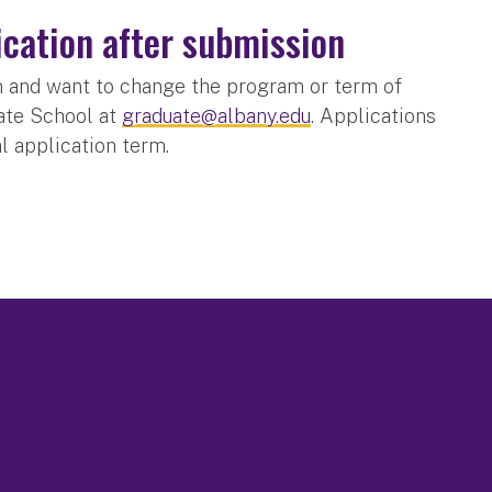
ication after submission
on and want to change the program or term of
uate School at
graduate@albany.edu
. Applications
al application term.