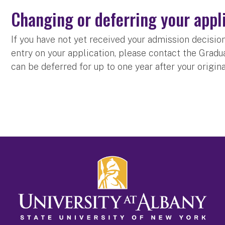
Changing or deferring your appl
If you have not yet received your admission decisi
entry on your application, please contact the Grad
can be deferred for up to one year after your origin