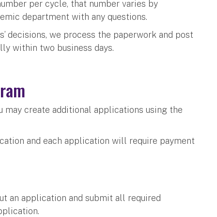
number per cycle, that number varies by
demic department with any questions.
’ decisions, we process the paperwork and post
ally within two business days.
ogram
u may create additional applications using the
ication and each application will require payment
 out an application and submit all required
pplication.