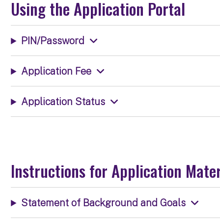
Using the Application Portal
PIN/Password
Application Fee
Application Status
Instructions for Application Mater
Statement of Background and Goals