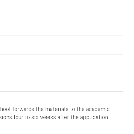
chool forwards the materials to the academic
ions four to six weeks after the application