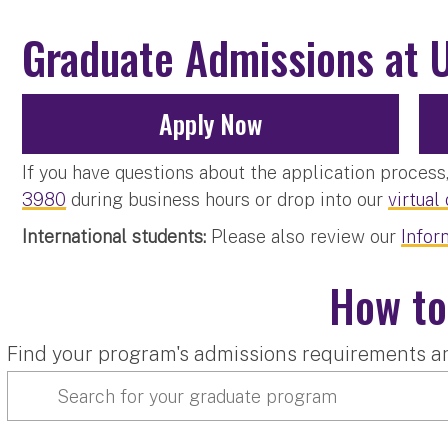
Graduate Admissions at 
Apply Now
If you have questions about the application proces
3980
during business hours or drop into our
virtual
International students:
Please also review our
Infor
How to
Find your program's admissions requirements a