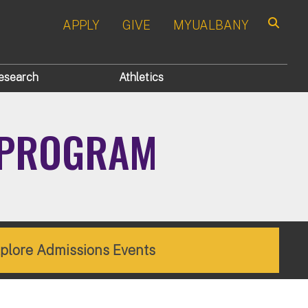
APPLY
GIVE
MYUALBANY
Search
esearch
Athletics
E PROGRAM
plore Admissions Events