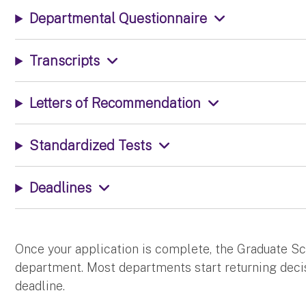
Departmental Questionnaire
Transcripts
Letters of Recommendation
Standardized Tests
Deadlines
Once your application is complete, the Graduate S
department. Most departments start returning decis
deadline.