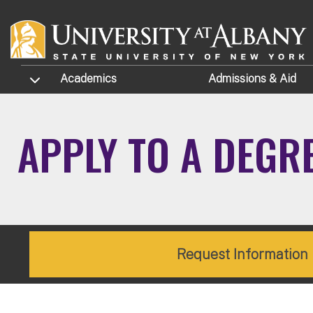
Skip to main content
TOGGLE SUBMENU
Academics
Admissions
& Aid
APPLY TO A DEGR
Request Information