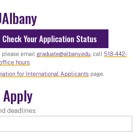
UAlbany
Check Your Application Status
s, please email
graduate@albany.edu
, call
518-442-
 office hours
.
mation for International Applicants
page.
 Apply
nd deadlines: