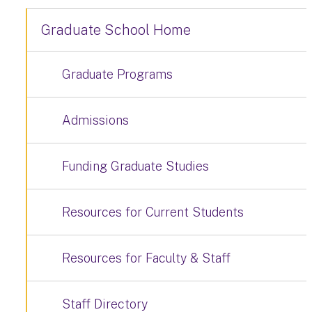
Graduate School Home
Graduate Programs
Admissions
Funding Graduate Studies
Resources for Current Students
Resources for Faculty & Staff
Staff Directory