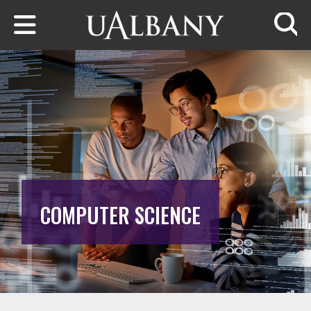
Skip to main content
Searc
COMPUTER SCIENCE