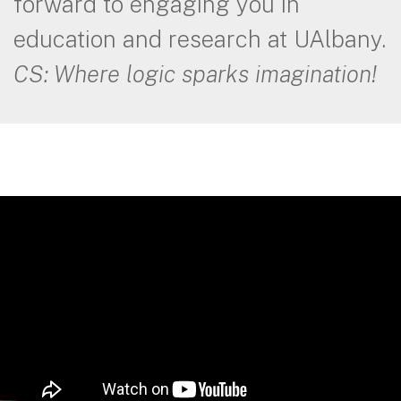
forward to engaging you in
education and research at UAlbany.
CS: Where logic sparks imagination!