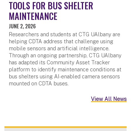
TOOLS FOR BUS SHELTER
MAINTENANCE
JUNE 2, 2026
Researchers and students at CTG UAlbany are
helping CDTA address that challenge using
mobile sensors and artificial intelligence.
Through an ongoing partnership, CTG UAlbany
has adapted its Community Asset Tracker
platform to identify maintenance conditions at
bus shelters using AI-enabled camera sensors
mounted on CDTA buses.
View All News