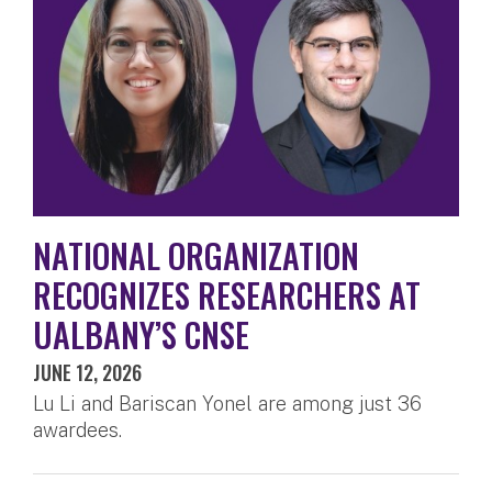
NATIONAL ORGANIZATION
RECOGNIZES RESEARCHERS AT
UALBANY’S CNSE
JUNE 12, 2026
Lu Li and Bariscan Yonel are among just 36
awardees.