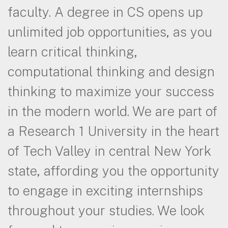
faculty. A degree in CS opens up
unlimited job opportunities, as you
learn critical thinking,
computational thinking and design
thinking to maximize your success
in the modern world. We are part of
a Research 1 University in the heart
of Tech Valley in central New York
state, affording you the opportunity
to engage in exciting internships
throughout your studies. We look