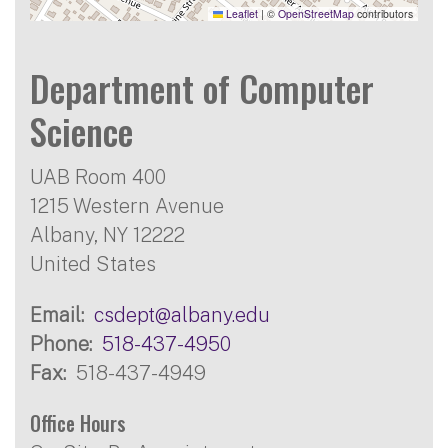
Leaflet
|
©
OpenStreetMap
contributors
Department of Computer
Science
UAB Room 400
1215 Western Avenue
Albany
,
NY
12222
United States
Email
csdept@albany.edu
Phone
518-437-4950
Fax
518-437-4949
Office Hours