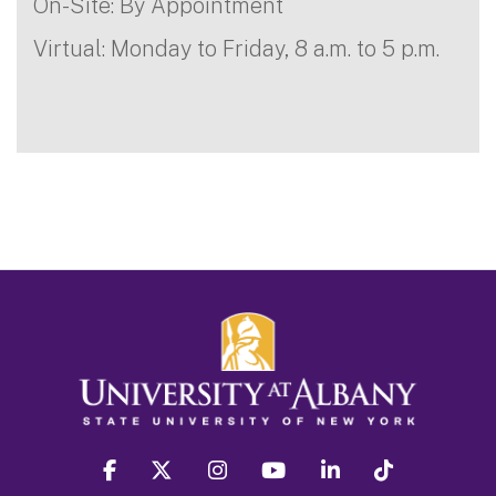
On-Site: By Appointment
Virtual: Monday to Friday, 8 a.m. to 5 p.m.
facebook
twitter
instagram
youtube
linkedin
Tiktok