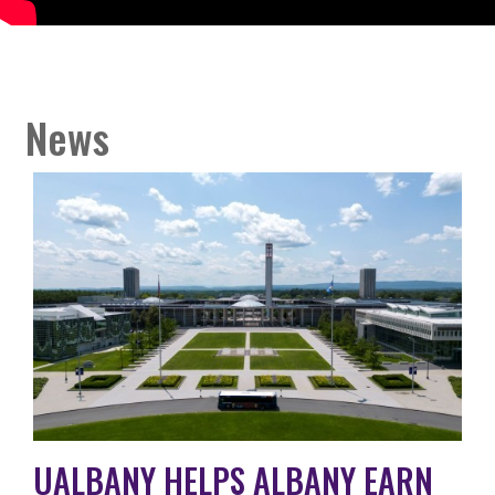
News
UALBANY HELPS ALBANY EARN