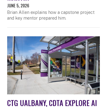
JUNE 5, 2026
Brian Allen explains how a capstone project
and key mentor prepared him.
CTG UALBANY, CDTA EXPLORE AI