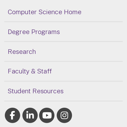
Computer Science Home
Degree Programs
Research
Faculty & Staff
Student Resources