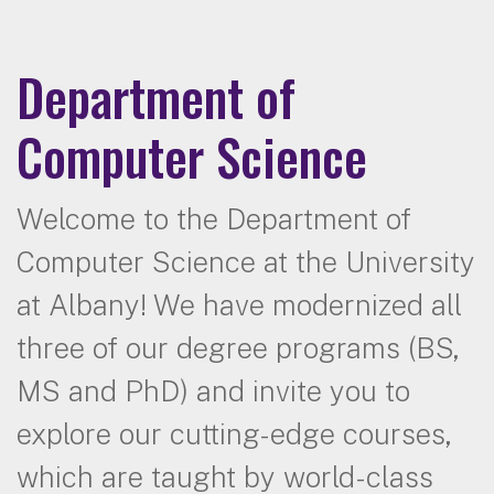
Department of
Computer Science
Welcome to the Department of
Computer Science at the University
at Albany! We have modernized all
three of our degree programs (BS,
MS and PhD) and invite you to
explore our cutting-edge courses,
which are taught by world-class