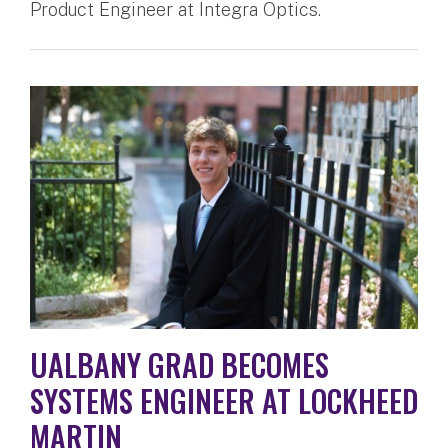
Product Engineer at Integra Optics.
UALBANY GRAD BECOMES
SYSTEMS ENGINEER AT LOCKHEED
MARTIN