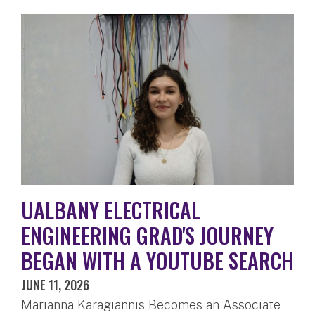
UALBANY ELECTRICAL
ENGINEERING GRAD'S JOURNEY
BEGAN WITH A YOUTUBE SEARCH
JUNE 11, 2026
Marianna Karagiannis Becomes an Associate