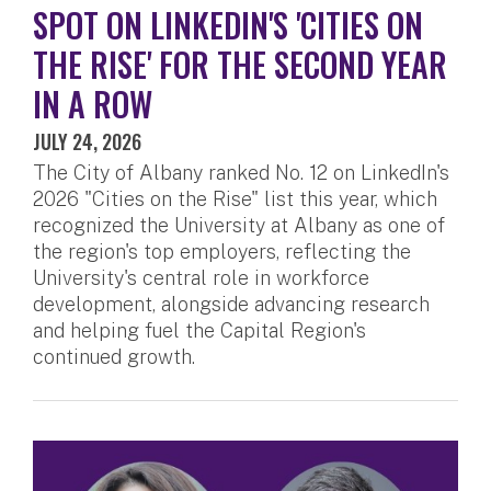
SPOT ON LINKEDIN'S 'CITIES ON
THE RISE' FOR THE SECOND YEAR
IN A ROW
JULY 24, 2026
The City of Albany ranked No. 12 on LinkedIn's
2026 "Cities on the Rise" list this year, which
recognized the University at Albany as one of
the region's top employers, reflecting the
University's central role in workforce
development, alongside advancing research
and helping fuel the Capital Region's
continued growth.