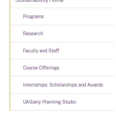
Sustainability Home
Programs
Research
Faculty and Staff
Course Offerings
Internships, Scholarships and Awards
UAlbany Planning Studio