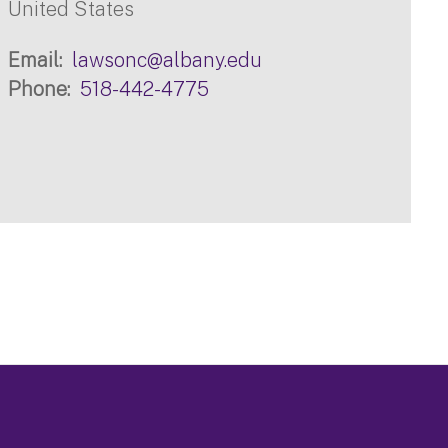
United States
Email
lawsonc@albany.edu
Phone
518-442-4775