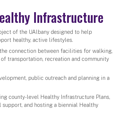
Healthy Infrastructure
project of the UAlbany designed to help
rt healthy, active lifestyles.
 the connection between facilities for walking,
t of transportation, recreation and community
development, public outreach and planning in a
ing county-level Healthy Infrastructure Plans,
 support, and hosting a biennial Healthy