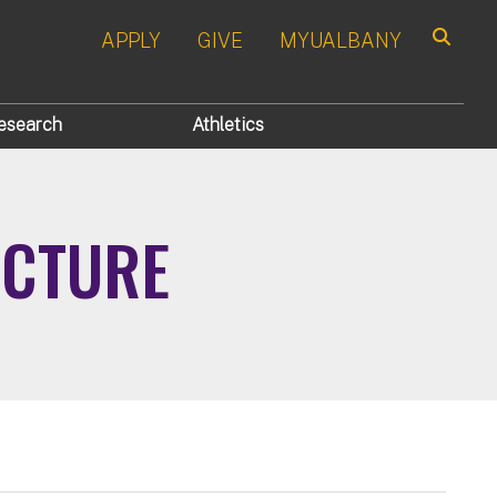
APPLY
GIVE
MYUALBANY
Search
esearch
Athletics
UCTURE