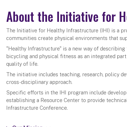
About the Initiative for 
The Initiative for Healthy Infrastructure (IHI) is a 
communities create physical environments that suppo
"Healthy Infrastructure" is a new way of describing
bicycling and physical fitness as an integrated par
quality of life.
The initiative includes teaching, research, policy 
cross-disciplinary approach.
Specific efforts in the IHI program include develop
establishing a Resource Center to provide technical
Infrastructure Conference.