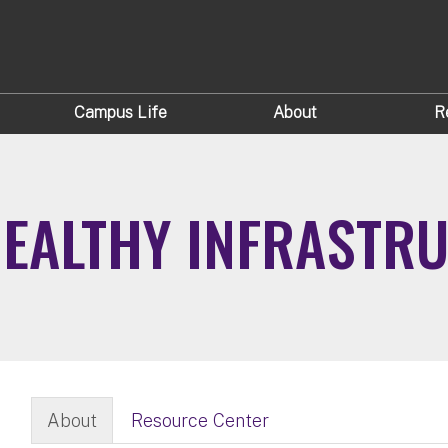
Campus Life
About
R
 HEALTHY INFRASTR
About
Resource Center