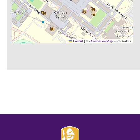
Leaflet
|
©
OpenStreetMap
contributors