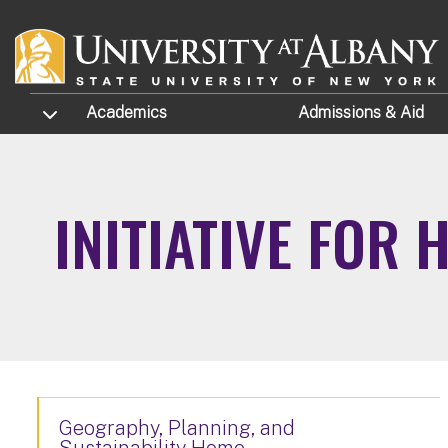
Skip to main content
TOGGLE SUBMENU
Academics
Admissions
& Aid
INITIATIVE FOR
Geography, Planning, and