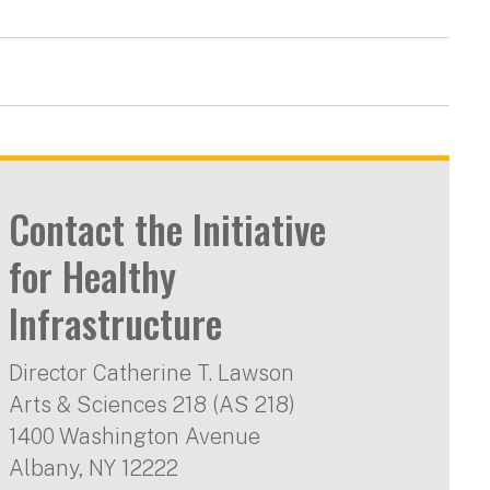
Contact the Initiative
for Healthy
Infrastructure
Director Catherine T. Lawson
Arts & Sciences 218 (AS 218)
1400 Washington Avenue
Albany
,
NY
12222