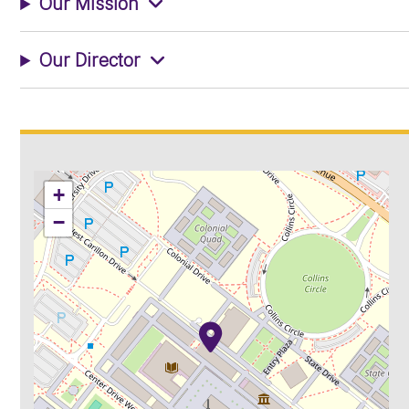
Our Mission
Our Director
+
−