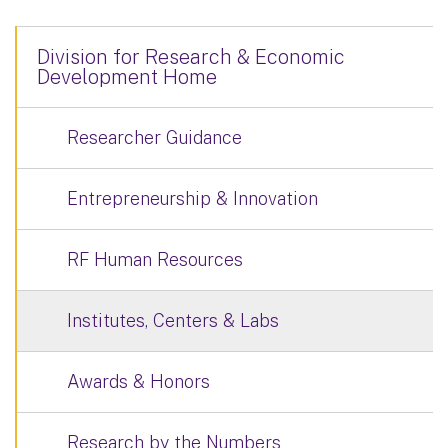
Division for Research & Economic
Development Home
Researcher Guidance
Entrepreneurship & Innovation
RF Human Resources
Institutes, Centers & Labs
Awards & Honors
Research by the Numbers