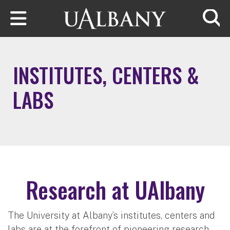
Skip to main content
Searc
INSTITUTES, CENTERS &
LABS
Research at UAlbany
The University at Albany’s institutes, centers and
labs are at the forefront of pioneering research.