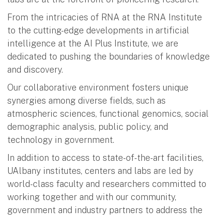
From the intricacies of RNA at the RNA Institute
to the cutting-edge developments in artificial
intelligence at the AI Plus Institute, we are
dedicated to pushing the boundaries of knowledge
and discovery.
Our collaborative environment fosters unique
synergies among diverse fields, such as
atmospheric sciences, functional genomics, social
demographic analysis, public policy, and
technology in government.
In addition to access to state-of-the-art facilities,
UAlbany institutes, centers and labs are led by
world-class faculty and researchers committed to
working together and with our community,
government and industry partners to address the