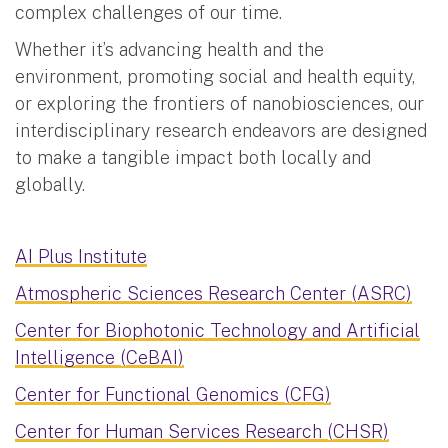
complex challenges of our time.
Whether it’s advancing health and the
environment, promoting social and health equity,
or exploring the frontiers of nanobiosciences, our
interdisciplinary research endeavors are designed
to make a tangible impact both locally and
globally.
AI Plus Institute
Atmospheric Sciences Research Center (ASRC)
Center for Biophotonic Technology and Artificial
Intelligence (CeBAI)
Center for Functional Genomics (CFG)
Center for Human Services Research (CHSR)