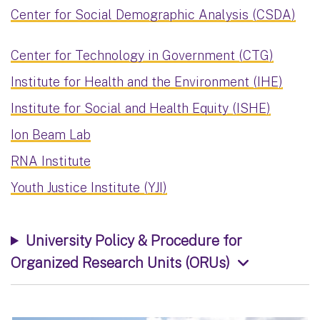
Center for Social Demographic Analysis (CSDA)
Center for Technology in Government (CTG)
Institute for Health and the Environment (IHE)
Institute for Social and Health Equity (ISHE)
Ion Beam Lab
RNA Institute
Youth Justice Institute (YJI)
University Policy & Procedure for
Organized Research Units (ORUs)