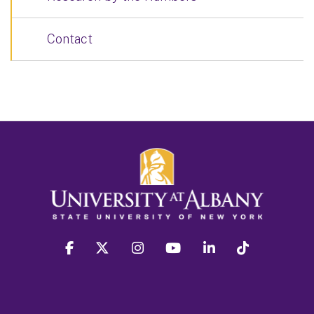
Contact
facebook
twitter
instagram
youtube
linkedin
Tiktok