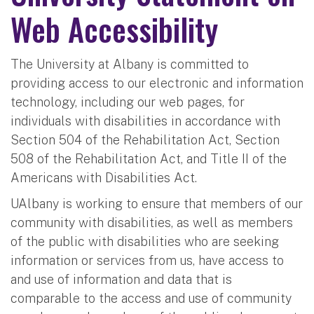
Web Accessibility
The University at Albany is committed to
providing access to our electronic and information
technology, including our web pages, for
individuals with disabilities in accordance with
Section 504 of the Rehabilitation Act, Section
508 of the Rehabilitation Act, and Title II of the
Americans with Disabilities Act.
UAlbany is working to ensure that members of our
community with disabilities, as well as members
of the public with disabilities who are seeking
information or services from us, have access to
and use of information and data that is
comparable to the access and use of community