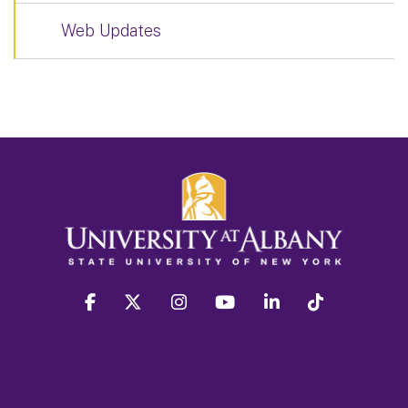
Web Updates
facebook
twitter
instagram
youtube
linkedin
Tiktok