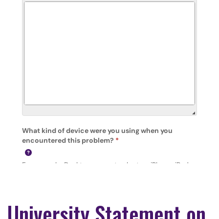
University Statement on