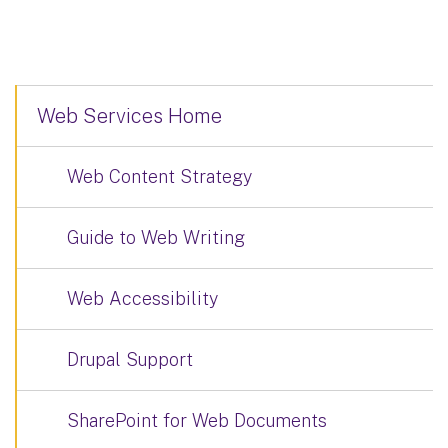
Web Services Home
Web Content Strategy
Guide to Web Writing
Web Accessibility
Drupal Support
SharePoint for Web Documents