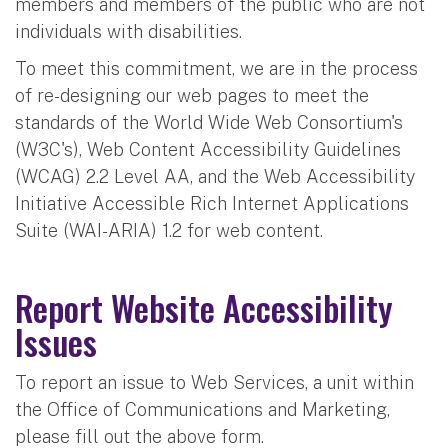
members and members of the public who are not
individuals with disabilities.
To meet this commitment, we are in the process
of re-designing our web pages to meet the
standards of the World Wide Web Consortium's
(W3C's), Web Content Accessibility Guidelines
(WCAG) 2.2 Level AA, and the Web Accessibility
Initiative Accessible Rich Internet Applications
Suite (WAI-ARIA) 1.2 for web content.
Report Website Accessibility
Issues
To report an issue to Web Services, a unit within
the Office of Communications and Marketing,
please fill out the above form.