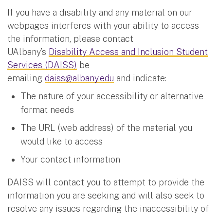
If you have a disability and any material on our
webpages interferes with your ability to access
the information, please contact
UAlbany’s
Disability Access and Inclusion Student
Services (DAISS)
be
emailing
daiss@albany.edu
and indicate:
The nature of your accessibility or alternative
format needs
The URL (web address) of the material you
would like to access
Your contact information
DAISS will contact you to attempt to provide the
information you are seeking and will also seek to
resolve any issues regarding the inaccessibility of