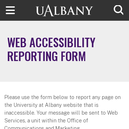
Skip to main content
Searc
WEB ACCESSIBILITY
REPORTING FORM
Please use the form below to report any page on
the University at Albany website that is
inaccessible. Your message will be sent to Web
Services, a unit within the Office of
Communications and Marketing.