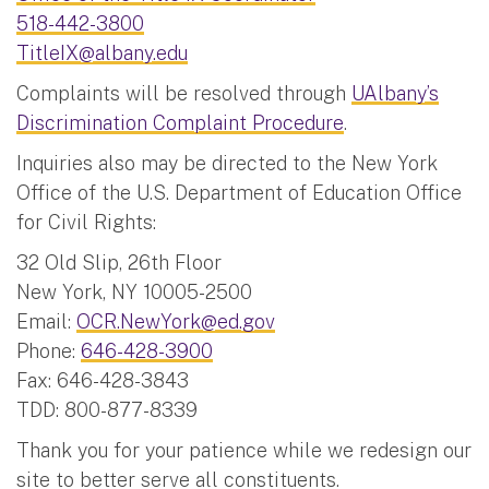
518-442-3800
TitleIX@albany.edu
Complaints will be resolved through
UAlbany’s
Discrimination Complaint Procedure
.
Inquiries also may be directed to the New York
Office of the U.S. Department of Education Office
for Civil Rights:
32 Old Slip, 26th Floor
New York, NY 10005-2500
Email:
OCR.NewYork@ed.gov
Phone:
646-428-3900
Fax: 646-428-3843
TDD: 800-877-8339
Thank you for your patience while we redesign our
site to better serve all constituents.