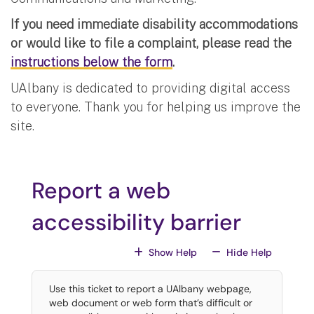
If you need immediate disability accommodations
or would like to file a complaint, please read the
instructions below the form
.
UAlbany is dedicated to providing digital access
to everyone. Thank you for helping us improve the
site.