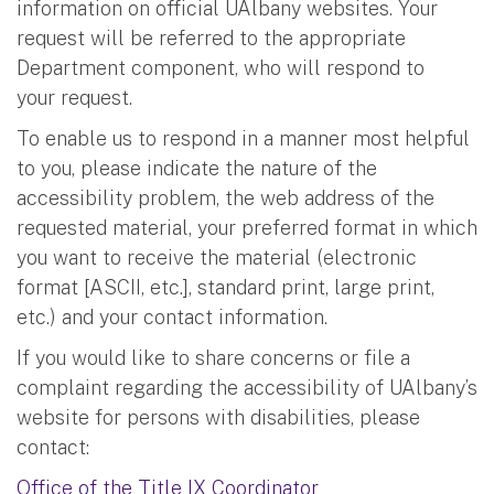
information on official UAlbany websites. Your
request will be referred to the appropriate
Department component, who will respond to
your request.
To enable us to respond in a manner most helpful
to you, please indicate the nature of the
accessibility problem, the web address of the
requested material, your preferred format in which
you want to receive the material (electronic
format [ASCII, etc.], standard print, large print,
etc.) and your contact information.
If you would like to share concerns or file a
complaint regarding the accessibility of UAlbany’s
website for persons with disabilities, please
contact:
Office of the Title IX Coordinator