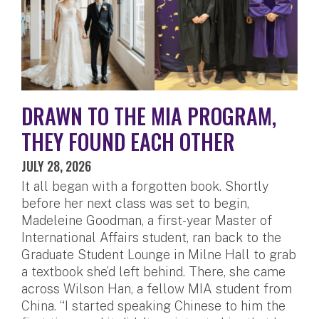
DRAWN TO THE MIA PROGRAM,
THEY FOUND EACH OTHER
JULY 28, 2026
It all began with a forgotten book. Shortly
before her next class was set to begin,
Madeleine Goodman, a first-year Master of
International Affairs student, ran back to the
Graduate Student Lounge in Milne Hall to grab
a textbook she’d left behind. There, she came
across Wilson Han, a fellow MIA student from
China. “I started speaking Chinese to him the