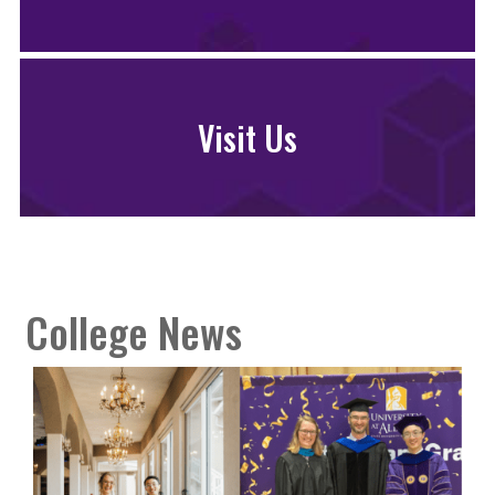
Visit Us
College News