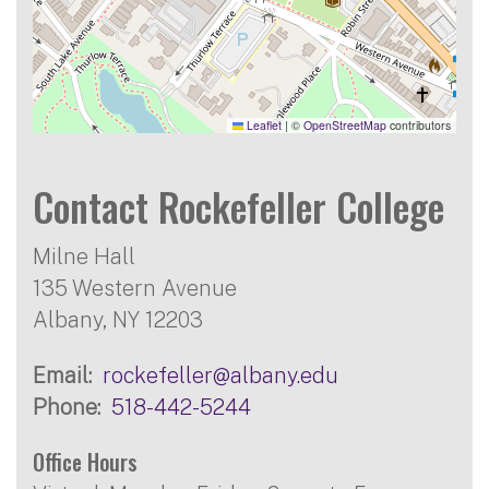
Leaflet
|
©
OpenStreetMap
contributors
Contact Rockefeller College
Milne Hall
135 Western Avenue
Albany, NY 12203
Email
rockefeller@albany.edu
Phone
518-442-5244
Office Hours