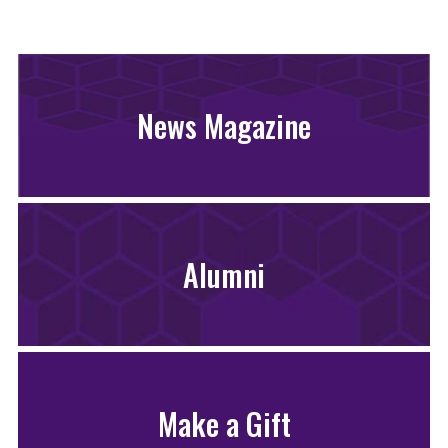
News Magazine
Alumni
Make a Gift