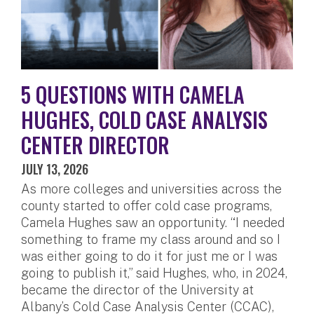
5 QUESTIONS WITH CAMELA
HUGHES, COLD CASE ANALYSIS
CENTER DIRECTOR
JULY 13, 2026
As more colleges and universities across the
county started to offer cold case programs,
Camela Hughes saw an opportunity. “I needed
something to frame my class around and so I
was either going to do it for just me or I was
going to publish it,” said Hughes, who, in 2024,
became the director of the University at
Albany’s Cold Case Analysis Center (CCAC),