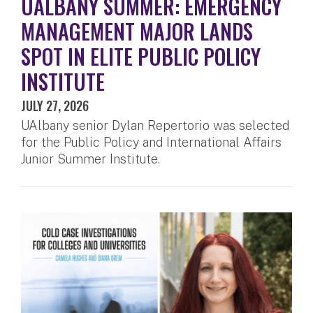
UALBANY SUMMER: EMERGENCY
MANAGEMENT MAJOR LANDS
SPOT IN ELITE PUBLIC POLICY
INSTITUTE
JULY 27, 2026
UAlbany senior Dylan Repertorio was selected
for the Public Policy and International Affairs
Junior Summer Institute.