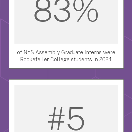
83%
of NYS Assembly Graduate Interns were
Rockefeller College students in 2024.
#5