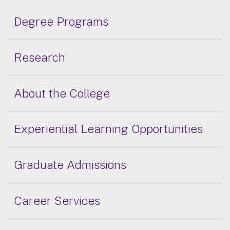
Degree Programs
Research
About the College
Experiential Learning Opportunities
Graduate Admissions
Career Services