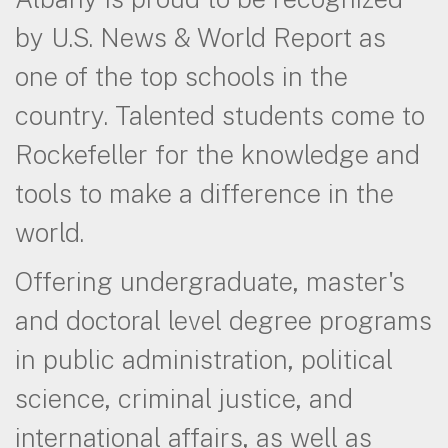
by U.S. News & World Report as
one of the top schools in the
country. Talented students come to
Rockefeller for the knowledge and
tools to make a difference in the
world.
Offering undergraduate, master's
and doctoral level degree programs
in public administration, political
science, criminal justice, and
international affairs, as well as