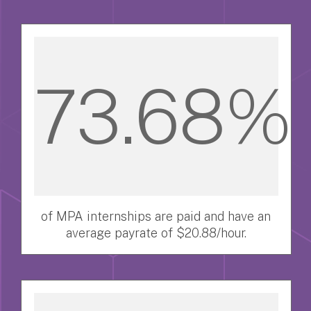
73.68%
of MPA internships are paid and have an
average payrate of $20.88/hour.