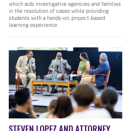
which aids investigative agencies and families
in the resolution of cases while providing
students with a hands-on, project-based
learning experience.
STEVEN LOPEZ AND ATTORNEY