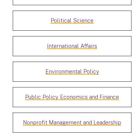
Political Science
International Affairs
Environmental Policy
Public Policy, Economics and Finance
Nonprofit Management and Leadership