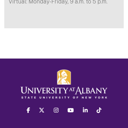
Virtual: Monday-Friday, 9 a.m. to 5 p.m.
facebook
twitter
instagram
youtube
linkedin
Tiktok