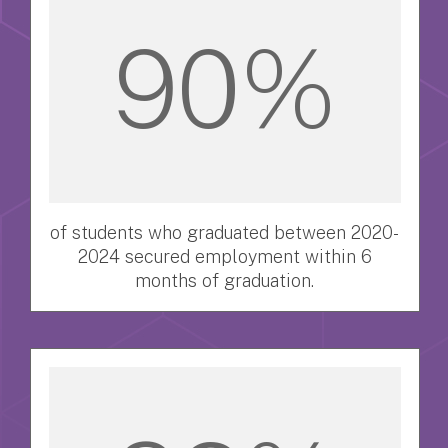
90%
of students who graduated between 2020-
2024 secured employment within 6
months of graduation.