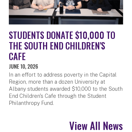
STUDENTS DONATE $10,000 TO
THE SOUTH END CHILDREN'S
CAFE
JUNE 10, 2026
In an effort to address poverty in the Capital
Region, more than a dozen University at
Albany students awarded $10,000 to the South
End Children's Cafe through the Student
Philanthropy Fund.
View All News