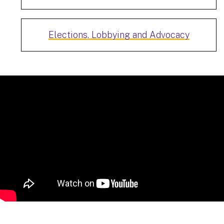
Elections, Lobbying and Advocacy