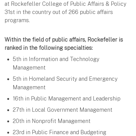
at Rockefeller College of Public Affairs & Policy
31st in the country out of 266 public affairs
programs.
Within the field of public affairs, Rockefeller is
ranked in the following specialties:
5th in Information and Technology
Management
5th in Homeland Security and Emergency
Management
16th in Public Management and Leadership
27th in Local Government Management
20th in Nonprofit Management
23rd in Public Finance and Budgeting