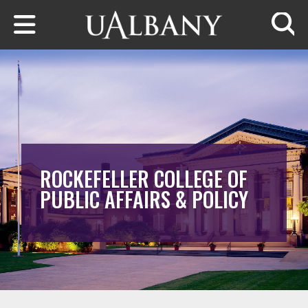
Skip to main content
Searc
ROCKEFELLER COLLEGE OF
PUBLIC AFFAIRS & POLICY