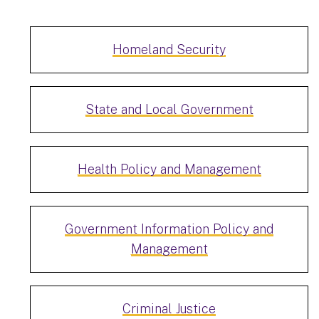
Homeland Security
State and Local Government
Health Policy and Management
Government Information Policy and
Management
Criminal Justice