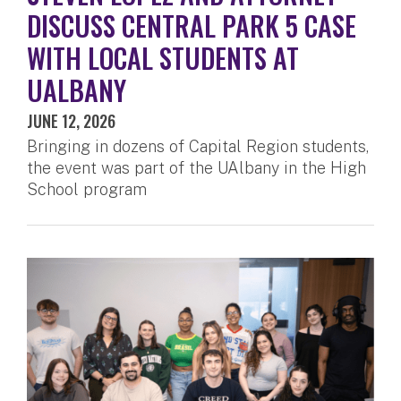
DISCUSS CENTRAL PARK 5 CASE
WITH LOCAL STUDENTS AT
UALBANY
JUNE 12, 2026
Bringing in dozens of Capital Region students,
the event was part of the UAlbany in the High
School program