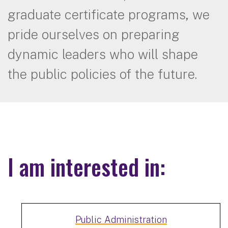
graduate certificate programs, we
pride ourselves on preparing
dynamic leaders who will shape
the public policies of the future.
I am interested in:
Public Administration