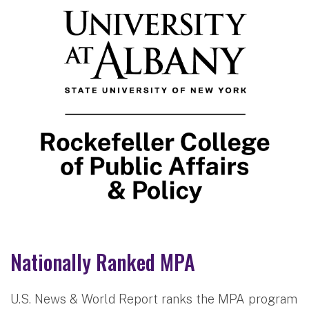
Nationally Ranked MPA
U.S. News & World Report ranks the MPA program