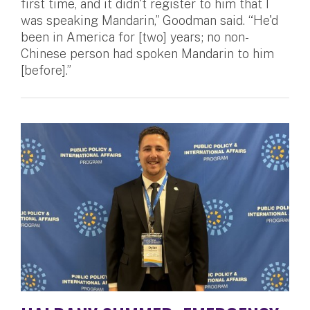
first time, and it didn't register to him that I
was speaking Mandarin,” Goodman said. “He'd
been in America for [two] years; no non-
Chinese person had spoken Mandarin to him
[before].”