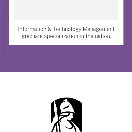
Information & Technology Management
graduate specialization in the nation.