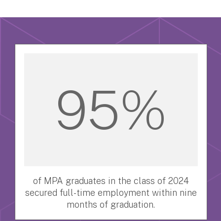
95%
of MPA graduates in the class of 2024
secured full-time employment within nine
months of graduation.