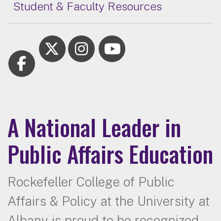
Student & Faculty Resources
A National Leader in
Public Affairs Education
Rockefeller College of Public
Affairs & Policy at the University at
Albany is proud to be recognized