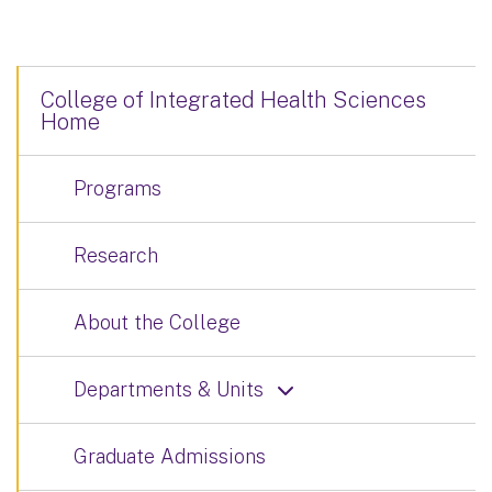
College of Integrated Health Sciences
Home
Programs
Research
About the College
Departments & Units
Graduate Admissions