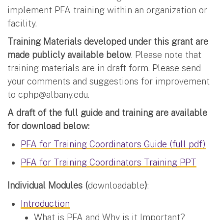
implement PFA training within an organization or
facility.
Training Materials developed under this grant are
made publicly available below
. Please note that
training materials are in draft form. Please send
your comments and suggestions for improvement
to
cphp@albany.edu
.
A draft of the full guide and training are available
for download below:
PFA for Training Coordinators Guide (full pdf)
PFA for Training Coordinators Training PPT
Individual Modules (
downloadable
)
:
Introduction
What is PFA and Why is it Important?