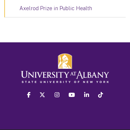
Axelrod Prize in Public Health
facebook
twitter
instagram
youtube
linkedin
Tiktok