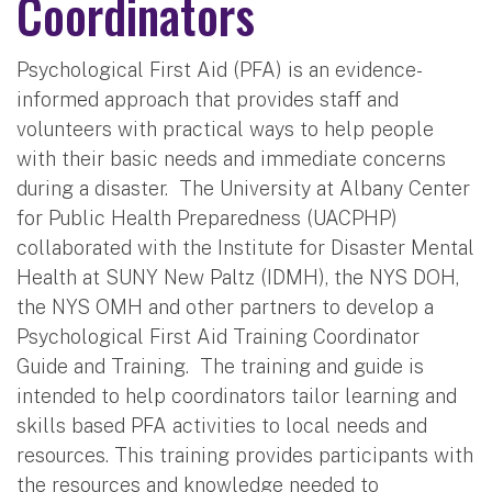
Coordinators
Psychological First Aid (PFA) is an evidence-
informed approach that provides staff and
volunteers with practical ways to help people
with their basic needs and immediate concerns
during a disaster. The University at Albany Center
for Public Health Preparedness (UACPHP)
collaborated with the Institute for Disaster Mental
Health at SUNY New Paltz (IDMH), the NYS DOH,
the NYS OMH and other partners to develop a
Psychological First Aid Training Coordinator
Guide and Training. The training and guide is
intended to help coordinators tailor learning and
skills based PFA activities to local needs and
resources. This training provides participants with
the resources and knowledge needed to