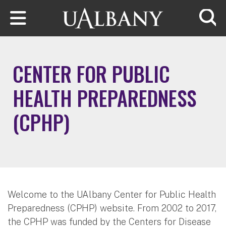
Skip to main content
Searc
CENTER FOR PUBLIC
HEALTH PREPAREDNESS
(CPHP)
Welcome to the UAlbany Center for Public Health
Preparedness (CPHP) website. From 2002 to 2017,
the CPHP was funded by the Centers for Disease