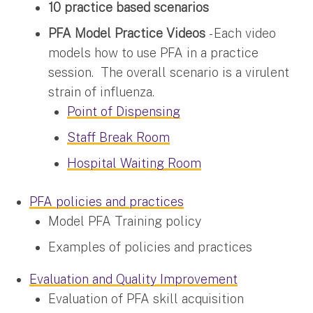
10 practice based scenarios
PFA Model Practice Videos
- Each video
models how to use PFA in a practice
session. The overall scenario is a virulent
strain of influenza.
Point of Dispensing
Staff Break Room
Hospital Waiting Room
PFA policies and practices
Model PFA Training policy
Examples of policies and practices
Evaluation and Quality Improvement
Evaluation of PFA skill acquisition