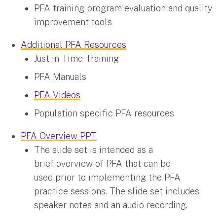
PFA training program evaluation and quality
improvement tools
Additional PFA Resources
Just in Time Training
PFA Manuals
PFA Videos
Population specific PFA resources
PFA Overview PPT
The slide set is intended as a
brief overview of PFA that can be
used prior to implementing the PFA
practice sessions. The slide set includes
speaker notes and an audio recording.