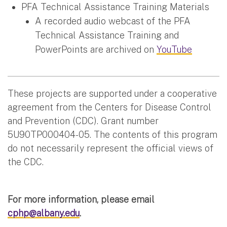
PFA Technical Assistance Training Materials
A recorded audio webcast of the PFA
Technical Assistance Training and
PowerPoints are archived on
YouTube
These projects are supported under a cooperative
agreement from the Centers for Disease Control
and Prevention (CDC). Grant number
5U90TP000404-05. The contents of this program
do not necessarily represent the official views of
the CDC.
For more information, please email
cphp@albany.edu
.