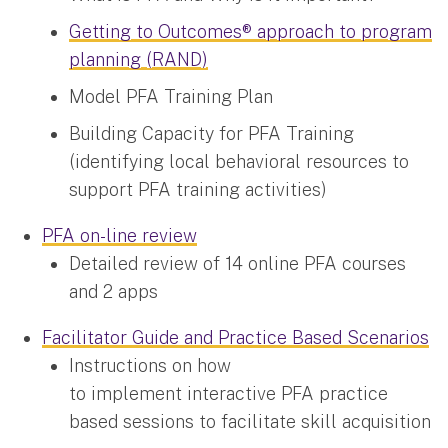
Getting to Outcomes® approach to program
planning (RAND)
Model PFA Training Plan
Building Capacity for PFA Training
(identifying local behavioral resources to
support PFA training activities)
PFA on-line review
Detailed review of 14 online PFA courses
and 2 apps
Facilitator Guide and Practice Based Scenarios
Instructions on how
to implement interactive PFA practice
based sessions to facilitate skill acquisition