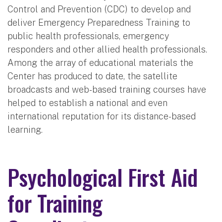
Control and Prevention (CDC) to develop and
deliver Emergency Preparedness Training to
public health professionals, emergency
responders and other allied health professionals.
Among the array of educational materials the
Center has produced to date, the satellite
broadcasts and web-based training courses have
helped to establish a national and even
international reputation for its distance-based
learning.
Psychological First Aid
for Training