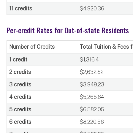
11 credits
$4,920.36
Per-credit Rates for Out-of-state Residents
Number of Credits
Total Tuition & Fees 
1 credit
$1,316.41
2 credits
$2,632.82
3 credits
$3,949.23
4 credits
$5,265.64
5 credits
$6,582.05
6 credits
$8,220.56