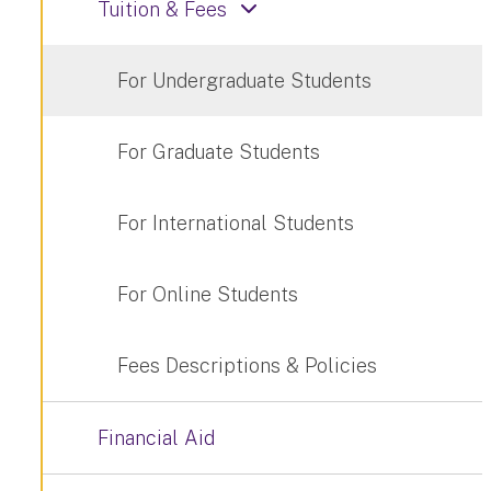
Tuition & Fees
For Undergraduate Students
For Graduate Students
For International Students
For Online Students
Fees Descriptions & Policies
Financial Aid