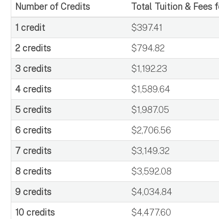
Number of Credits
Total Tuition & Fees 
1 credit
$397.41
2 credits
$794.82
3 credits
$1,192.23
4 credits
$1,589.64
5 credits
$1,987.05
6 credits
$2,706.56
7 credits
$3,149.32
8 credits
$3,592.08
9 credits
$4,034.84
10 credits
$4,477.60