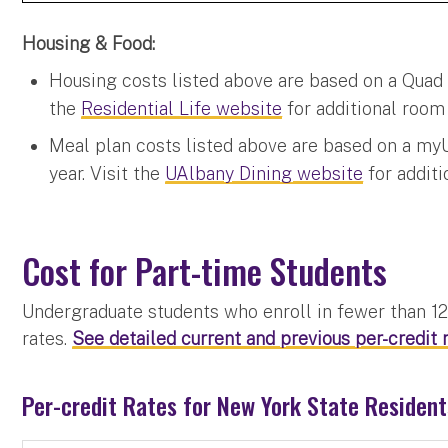
Housing & Food:
Housing costs listed above are based on a Quad S
the
Residential Life website
for additional room 
Meal plan costs listed above are based on a my
year. Visit the
UAlbany Dining website
for additi
Cost for Part-time Students
Undergraduate students who enroll in fewer than 12 
rates.
See detailed current and previous per-credit r
Per-credit Rates for New York State Residen