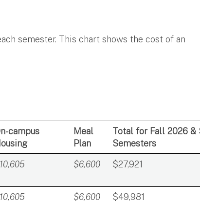
 each semester. This chart shows the cost of an
n-campus
Meal
Total for Fall 2026 & Spr
ousing
Plan
Semesters
10,605
$6,600
$27,921
10,605
$6,600
$49,981