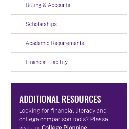
Billing & Accounts
Scholarships
Academic Requirements
Financial Liability
ADDITIONAL RESOURCES
Looking for financial literacy and
college comparison tools? Please
visit our
College Planning