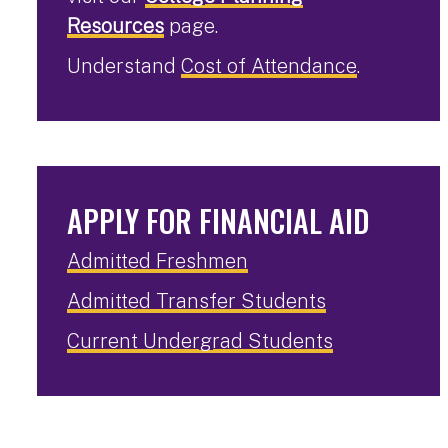
Resources
page.
Understand
Cost of Attendance
.
APPLY FOR FINANCIAL AID
Admitted Freshmen
Admitted Transfer Students
Current Undergrad Students