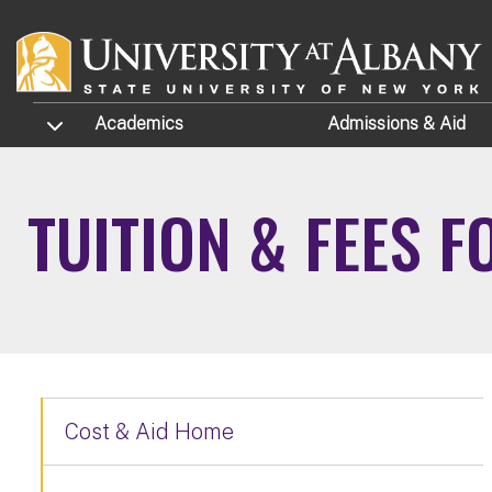
Skip to main content
TOGGLE SUBMENU
Academics
Admissions
& Aid
TUITION & FEES 
Cost & Aid Home