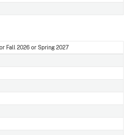
for Fall 2026 or Spring 2027