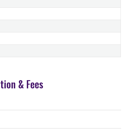
ition & Fees