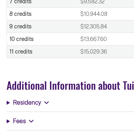
7 credits
$9,582.32
8 credits
$10,944.08
9 credits
$12,305.84
10 credits
$13,667.60
11 credits
$15,029.36
Additional Information about Tu
Residency
Fees