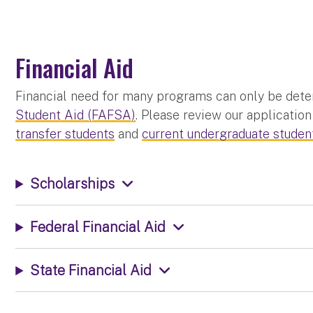
Financial Aid
Financial need for many programs can only be dete
Student Aid (FAFSA)
. Please review our application
transfer students
and
current undergraduate studen
Scholarships
Federal Financial Aid
State Financial Aid