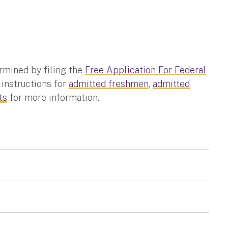
rmined by filing the
Free Application For Federal
 instructions for
admitted freshmen
,
admitted
ts
for more information.