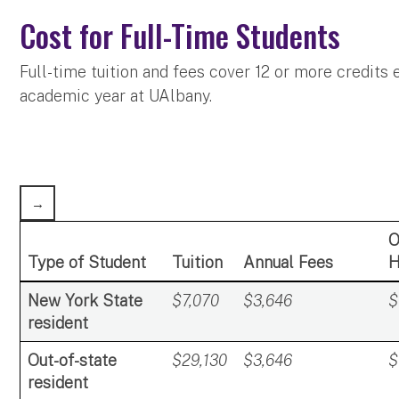
Cost for Full-Time Students
Full-time tuition and fees cover 12 or more credits
academic year at UAlbany.
O
Type of Student
Tuition
Annual Fees
H
New York State
$7,070
$3,646
$
resident
Out-of-state
$29,130
$3,646
$
resident