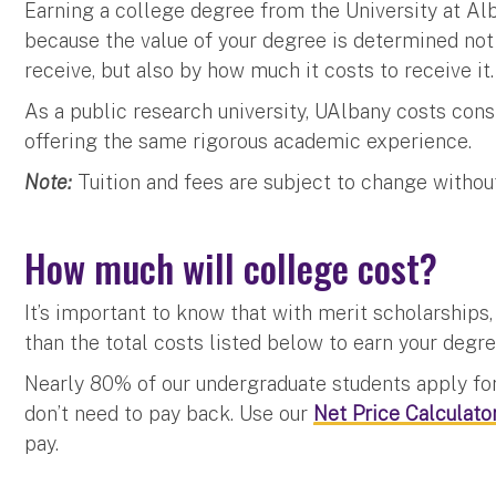
Earning a college degree from the University at Alb
because the value of your degree is determined not
receive, but also by how much it costs to receive it.
As a public research university, UAlbany costs cons
offering the same rigorous academic experience.
Note:
Tuition and fees are subject to change withou
How much will college cost?
It’s important to know that with merit scholarships, s
than the total costs listed below to earn your degr
Nearly 80% of our undergraduate students apply fo
don’t need to pay back. Use our
Net Price Calculato
pay.