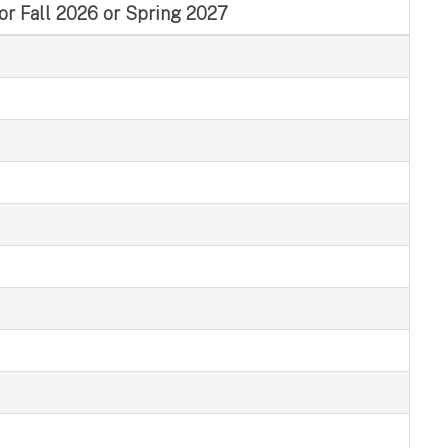
for Fall 2026 or Spring 2027