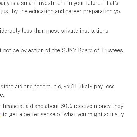
any is a smart investment in your future. That's
 just by the education and career preparation you
iderably less than most private institutions
t notice by action of the SUNY Board of Trustees.
tate aid and federal aid, you’ll likely pay less
ee.
r financial aid and about 60% receive money they
r
to get a better sense of what you might actually