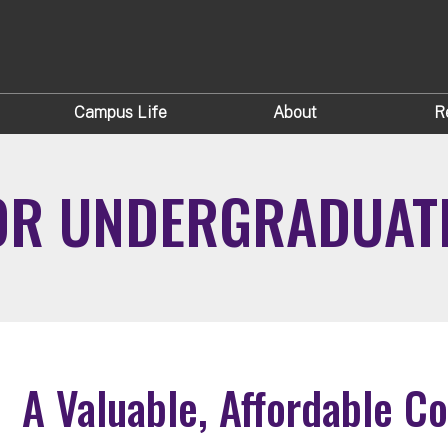
Campus Life
About
R
FOR UNDERGRADUAT
A Valuable, Affordable C