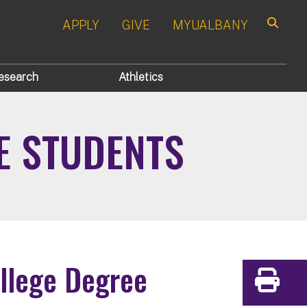
APPLY
GIVE
MYUALBANY
Search
esearch
Athletics
E STUDENTS
ollege Degree
Print