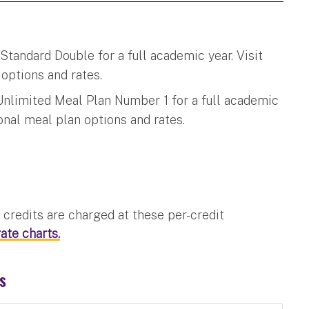
tandard Double for a full academic year. Visit
options and rates.
Unlimited Meal Plan Number 1 for a full academic
onal meal plan options and rates.
credits are charged at these per-credit
ate charts.
ts