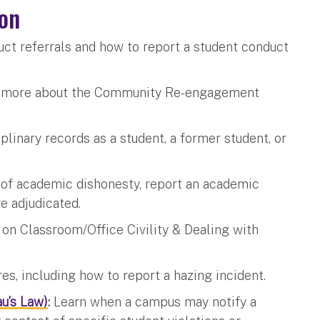
on
ct referrals and how to report a student conduct
 more about the Community Re-engagement
linary records as a student, a former student, or
of academic dishonesty, report an academic
re adjudicated.
n Classroom/Office Civility & Dealing with
s, including how to report a hazing incident.
u’s Law)
:
Learn when a campus may notify a