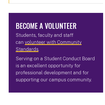
BECOME A VOLUNTEER
Students, faculty and staff
can
volunteer with Community
Standards
.
Serving on a Student Conduct Board
is an excellent opportunity for
professional development and for
supporting our campus community.