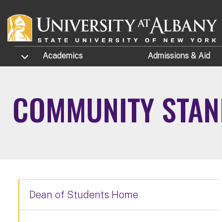
Skip to main content
TOGGLE SUBMENU
Academics
Admissions
& Aid
COMMUNITY STA
Dean of Students Home