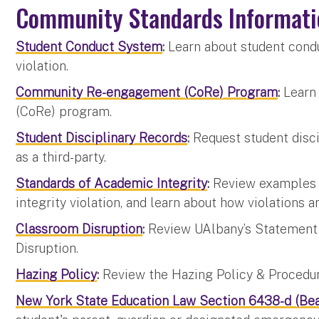
Community Standards Informati
Student Conduct System
:
Learn about student condu
violation.
Community Re-engagement (CoRe) Program
:
Learn
(CoRe) program.
Student Disciplinary Records
:
Request student discip
as a third-party.
Standards of Academic Integrity
:
Review examples 
integrity violation, and learn about how violations a
Classroom Disruption
:
Review UAlbany’s Statement o
Disruption.
Hazing Policy
:
Review the Hazing Policy & Procedure
New York State Education Law Section 6438-d (Bea