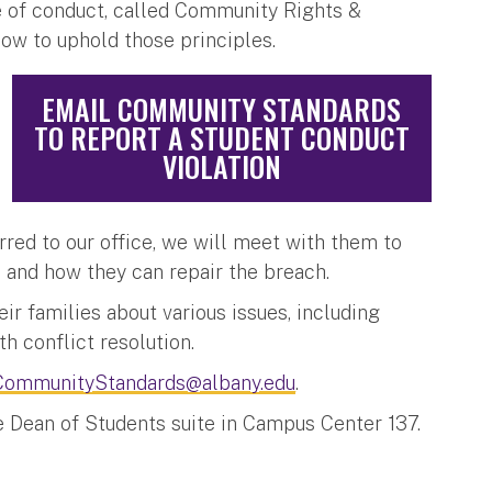
 of conduct, called Community Rights &
how to uphold those principles.
EMAIL COMMUNITY STANDARDS
TO REPORT A STUDENT CONDUCT
VIOLATION
erred to our office, we will meet with them to
s and how they can repair the breach.
ir families about various issues, including
th conflict resolution.
CommunityStandards@albany.edu
.
e Dean of Students suite in Campus Center 137.