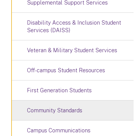
Supplemental Support Services
Disability Access & Inclusion Student
Services (DAISS)
Veteran & Military Student Services
Off-campus Student Resources
First Generation Students
Community Standards
Campus Communications