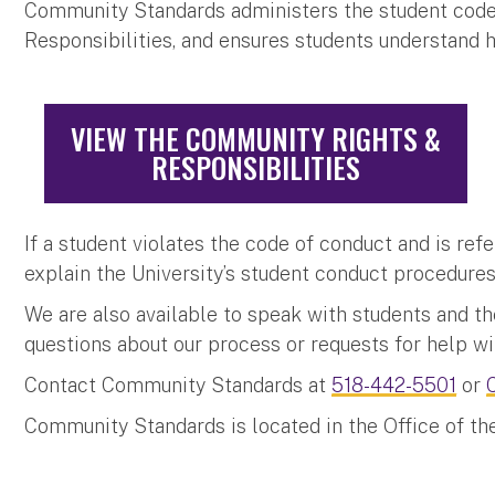
Community Standards administers the student code
Responsibilities, and ensures students understand 
VIEW THE COMMUNITY RIGHTS &
RESPONSIBILITIES
If a student violates the code of conduct and is ref
explain the University’s student conduct procedure
We are also available to speak with students and the
questions about our process or requests for help wi
Contact Community Standards at
518-442-5501
or
Community Standards is located in the Office of th