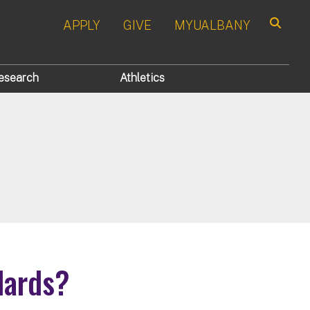
APPLY
GIVE
MYUALBANY
Search
esearch
Athletics
dards?