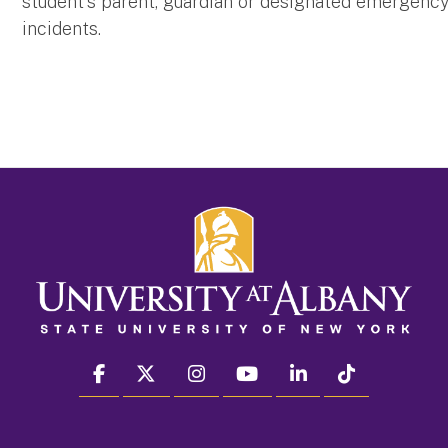
student's parent, guardian or designated emergency 
incidents.
facebook
twitter
instagram
youtube
linkedin
Tiktok