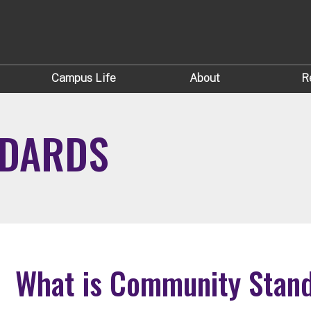
Campus Life
About
R
NDARDS
What is Community Stan