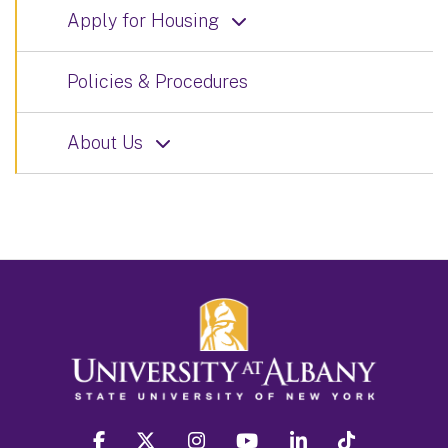
Apply for Housing
Policies & Procedures
About Us
facebook
twitter
instagram
youtube
linkedin
Tiktok