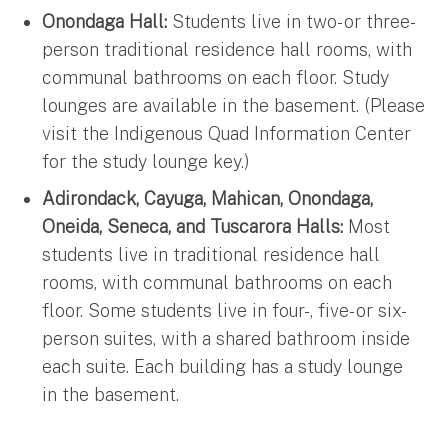
Onondaga Hall:
Students live in two- or three-
person traditional residence hall rooms, with
communal bathrooms on each floor. Study
lounges are available in the basement. (Please
visit the Indigenous Quad Information Center
for the study lounge key.)
Adirondack, Cayuga, Mahican, Onondaga,
Oneida, Seneca, and Tuscarora Halls:
Most
students live in traditional residence hall
rooms, with communal bathrooms on each
floor. Some students live in four-, five- or six-
person suites, with a shared bathroom inside
each suite. Each building has a study lounge
in the basement.