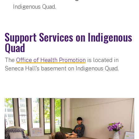
Indigenous Quad.
Support Services on Indigenous
Quad
The
Office of Health Promotion
is located in
Seneca Hall's basement on Indigenous Quad.