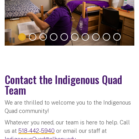
Contact the Indigenous Quad
Team
We are thrilled to welcome you to the Indigenous
Quad community!
Whatever you need, our team is here to help. Call
us
at
518-442-5940
or email our staff at