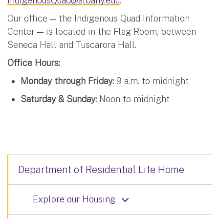
IndigenousQuad@albany.edu
.
Our office — the Indigenous Quad Information
Center — is located in the Flag Room, between
Seneca Hall and Tuscarora Hall.
Office Hours:
Monday through Friday:
9 a.m. to midnight
Saturday & Sunday:
Noon to midnight
Department of Residential Life Home
Explore our Housing