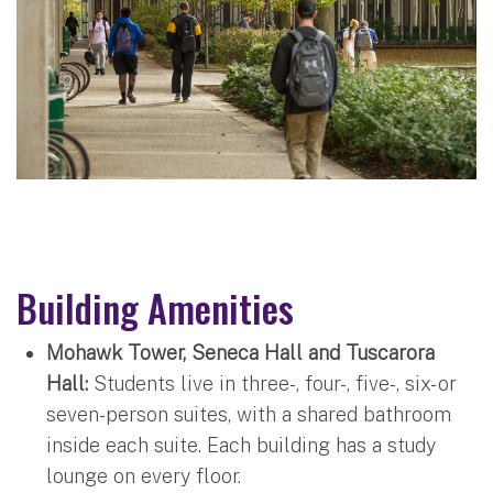
Building Amenities
Mohawk Tower, Seneca Hall and Tuscarora
Hall:
Students live in three-, four-, five-, six- or
seven-person suites, with a shared bathroom
inside each suite. Each building has a study
lounge on every floor.