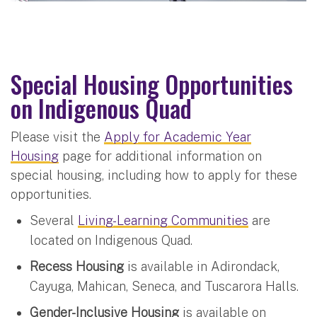
Special Housing Opportunities
on Indigenous Quad
Please visit the
Apply for Academic Year
Housing
page for additional information on
special housing, including how to apply for these
opportunities.
Several
Living-Learning Communities
are
located on Indigenous Quad.
Recess Housing
is available in Adirondack,
Cayuga, Mahican, Seneca, and Tuscarora Halls.
Gender-Inclusive Housing
is available on