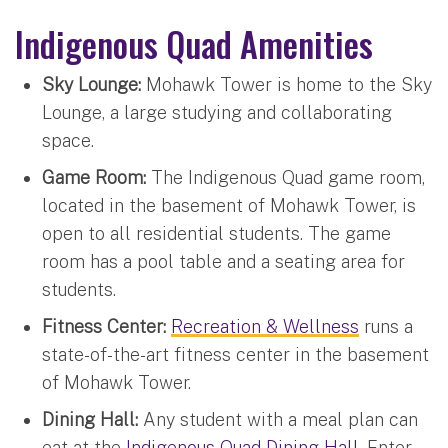
Indigenous Quad Amenities
Sky Lounge:
Mohawk Tower is home to the Sky
Lounge, a large studying and collaborating
space.
Game Room:
The Indigenous Quad game room,
located in the basement of Mohawk Tower, is
open to all residential students. The game
room has a pool table and a seating area for
students.
Fitness Center:
Recreation & Wellness
runs a
state-of-the-art fitness center in the basement
of Mohawk Tower.
Dining Hall:
Any student with a meal plan can
eat at the
Indigenous Quad Dining Hall
. Enter