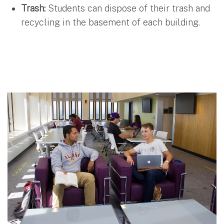
Trash:
Students can dispose of their trash and
recycling in the basement of each building.