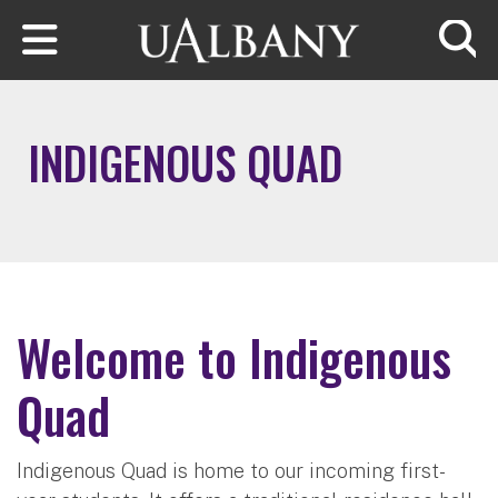
Skip to main content
Searc
INDIGENOUS QUAD
Welcome to Indigenous
Quad
Indigenous Quad is home to our incoming first-