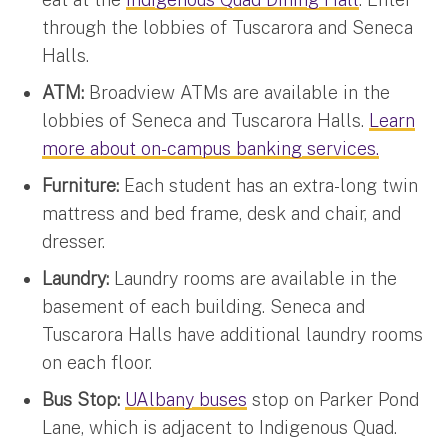
through the lobbies of Tuscarora and Seneca
Halls.
ATM:
Broadview ATMs are available in the
lobbies of Seneca and Tuscarora Halls.
Learn
more about on-campus banking services.
Furniture:
Each student has an extra-long twin
mattress and bed frame, desk and chair, and
dresser.
Laundry:
Laundry rooms are available in the
basement of each building. Seneca and
Tuscarora Halls have additional laundry rooms
on each floor.
Bus Stop:
UAlbany buses
stop on Parker Pond
Lane, which is adjacent to Indigenous Quad.