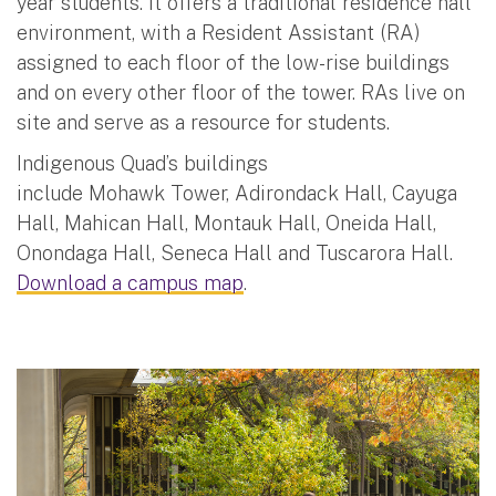
year students. It offers a traditional residence hall
environment, with a Resident Assistant (RA)
assigned to each floor of the low-rise buildings
and on every other floor of the tower. RAs live on
site and serve as a resource for students.
Indigenous Quad’s buildings
include Mohawk Tower, Adirondack Hall, Cayuga
Hall, Mahican Hall, Montauk Hall, Oneida Hall,
Onondaga Hall, Seneca Hall and Tuscarora Hall.
Download a campus map
.