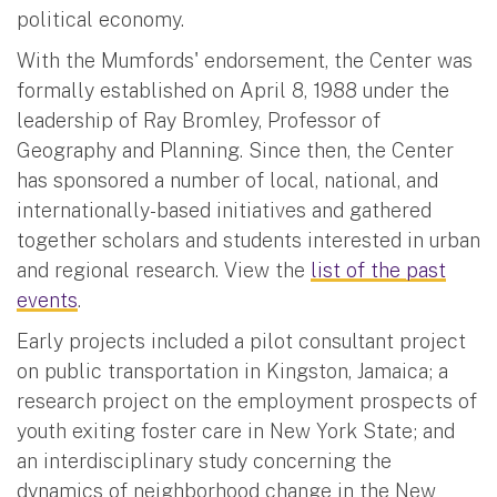
political economy.
With the Mumfords' endorsement, the Center was
formally established on April 8, 1988 under the
leadership of Ray Bromley, Professor of
Geography and Planning. Since then, the Center
has sponsored a number of local, national, and
internationally-based initiatives and gathered
together scholars and students interested in urban
and regional research. View the
list of the past
events
.
Early projects included a pilot consultant project
on public transportation in Kingston, Jamaica; a
research project on the employment prospects of
youth exiting foster care in New York State; and
an interdisciplinary study concerning the
dynamics of neighborhood change in the New