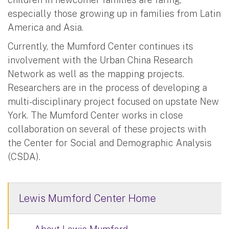
especially those growing up in families from Latin
America and Asia.
Currently, the Mumford Center continues its
involvement with the Urban China Research
Network as well as the mapping projects.
Researchers are in the process of developing a
multi-disciplinary project focused on upstate New
York. The Mumford Center works in close
collaboration on several of these projects with
the Center for Social and Demographic Analysis
(CSDA).
Lewis Mumford Center Home