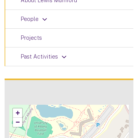
About Lewis Mumford
People
Projects
Past Activities
+
−