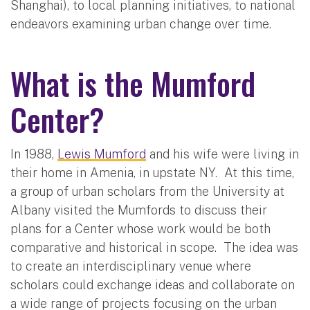
Shanghai), to local planning initiatives, to national
endeavors examining urban change over time.
What is the Mumford
Center?
In 1988,
Lewis Mumford
and his wife were living in
their home in Amenia, in upstate NY. At this time,
a group of urban scholars from the University at
Albany visited the Mumfords to discuss their
plans for a Center whose work would be both
comparative and historical in scope. The idea was
to create an interdisciplinary venue where
scholars could exchange ideas and collaborate on
a wide range of projects focusing on the urban