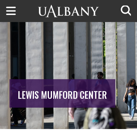
Skip to main content
Searc
LEWIS MUMFORD CENTER