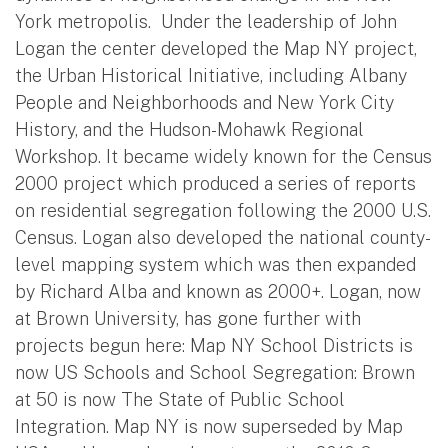
York metropolis. Under the leadership of John
Logan the center developed the Map NY project,
the Urban Historical Initiative, including Albany
People and Neighborhoods and New York City
History, and the Hudson-Mohawk Regional
Workshop. It became widely known for the Census
2000 project which produced a series of reports
on residential segregation following the 2000 U.S.
Census. Logan also developed the national county-
level mapping system which was then expanded
by Richard Alba and known as 2000+. Logan, now
at Brown University, has gone further with
projects begun here: Map NY School Districts is
now US Schools and School Segregation: Brown
at 50 is now The State of Public School
Integration. Map NY is now superseded by Map