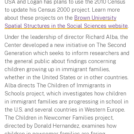
USA and Logan has plans to use the 2010 Census
to update his Census 2000 project. Learn more
about these projects on the
Brown University
Spatial Structures in the Social Sciences website
.
Under the leadership of director Richard Alba, the
Center developed a new initiative on The Second
Generation which seeks to inform researchers and
the general public about findings concerning
children growing up in immigrant families,
whether in the United States or in other countries.
Alba directs The Children of Immigrants in
Schools project, which investigates how children
in immigrant families are progressing in school in
the U.S. and several countries in Western Europe.
The Children in Newcomer Families project,
directed by Donald Hernandez, examines how
children in newcomer families are faring,