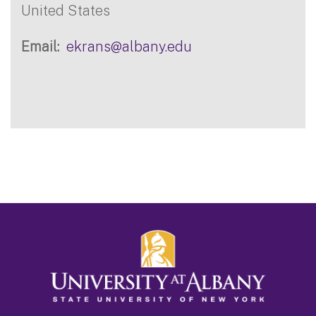
United States
Email
ekrans@albany.edu