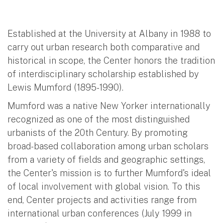
Established at the University at Albany in 1988 to
carry out urban research both comparative and
historical in scope, the Center honors the tradition
of interdisciplinary scholarship established by
Lewis Mumford (1895-1990).
Mumford was a native New Yorker internationally
recognized as one of the most distinguished
urbanists of the 20th Century. By promoting
broad-based collaboration among urban scholars
from a variety of fields and geographic settings,
the Center's mission is to further Mumford's ideal
of local involvement with global vision. To this
end, Center projects and activities range from
international urban conferences (July 1999 in