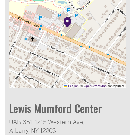
Leaflet
|
©
OpenStreetMap
contributors
Lewis Mumford Center
UAB 331, 1215 Western Ave,
Albany
,
NY
12203