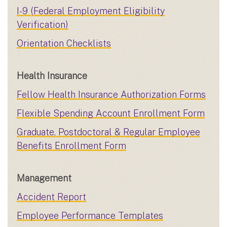
I-9 (Federal Employment Eligibility
Verification)
Orientation Checklists
Health Insurance
Fellow Health Insurance Authorization Forms
Flexible Spending Account Enrollment Form
Graduate, Postdoctoral & Regular Employee
Benefits Enrollment Form
Management
Accident Report
Employee Performance Templates