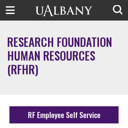
Skip to main content
Searc
RESEARCH FOUNDATION
HUMAN RESOURCES
(RFHR)
RF Employee Self Service