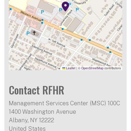
Leaflet
|
©
OpenStreetMap
contributors
Contact RFHR
Management Services Center (MSC) 100C
1400 Washington Avenue
Albany
,
NY
12222
United States