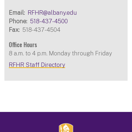
Email
RFHR@albany.edu
Phone
518-437-4500
Fax
518-437-4504
Office Hours
8 a.m. to 4 p.m. Monday through Friday
RFHR Staff Directory