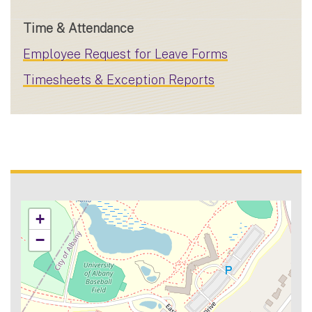
Time & Attendance
Employee Request for Leave Forms
Timesheets & Exception Reports
+
−