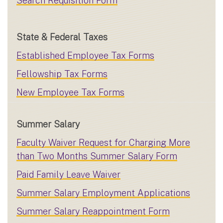
Search Requisition Form
State & Federal Taxes
Established Employee Tax Forms
Fellowship Tax Forms
New Employee Tax Forms
Summer Salary
Faculty Waiver Request for Charging More
than Two Months Summer Salary Form
Paid Family Leave Waiver
Summer Salary Employment Applications
Summer Salary Reappointment Form