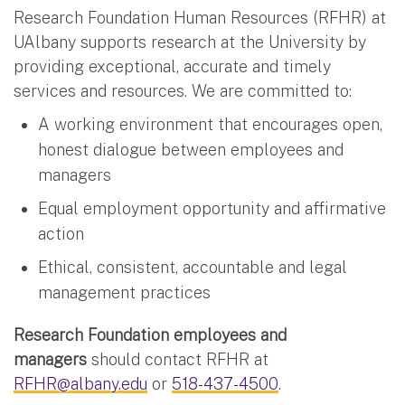
Research Foundation Human Resources (RFHR) at
UAlbany supports research at the University by
providing exceptional, accurate and timely
services and resources. We are committed to:
A working environment that encourages open,
honest dialogue between employees and
managers
Equal employment opportunity and affirmative
action
Ethical, consistent, accountable and legal
management practices
Research Foundation employees and
managers
should contact RFHR at
RFHR@albany.edu
or
518-437-4500
.