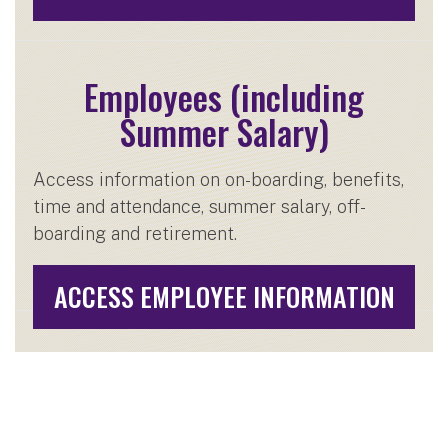
Employees (including
Summer Salary)
Access information on on-boarding, benefits,
time and attendance, summer salary, off-
boarding and retirement.
ACCESS EMPLOYEE INFORMATION