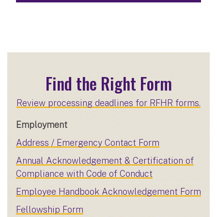
Find the Right Form
Review processing deadlines for RFHR forms.
Employment
Address / Emergency Contact Form
Annual Acknowledgement & Certification of
Compliance with Code of Conduct
Employee Handbook Acknowledgement Form
Fellowship Form