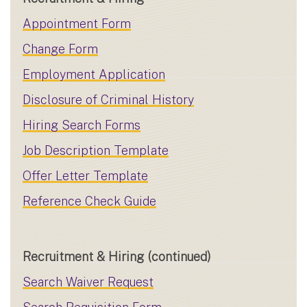
Appointment Form
Change Form
Employment Application
Disclosure of Criminal History
Hiring Search Forms
Job Description Template
Offer Letter Template
Reference Check Guide
Recruitment & Hiring (continued)
Search Waiver Request