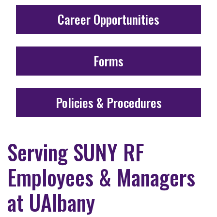
Career Opportunities
Forms
Policies & Procedures
Serving SUNY RF
Employees & Managers
at UAlbany