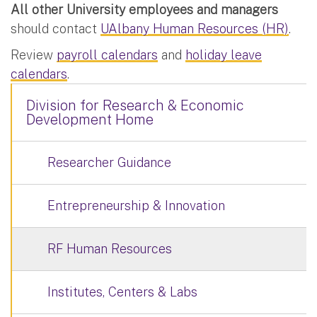
All other University employees and managers
should contact
UAlbany Human Resources (HR)
.
Review
payroll calendars
and
holiday leave
calendars
.
Division for Research & Economic
Development Home
Researcher Guidance
Entrepreneurship & Innovation
RF Human Resources
Institutes, Centers & Labs