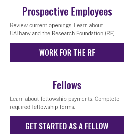
Prospective Employees
Review current openings. Learn about
UAlbany and the Research Foundation (RF).
WORK FOR THE RF
Fellows
Learn about fellowship payments. Complete
required fellowship forms.
GET STARTED AS A FELLOW