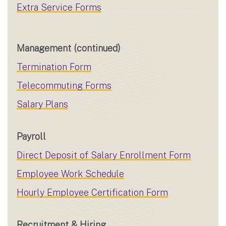
Extra Service Forms
Management (continued)
Termination Form
Telecommuting Forms
Salary Plans
Payroll
Direct Deposit of Salary Enrollment Form
Employee Work Schedule
Hourly Employee Certification Form
Recruitment & Hiring