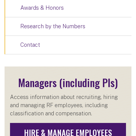
Awards & Honors
Research by the Numbers
Contact
Managers (including PIs)
Access information about recruiting, hiring
and managing RF employees, including
classification and compensation.
HIRE & MANAGE EMPLOYEES