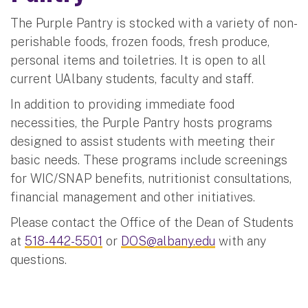
The Purple Pantry is stocked with a variety of non-
perishable foods, frozen foods, fresh produce,
personal items and toiletries. It is open to all
current UAlbany students, faculty and staff.
In addition to providing immediate food
necessities, the Purple Pantry hosts programs
designed to assist students with meeting their
basic needs. These programs include screenings
for WIC/SNAP benefits, nutritionist consultations,
financial management and other initiatives.
Please contact the Office of the Dean of Students
at
518-442-5501
or
DOS@albany.edu
with any
questions.