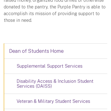
raised money, organized food drives or otherwise
donated to the pantry, the Purple Pantry is able to
accomplish its mission of providing support to
those in need.
Dean of Students Home
Supplemental Support Services
Disability Access & Inclusion Student
Services (DAISS)
Veteran & Military Student Services