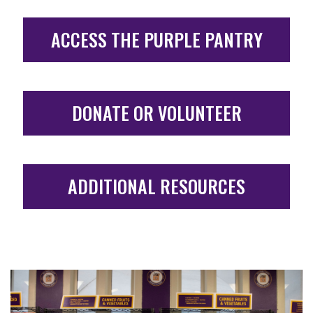
ACCESS THE PURPLE PANTRY
DONATE OR VOLUNTEER
ADDITIONAL RESOURCES