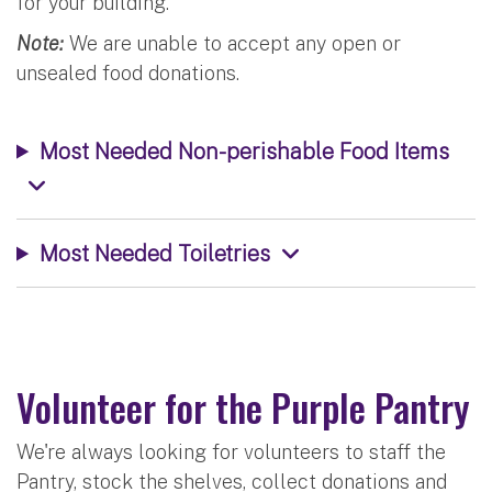
for your building.
Note:
We are unable to accept any open or
unsealed food donations.
Most Needed Non-perishable Food Items
Most Needed Toiletries
Volunteer for the Purple Pantry
We're always looking for volunteers to staff the
Pantry, stock the shelves, collect donations and