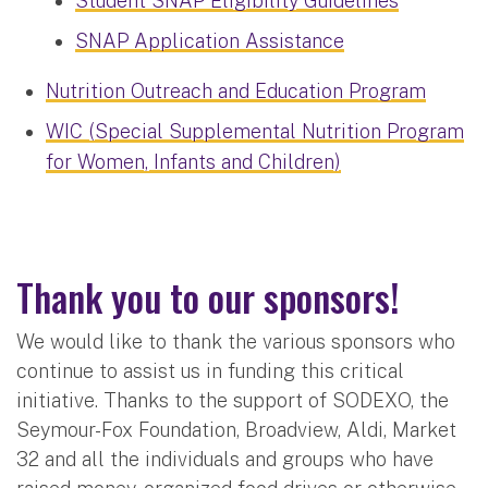
Student SNAP Eligibility Guidelines
SNAP Application Assistance
Nutrition Outreach and Education Program
WIC (Special Supplemental Nutrition Program
for Women, Infants and Children)
Thank you to our sponsors!
We would like to thank the various sponsors who
continue to assist us in funding this critical
initiative. Thanks to the support of SODEXO, the
Seymour-Fox Foundation, Broadview, Aldi, Market
32 and all the individuals and groups who have