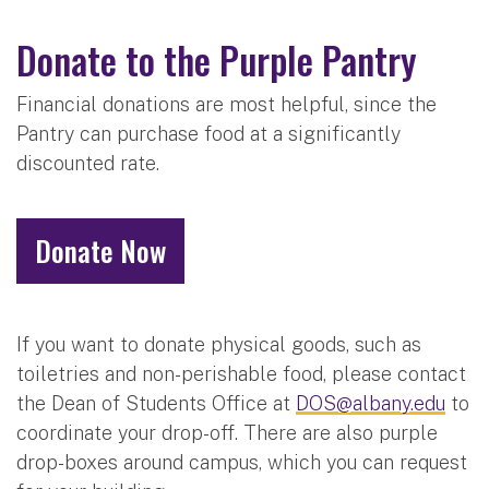
Donate to the Purple Pantry
Financial donations are most helpful, since the
Pantry can purchase food at a significantly
discounted rate.
Donate Now
If you want to donate physical goods, such as
toiletries and non-perishable food, please contact
the Dean of Students Office at
DOS@albany.edu
to
coordinate your drop-off. There are also purple
drop-boxes around campus, which you can request