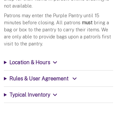
not available.
Patrons may enter the Purple Pantry until 15
minutes before closing. All patrons
must
bring a
bag or box to the pantry to carry their items. We
are only able to provide bags upon a patron's first
visit to the pantry.
Location & Hours
Rules & User Agreement
Typical Inventory