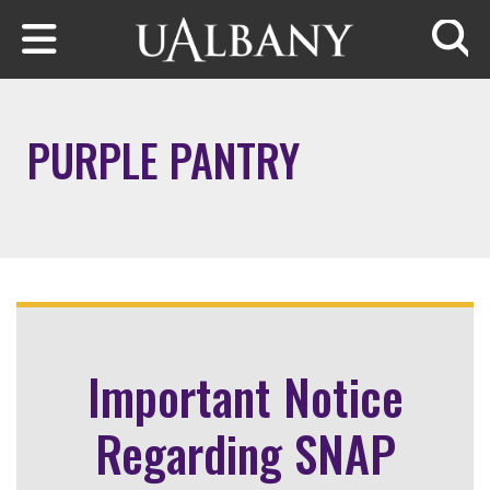
Skip to main content
Searc
PURPLE PANTRY
Important Notice
Regarding SNAP