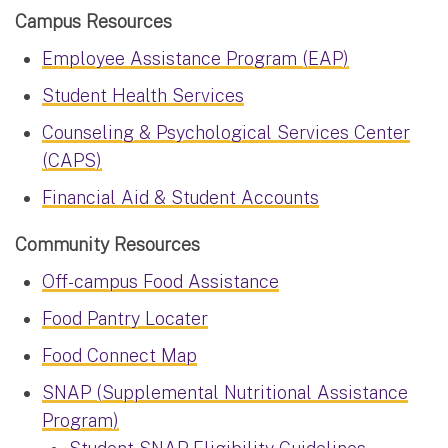
Campus Resources
Employee Assistance Program (EAP)
Student Health Services
Counseling & Psychological Services Center
(CAPS)
Financial Aid & Student Accounts
Community Resources
Off-campus Food Assistance
Food Pantry Locater
Food Connect Map
SNAP (Supplemental Nutritional Assistance
Program)