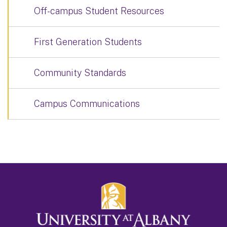
Off-campus Student Resources
First Generation Students
Community Standards
Campus Communications