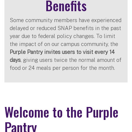
Benefits
Some community members have experienced
delayed or reduced SNAP benefits in the past
year due to federal policy changes. To limit
the impact of on our campus community, the
Purple Pantry invites users to visit every 14
days
, giving users twice the normal amount of
food or 24 meals per person for the month.
Welcome to the Purple
Pantry