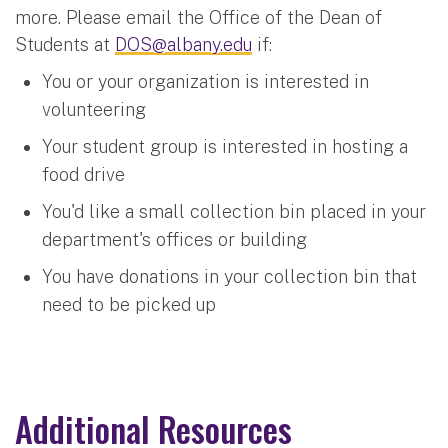
more. Please email the Office of the Dean of
Students at
DOS@albany.edu
if:
You or your organization is interested in
volunteering
Your student group is interested in hosting a
food drive
You'd like a small collection bin placed in your
department's offices or building
You have donations in your collection bin that
need to be picked up
Additional Resources