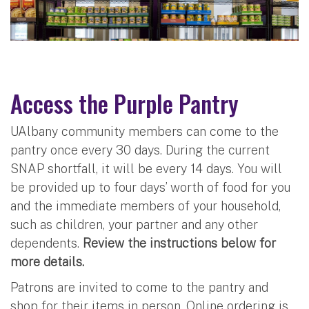
Access the Purple Pantry
UAlbany community members can come to the
pantry once every 30 days. During the current
SNAP shortfall, it will be every 14 days. You will
be provided up to four days’ worth of food for you
and the immediate members of your household,
such as children, your partner and any other
dependents.
Review the instructions below for
more details.
Patrons are invited to come to the pantry and
shop for their items in person. Online ordering is