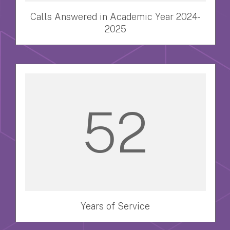
Calls Answered in Academic Year 2024-
2025
52
Years of Service