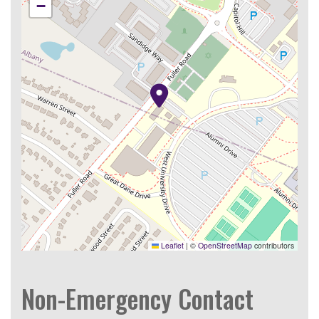
−
Leaflet
|
©
OpenStreetMap
contributors
Non-Emergency Contact