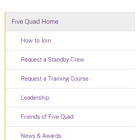
Five Quad Home
How to Join
Request a Standby Crew
Request a Training Course
Leadership
Friends of Five Quad
News & Awards