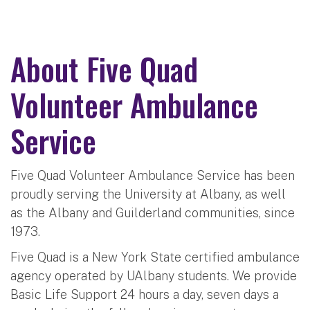
About Five Quad
Volunteer Ambulance
Service
Five Quad Volunteer Ambulance Service has been
proudly serving the University at Albany, as well
as the Albany and Guilderland communities, since
1973.
Five Quad is a New York State certified ambulance
agency operated by UAlbany students. We provide
Basic Life Support 24 hours a day, seven days a