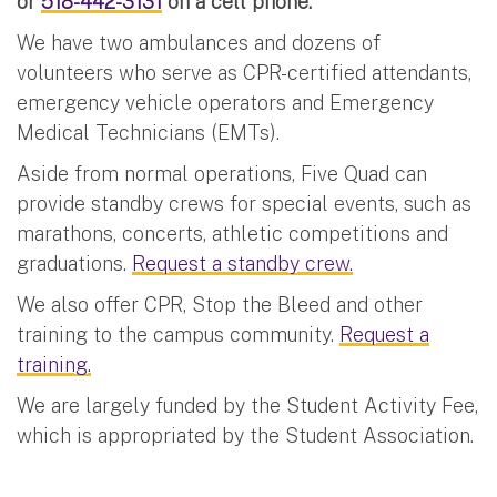
or
518-442-3131
on a cell phone.
We have two ambulances and dozens of
volunteers who serve as CPR-certified attendants,
emergency vehicle operators and Emergency
Medical Technicians (EMTs).
Aside from normal operations, Five Quad can
provide standby crews for special events, such as
marathons, concerts, athletic competitions and
graduations.
Request a standby crew.
We also offer CPR, Stop the Bleed and other
training to the campus community.
Request a
training.
We are largely funded by the Student Activity Fee,
which is appropriated by the Student Association.