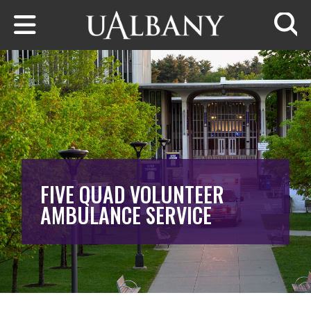
Skip to main content
Searc
FIVE QUAD VOLUNTEER
AMBULANCE SERVICE