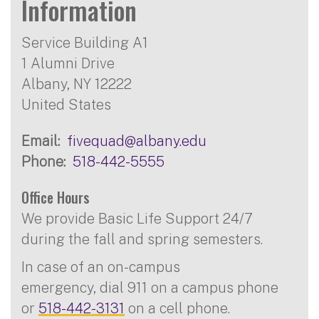
Information
Service Building A1
1 Alumni Drive
Albany
,
NY
12222
United States
Email
fivequad@albany.edu
Phone
518-442-5555
Office Hours
We provide Basic Life Support 24/7
during the fall and spring semesters.
In case of an on-campus
emergency, dial 911 on a campus phone
or
518-442-3131
on a cell phone.