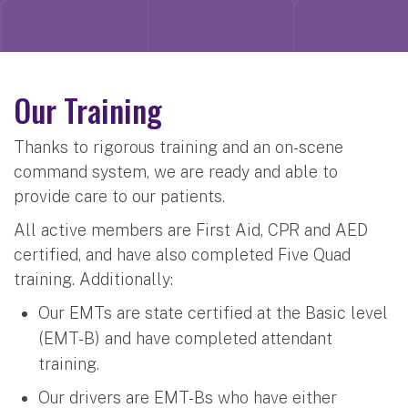
Our Training
Thanks to rigorous training and an on-scene
command system, we are ready and able to
provide care to our patients.
All active members are First Aid, CPR and AED
certified, and have also completed Five Quad
training. Additionally:
Our EMTs are state certified at the Basic level
(EMT-B) and have completed attendant
training.
Our drivers are EMT-Bs who have either