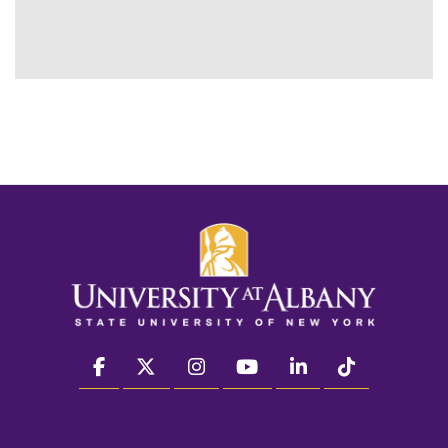
facebook
twitter
instagram
youtube
linkedin
Tiktok