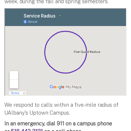
week, during the fall and spring semesters.
We respond to calls within a five-mile radius of
UAlbany's Uptown Campus.
In an emergency, dial 911 on a campus phone