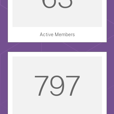
Active Members
797