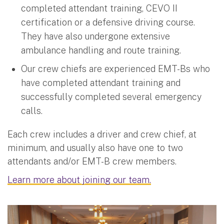
completed attendant training, CEVO II
certification or a defensive driving course.
They have also undergone extensive
ambulance handling and route training.
Our crew chiefs are experienced EMT-Bs who
have completed attendant training and
successfully completed several emergency
calls.
Each crew includes a driver and crew chief, at
minimum, and usually also have one to two
attendants and/or EMT-B crew members.
Learn more about joining our team.