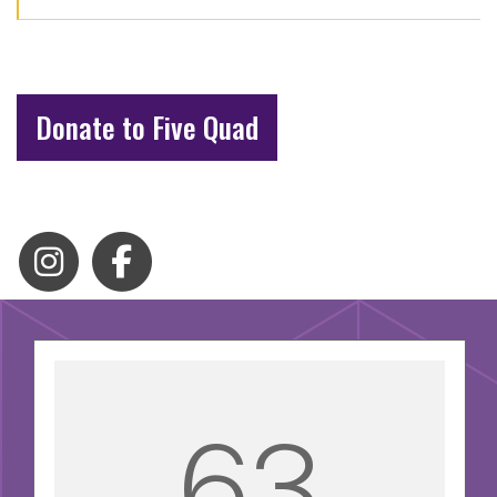
Donate to Five Quad
63