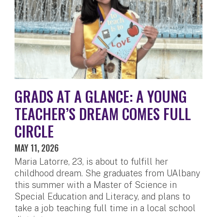
GRADS AT A GLANCE: A YOUNG
TEACHER’S DREAM COMES FULL
CIRCLE
MAY 11, 2026
Maria Latorre, 23, is about to fulfill her
childhood dream. She graduates from UAlbany
this summer with a Master of Science in
Special Education and Literacy, and plans to
take a job teaching full time in a local school