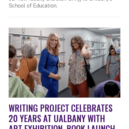
School of Education.
WRITING PROJECT CELEBRATES
20 YEARS AT UALBANY WITH
ART EXHIBITION, BOOK LAUNCH