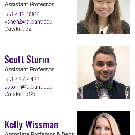
Assistant Professor
518-442-3302
yshen2@albany.edu
Catskill 321
Scott Storm
Assistant Professor
518-437-4423
sstorm@albany.edu
Catskill 365
Kelly Wissman
Associate Professor & Dept