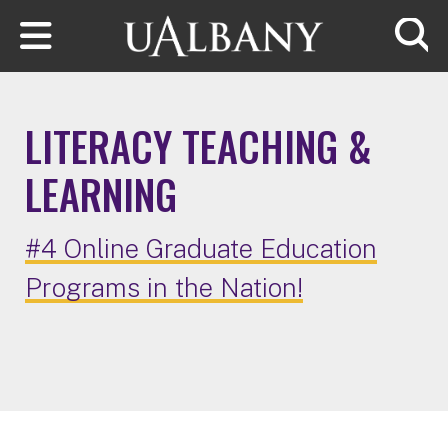
Skip to main content
Searc
LITERACY TEACHING &
LEARNING
#4 Online Graduate Education
Programs in the Nation!