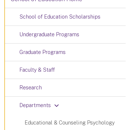
School of Education Scholarships
Undergraduate Programs
Graduate Programs
Faculty & Staff
Research
Departments
Educational & Counseling Psychology