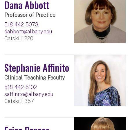
Dana Abbott
Professor of Practice
518-442-5073
dabbott@albany.edu
Catskill 220
Stephanie Affinito
Clinical Teaching Faculty
518-442-5102
saffinito@albany.edu
Catskill 357