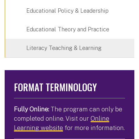
Educational Policy & Leadership
Educational Theory and Practice
Literacy Teaching & Learning
FORMAT TERMINOLOGY
Fully Online:
The program can only be
completed online. Visit our
Online
Learning website
for more information.