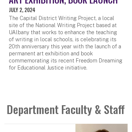
JULY 2, 2024
The Capital District Writing Project, a local
site of the National Writing Project based at
UAlbany that works to enhance the teaching
of writing in local schools, is celebrating its
20th anniversary this year with the launch of a
permanent art exhibition and book
commemorating its recent Freedom Dreaming
for Educational Justice initiative.
Department Faculty & Staff