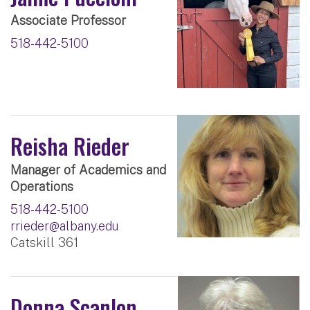
Associate Professor
518-442-5100
Reisha Rieder
Manager of Academics and
Operations
518-442-5100
rrieder@albany.edu
Catskill 361
Donna Scanlon