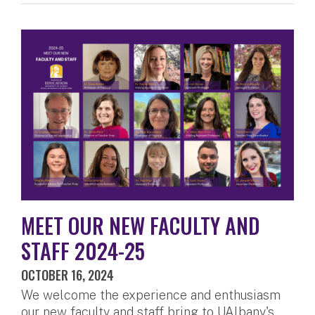
MEET OUR NEW FACULTY AND
STAFF 2024-25
OCTOBER 16, 2024
We welcome the experience and enthusiasm
our new faculty and staff bring to UAlbany's