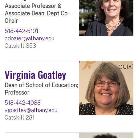
Associate Professor &
Associate Dean; Dept Co-
Chair
518-442-5101
cdozier@albany.edu
Catskill 353
Virginia Goatley
Dean of School of Education;
Professor
518-442-4988
vgoatley@albany.edu
Catskill 281