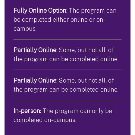
Fully Online Option:
The program can
be completed either online or on-
campus.
Partially Online:
Some, but not all, of
the program can be completed online.
Partially Online:
Some, but not all, of
the program can be completed online.
In-person:
The program can only be
completed on-campus.