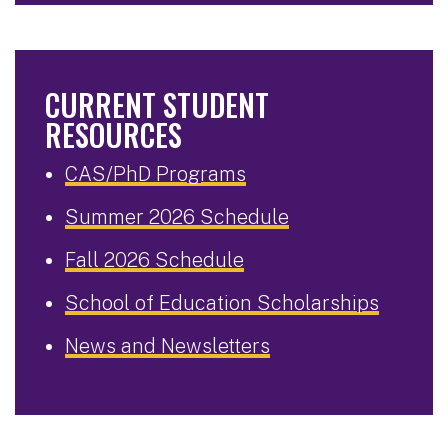
CURRENT STUDENT
RESOURCES
CAS/PhD Programs
Summer 2026 Schedule
Fall 2026 Schedule
School of Education Scholarships
News and Newsletters