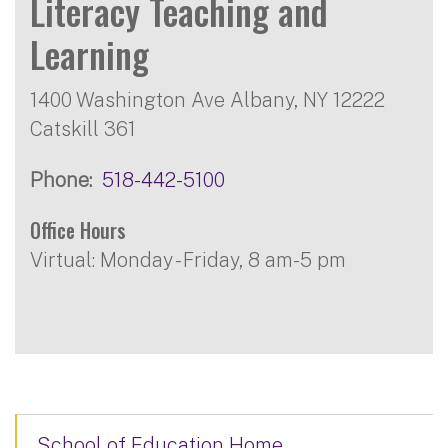
Literacy Teaching and
Learning
1400 Washington Ave Albany, NY 12222
Catskill 361
Phone
518-442-5100
Office Hours
Virtual: Monday - Friday, 8 am-5 pm
School of Education Home