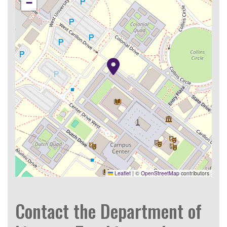
−
Leaflet
|
©
OpenStreetMap
contributors
Contact the Department of