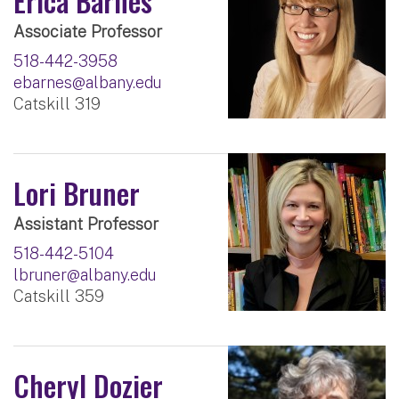
Erica Barnes
Associate Professor
518-442-3958
ebarnes@albany.edu
Catskill 319
Lori Bruner
Assistant Professor
518-442-5104
lbruner@albany.edu
Catskill 359
Cheryl Dozier