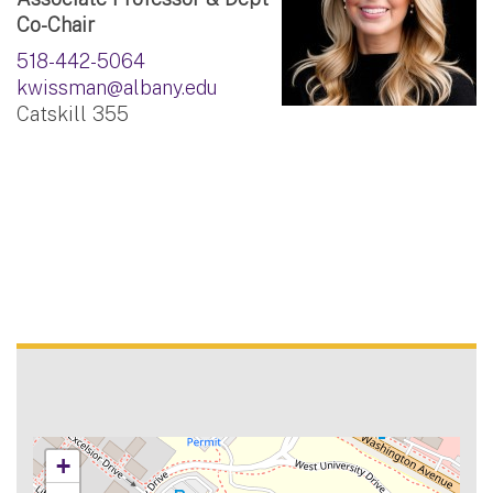
Co-Chair
518-442-5064
kwissman@albany.edu
Catskill 355
+