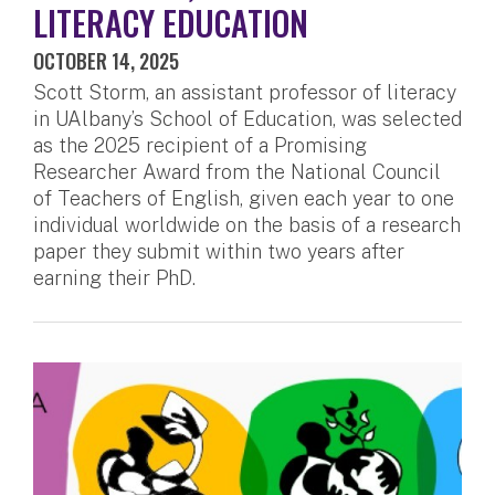
LITERACY EDUCATION
OCTOBER 14, 2025
Scott Storm, an assistant professor of literacy
in UAlbany’s School of Education, was selected
as the 2025 recipient of a Promising
Researcher Award from the National Council
of Teachers of English, given each year to one
individual worldwide on the basis of a research
paper they submit within two years after
earning their PhD.