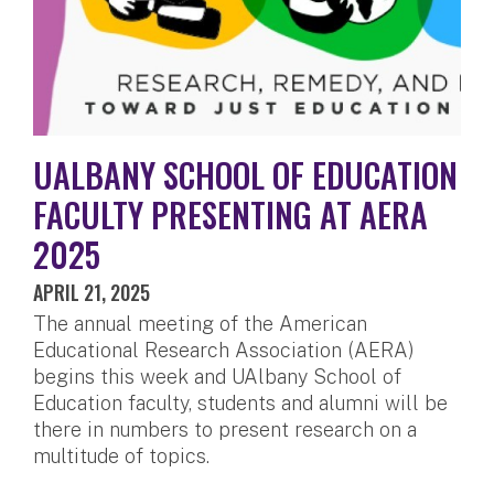
UALBANY SCHOOL OF EDUCATION
FACULTY PRESENTING AT AERA
2025
APRIL 21, 2025
The annual meeting of the American
Educational Research Association (AERA)
begins this week and UAlbany School of
Education faculty, students and alumni will be
there in numbers to present research on a
multitude of topics.