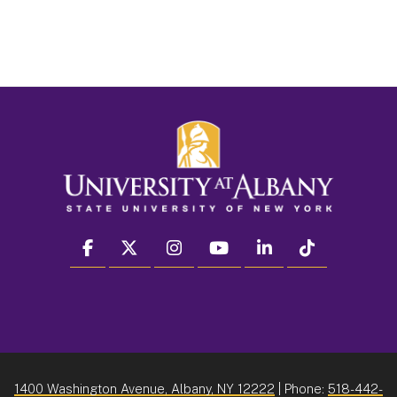
facebook
twitter
instagram
youtube
linkedin
Tiktok
1400 Washington Avenue, Albany, NY 12222
| Phone:
518-442-