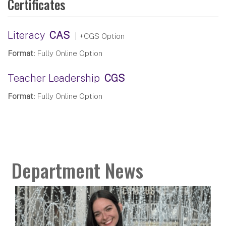
Certificates
Literacy
CAS
| +CGS Option
Format:
Fully Online Option
Teacher Leadership
CGS
Format:
Fully Online Option
Department News