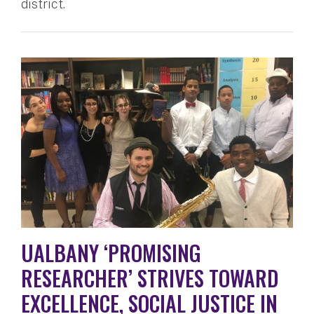
district.
UALBANY ‘PROMISING
RESEARCHER’ STRIVES TOWARD
EXCELLENCE, SOCIAL JUSTICE IN