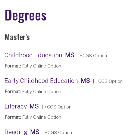
Degrees
Master's
Childhood Education
MS
| +CGS Option
Format:
Fully Online Option
Early Childhood Education
MS
| +CGS Option
Format:
Fully Online Option
Literacy
MS
| +CGS Option
Format:
Fully Online Option
Reading
MS
| +CGS Option