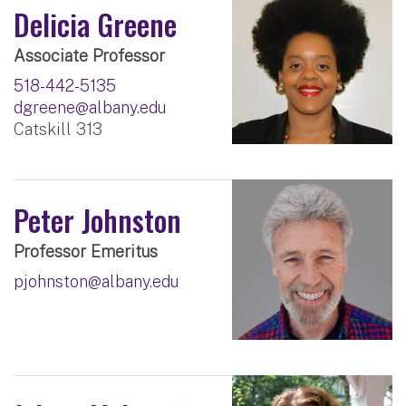
Delicia Greene
Associate Professor
518-442-5135
dgreene@albany.edu
Catskill 313
Peter Johnston
Professor Emeritus
pjohnston@albany.edu