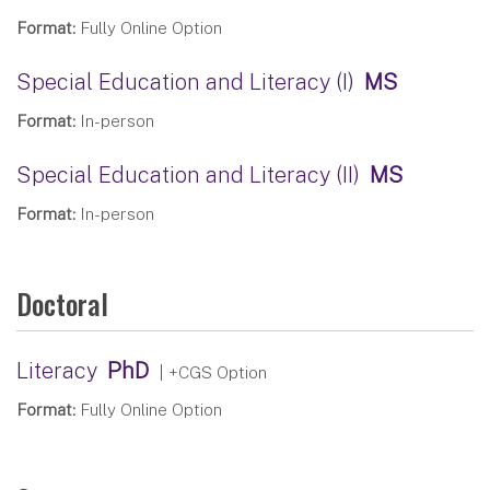
Format:
Fully Online Option
Special Education and Literacy (I)
MS
Format:
In-person
Special Education and Literacy (II)
MS
Format:
In-person
Doctoral
Literacy
PhD
| +CGS Option
Format:
Fully Online Option