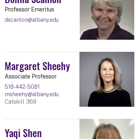
Professor Emeritus
dscanlon@albany.edu
Margaret Sheehy
Associate Professor
518-442-5081
msheehy@albany.edu
Catskill 369
Yaqi Shen