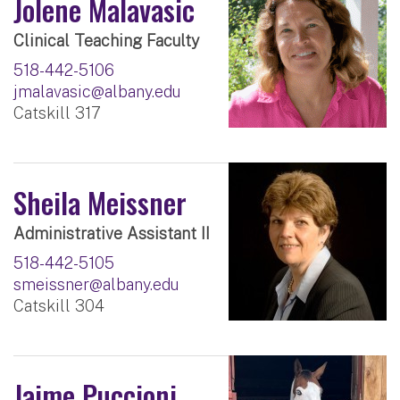
Jolene Malavasic
Clinical Teaching Faculty
518-442-5106
jmalavasic@albany.edu
Catskill 317
Sheila Meissner
Administrative Assistant II
518-442-5105
smeissner@albany.edu
Catskill 304
Jaime Puccioni