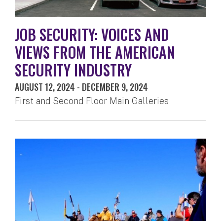
JOB SECURITY: VOICES AND
VIEWS FROM THE AMERICAN
SECURITY INDUSTRY
AUGUST 12, 2024
-
DECEMBER 9, 2024
First and Second Floor Main Galleries