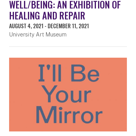
WELL/BEING: AN EXHIBITION OF
HEALING AND REPAIR
AUGUST 4, 2021
-
DECEMBER 11, 2021
University Art Museum