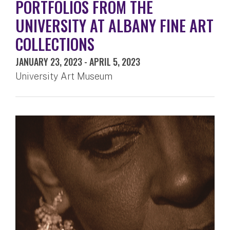
PORTFOLIOS FROM THE
UNIVERSITY AT ALBANY FINE ART
COLLECTIONS
JANUARY 23, 2023
-
APRIL 5, 2023
University Art Museum