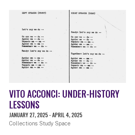
VITO ACCONCI: UNDER-HISTORY
LESSONS
JANUARY 27, 2025
-
APRIL 4, 2025
Collections Study Space