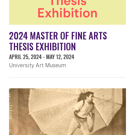
2024 MASTER OF FINE ARTS
THESIS EXHIBITION
APRIL 25, 2024
-
MAY 12, 2024
University Art Museum