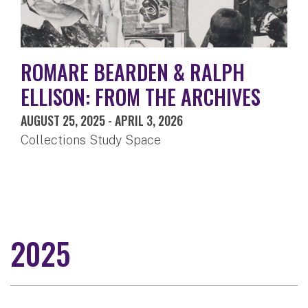
ROMARE BEARDEN & RALPH
ELLISON: FROM THE ARCHIVES
AUGUST 25, 2025
-
APRIL 3, 2026
Collections Study Space
2025