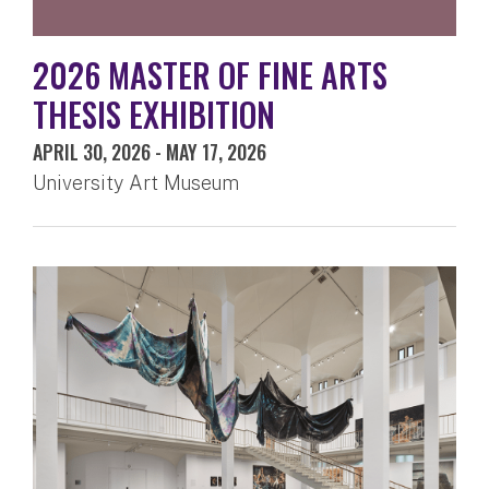
2026 MASTER OF FINE ARTS
THESIS EXHIBITION
APRIL 30, 2026
-
MAY 17, 2026
University Art Museum