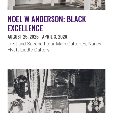
NOEL W ANDERSON: BLACK
EXCELLENCE
AUGUST 25, 2025
-
APRIL 3, 2026
First and Second Floor Main Galleries, Nancy
Hyatt Liddle Gallery