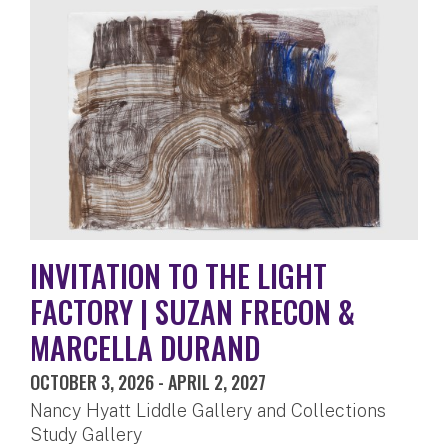
INVITATION TO THE LIGHT
FACTORY | SUZAN FRECON &
MARCELLA DURAND
OCTOBER 3, 2026
-
APRIL 2, 2027
Nancy Hyatt Liddle Gallery and Collections
Study Gallery