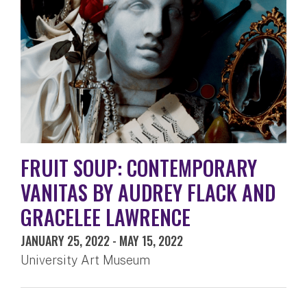
FRUIT SOUP: CONTEMPORARY
VANITAS BY AUDREY FLACK AND
GRACELEE LAWRENCE
JANUARY 25, 2022
-
MAY 15, 2022
University Art Museum