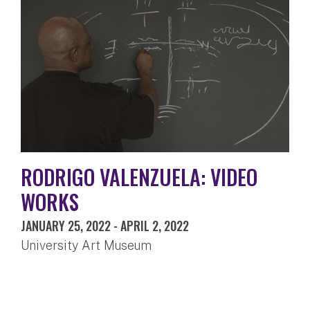
RODRIGO VALENZUELA: VIDEO
WORKS
JANUARY 25, 2022
-
APRIL 2, 2022
University Art Museum