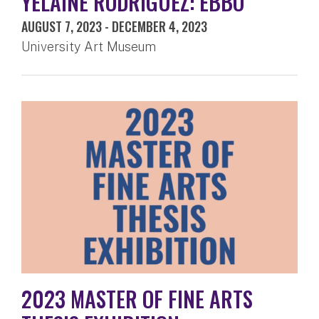
YELAINE RODRIGUEZ: EBBÓ
AUGUST 7, 2023
-
DECEMBER 4, 2023
University Art Museum
2023 MASTER OF FINE ARTS