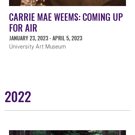
CARRIE MAE WEEMS: COMING UP
FOR AIR
JANUARY 23, 2023
-
APRIL 5, 2023
University Art Museum
2022