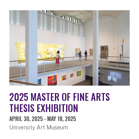
2025 MASTER OF FINE ARTS
THESIS EXHIBITION
APRIL 30, 2025
-
MAY 18, 2025
University Art Museum