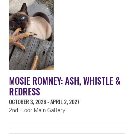
MOSIE ROMNEY: ASH, WHISTLE &
REDRESS
OCTOBER 3, 2026
-
APRIL 2, 2027
2nd Floor Main Gallery