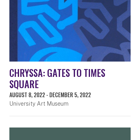
CHRYSSA: GATES TO TIMES
SQUARE
AUGUST 8, 2022
-
DECEMBER 5, 2022
University Art Museum