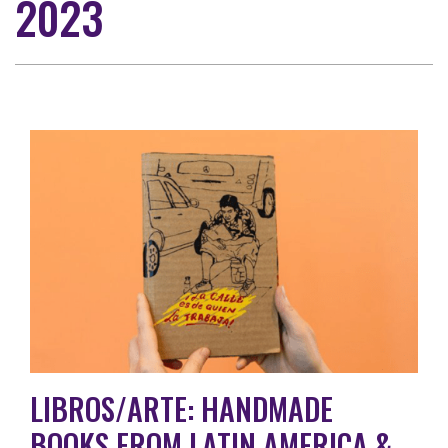
2023
LIBROS/ARTE: HANDMADE
BOOKS FROM LATIN AMERICA &