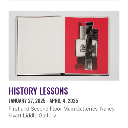
HISTORY LESSONS
JANUARY 27, 2025
-
APRIL 4, 2025
First and Second Floor Main Galleries, Nancy
Hyatt Liddle Gallery