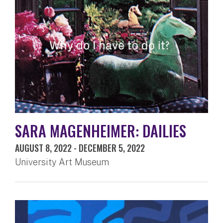
SARA MAGENHEIMER: DAILIES
AUGUST 8, 2022
-
DECEMBER 5, 2022
University Art Museum