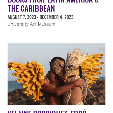
THE CARIBBEAN
AUGUST 7, 2023
-
DECEMBER 4, 2023
University Art Museum