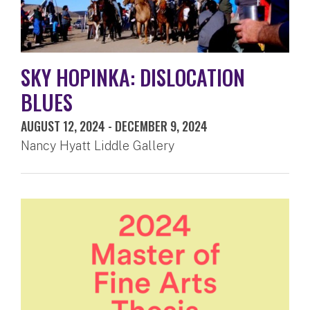
SKY HOPINKA: DISLOCATION
BLUES
AUGUST 12, 2024
-
DECEMBER 9, 2024
Nancy Hyatt Liddle Gallery