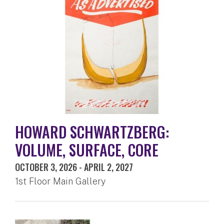
HOWARD SCHWARTZBERG:
VOLUME, SURFACE, CORE
OCTOBER 3, 2026
-
APRIL 2, 2027
1st Floor Main Gallery