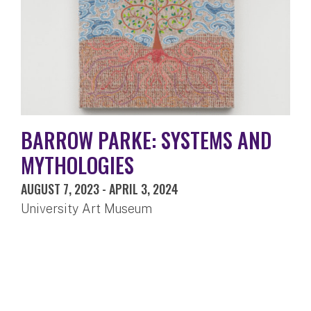
BARROW PARKE: SYSTEMS AND
MYTHOLOGIES
AUGUST 7, 2023
-
APRIL 3, 2024
University Art Museum