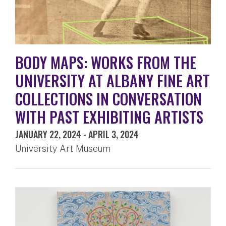
BODY MAPS: WORKS FROM THE
UNIVERSITY AT ALBANY FINE ART
COLLECTIONS IN CONVERSATION
WITH PAST EXHIBITING ARTISTS
JANUARY 22, 2024
-
APRIL 3, 2024
University Art Museum