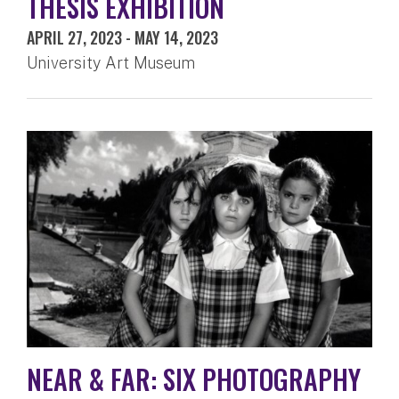
THESIS EXHIBITION
APRIL 27, 2023
-
MAY 14, 2023
University Art Museum
NEAR & FAR: SIX PHOTOGRAPHY