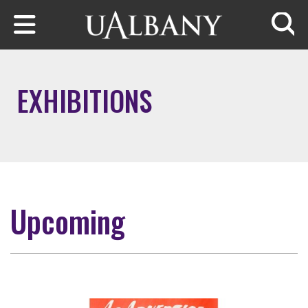
Skip to main content
Searc
EXHIBITIONS
Upcoming