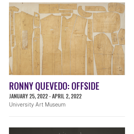
RONNY QUEVEDO: OFFSIDE
JANUARY 25, 2022
-
APRIL 2, 2022
University Art Museum