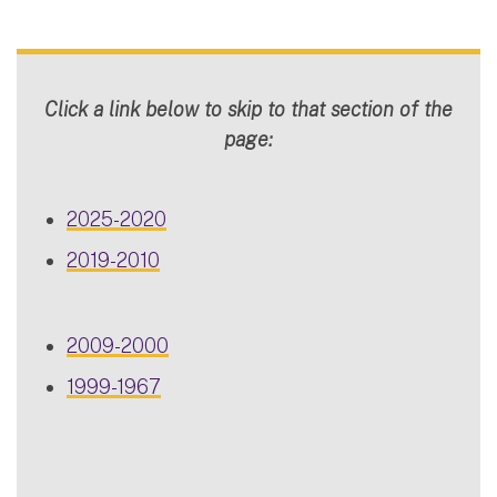
Click a link below to skip to that section of the
page:
2025-2020
2019-2010
2009-2000
1999-1967