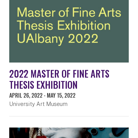
2022 MASTER OF FINE ARTS
THESIS EXHIBITION
APRIL 26, 2022
-
MAY 15, 2022
University Art Museum