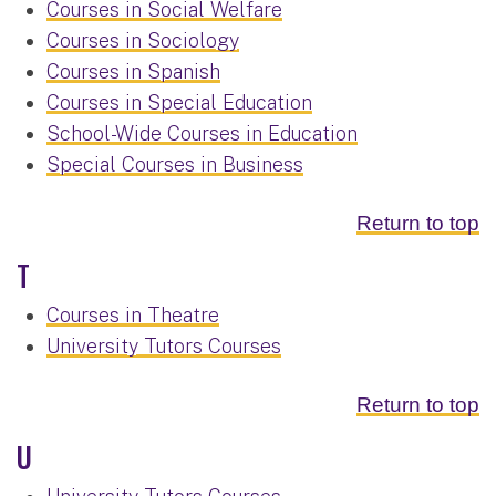
Courses in Social Welfare
Courses in Sociology
Courses in Spanish
Courses in Special Education
School-Wide Courses in Education
Special Courses in Business
Return to top
T
Courses in Theatre
University Tutors Courses
Return to top
U