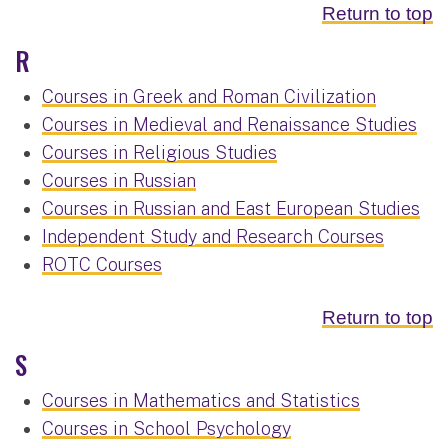
Return to top
R
Courses in Greek and Roman Civilization
Courses in Medieval and Renaissance Studies
Courses in Religious Studies
Courses in Russian
Courses in Russian and East European Studies
Independent Study and Research Courses
ROTC Courses
Return to top
S
Courses in Mathematics and Statistics
Courses in School Psychology