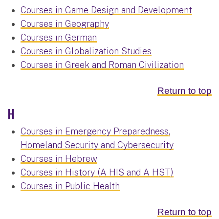
Courses in Game Design and Development
Courses in Geography
Courses in German
Courses in Globalization Studies
Courses in Greek and Roman Civilization
Return to top
H
Courses in Emergency Preparedness,
Homeland Security and Cybersecurity
Courses in Hebrew
Courses in History (A HIS and A HST)
Courses in Public Health
Return to top