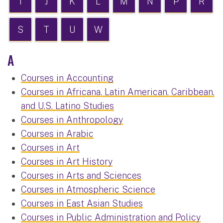
I
J
K
L
M
N
P
R
S
T
U
W
A
Courses in Accounting
Courses in Africana, Latin American, Caribbean,
and U.S. Latino Studies
Courses in Anthropology
Courses in Arabic
Courses in Art
Courses in Art History
Courses in Arts and Sciences
Courses in Atmospheric Science
Courses in East Asian Studies
Courses in Public Administration and Policy