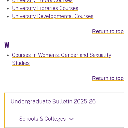
University Tutors Courses
University Libraries Courses
University Developmental Courses
Return to top
W
Courses in Women's, Gender and Sexuality
Studies
Return to top
Undergraduate Bulletin 2025-26
Schools & Colleges