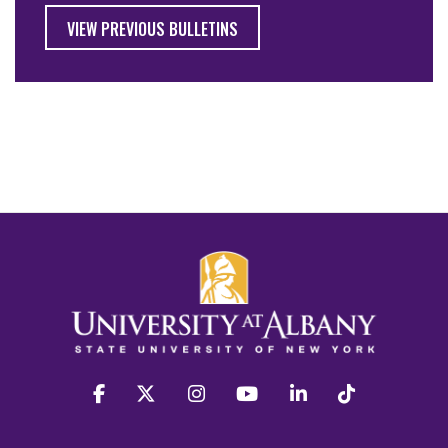
VIEW PREVIOUS BULLETINS
facebook
twitter
instagram
youtube
linkedin
Tiktok