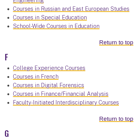
Engineering
Courses in Russian and East European Studies
Courses in Special Education
School-Wide Courses in Education
Return to top
F
College Experience Courses
Courses in French
Courses in Digital Forensics
Courses in Finance/Financial Analysis
Faculty-Initiated Interdisciplinary Courses
Return to top
G