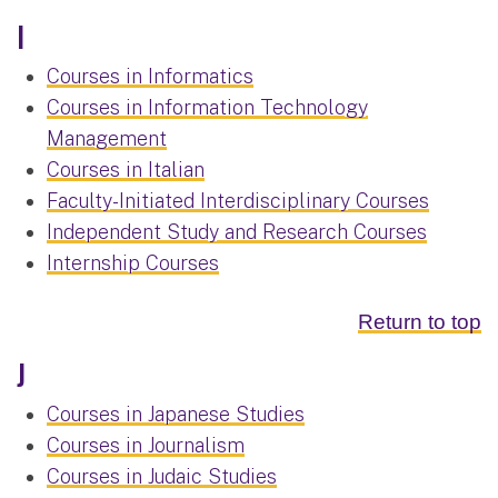
I
Courses in Informatics
Courses in Information Technology
Management
Courses in Italian
Faculty-Initiated Interdisciplinary Courses
Independent Study and Research Courses
Internship Courses
Return to top
J
Courses in Japanese Studies
Courses in Journalism
Courses in Judaic Studies