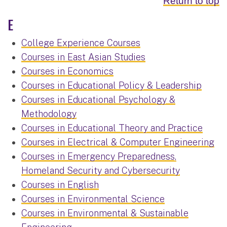
Return to top
E
College Experience Courses
Courses in East Asian Studies
Courses in Economics
Courses in Educational Policy & Leadership
Courses in Educational Psychology &
Methodology
Courses in Educational Theory and Practice
Courses in Electrical & Computer Engineering
Courses in Emergency Preparedness,
Homeland Security and Cybersecurity
Courses in English
Courses in Environmental Science
Courses in Environmental & Sustainable