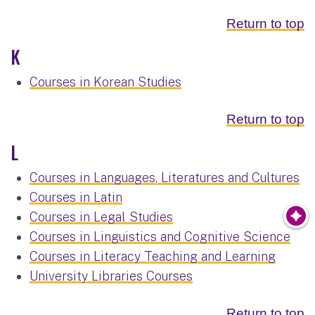
Return to top
K
Courses in Korean Studies
Return to top
L
Courses in Languages, Literatures and Cultures
Courses in Latin
Courses in Legal Studies
Courses in Linguistics and Cognitive Science
Courses in Literacy Teaching and Learning
University Libraries Courses
Return to top