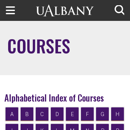
Skip to main content
Searc
COURSES
Alphabetical Index of Courses
A
B
C
D
E
F
G
H