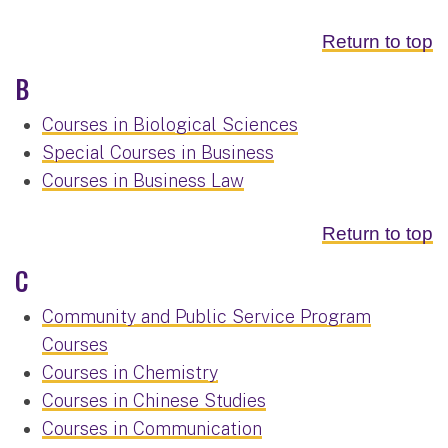
Return to top
B
Courses in Biological Sciences
Special Courses in Business
Courses in Business Law
Return to top
C
Community and Public Service Program
Courses
Courses in Chemistry
Courses in Chinese Studies
Courses in Communication