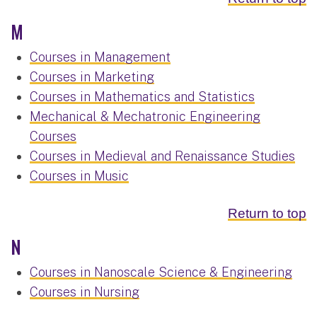
M
Courses in Management
Courses in Marketing
Courses in Mathematics and Statistics
Mechanical & Mechatronic Engineering
Courses
Courses in Medieval and Renaissance Studies
Courses in Music
Return to top
N
Courses in Nanoscale Science & Engineering
Courses in Nursing