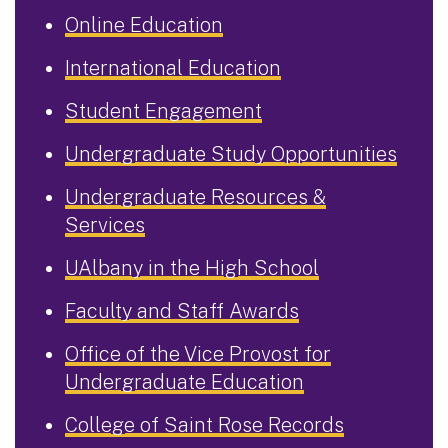
Online Education
International Education
Student Engagement
Undergraduate Study Opportunities
Undergraduate Resources &
Services
UAlbany in the High School
Faculty and Staff Awards
Office of the Vice Provost for
Undergraduate Education
College of Saint Rose Records