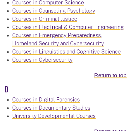
Courses in Computer Science
Courses in Counseling Psychology
Courses in Criminal Justice
Courses in Electrical & Computer Engineering
Courses in Emergency Preparedness,
Homeland Security and Cybersecurity
Courses in Linguistics and Cognitive Science
Courses in Cybersecurity
Return to top
D
Courses in Digital Forensics
Courses in Documentary Studies
University Developmental Courses