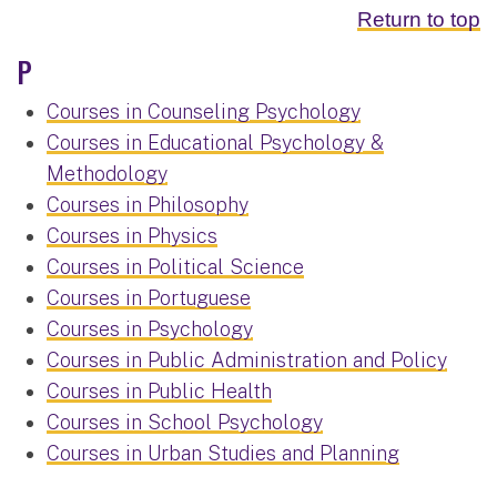
Return to top
P
Courses in Counseling Psychology
Courses in Educational Psychology &
Methodology
Courses in Philosophy
Courses in Physics
Courses in Political Science
Courses in Portuguese
Courses in Psychology
Courses in Public Administration and Policy
Courses in Public Health
Courses in School Psychology
Courses in Urban Studies and Planning