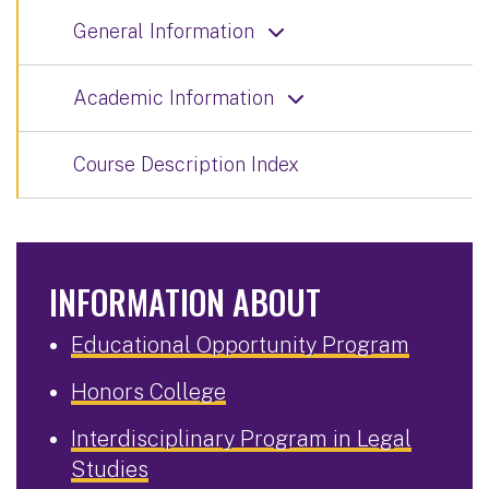
General Information
Academic Information
Course Description Index
INFORMATION ABOUT
Educational Opportunity Program
Honors College
Interdisciplinary Program in Legal
Studies