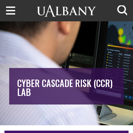
Skip to main content
Searc
CYBER CASCADE RISK (CCR)
LAB