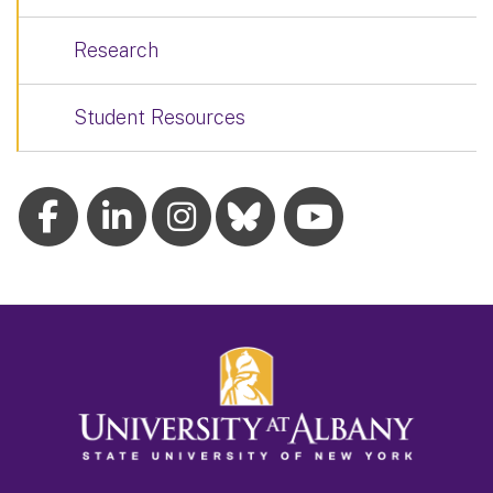
Research
Student Resources