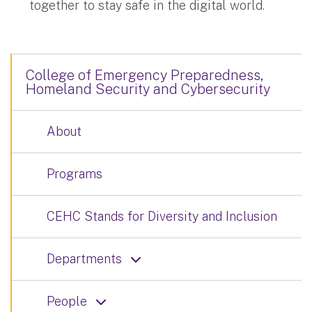
together to stay safe in the digital world.
College of Emergency Preparedness,
Homeland Security and Cybersecurity
About
Programs
CEHC Stands for Diversity and Inclusion
Departments
People