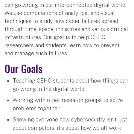
can go wrong in our interconnected digital world.
We use combinations of analytical and visual
techniques to study how cyber failures spread
through time, space, industries and various critical
infrastructures. Our goal is to help CEHC
researchers and students learn how to prevent
and manage such failures.
Our Goals
Teaching CEHC students about how things can
go wrong in the digital world.
Working with other research groups to solve
problems together.
Showing everyone how cybersecurity isn't just
about computers, it's about how we all work