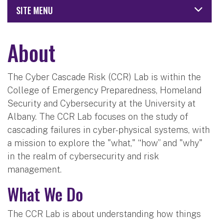
SITE MENU
About
The Cyber Cascade Risk (CCR) Lab is within the
College of Emergency Preparedness, Homeland
Security and Cybersecurity at the University at
Albany. The CCR Lab focuses on the study of
cascading failures in cyber-physical systems, with
a mission to explore the "what," “how” and "why"
in the realm of cybersecurity and risk
management.
What We Do
The CCR Lab is about understanding how things