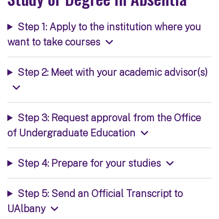
Step 1: Apply to the institution where you
want to take courses
Step 2: Meet with your academic advisor(s)
Step 3: Request approval from the Office
of Undergraduate Education
Step 4: Prepare for your studies
Step 5: Send an Official Transcript to
UAlbany