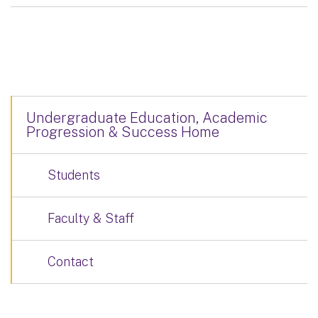
Undergraduate Education, Academic
Progression & Success Home
Students
Faculty & Staff
Contact