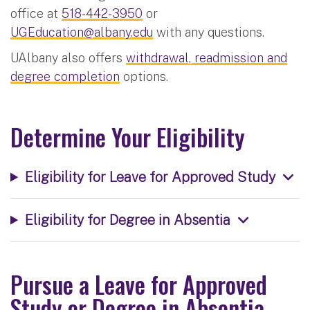
office at
518-442-3950
or
UGEducation@albany.edu
with any questions.
UAlbany also offers
withdrawal, readmission and
degree completion
options.
Determine Your Eligibility
Eligibility for Leave for Approved Study
Eligibility for Degree in Absentia
Pursue a Leave for Approved
Study or Degree in Absentia