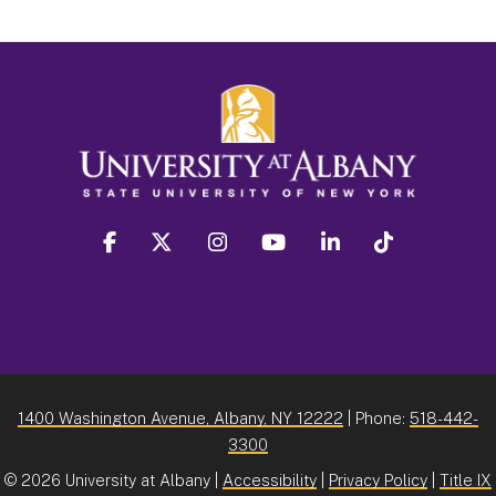
facebook
twitter
instagram
youtube
linkedin
Tiktok
1400 Washington Avenue, Albany, NY 12222
| Phone:
518-442-
3300
©
2026 University at Albany |
Accessibility
|
Privacy Policy
|
Title IX