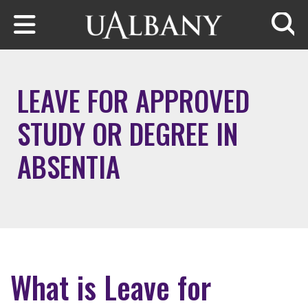
Skip to main content
Searc
LEAVE FOR APPROVED
STUDY OR DEGREE IN
ABSENTIA
What is Leave for