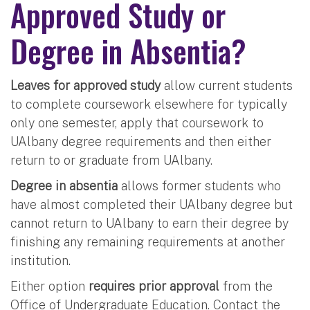
Approved Study or
Degree in Absentia?
Leaves for approved study
allow current students
to complete coursework elsewhere for typically
only one semester, apply that coursework to
UAlbany degree requirements and then either
return to or graduate from UAlbany.
Degree in absentia
allows former students who
have almost completed their UAlbany degree but
cannot return to UAlbany to earn their degree by
finishing any remaining requirements at another
institution.
Either option
requires prior approval
from the
Office of Undergraduate Education. Contact the