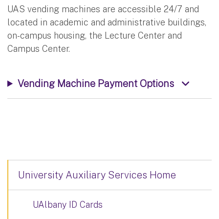
UAS vending machines are accessible 24/7 and
located in academic and administrative buildings,
on-campus housing, the Lecture Center and
Campus Center.
Vending Machine Payment Options
University Auxiliary Services Home
UAlbany ID Cards