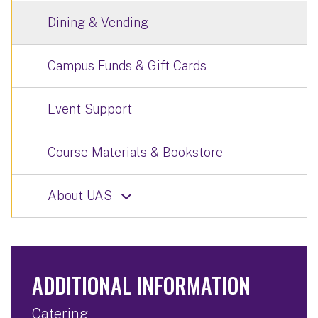
Dining & Vending
Campus Funds & Gift Cards
Event Support
Course Materials & Bookstore
About UAS
ADDITIONAL INFORMATION
Catering