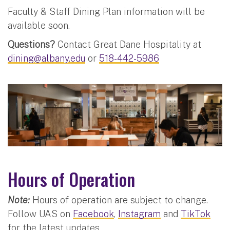
Faculty & Staff Dining Plan information will be
available soon.
Questions?
Contact Great Dane Hospitality at
dining@albany.edu
or
518-442-5986
Hours of Operation
Note:
Hours of operation are subject to change.
Follow UAS on
Facebook
,
Instagram
and
TikTok
for the latest updates.