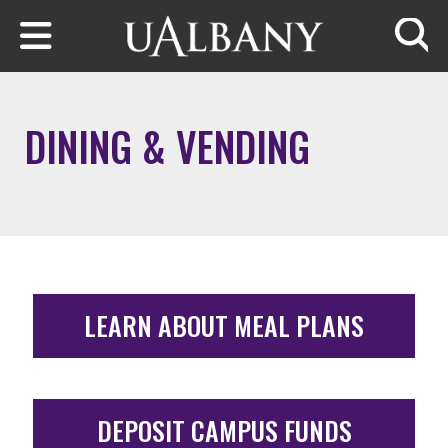
Skip to main content
Searc
DINING & VENDING
LEARN ABOUT MEAL PLANS
DEPOSIT CAMPUS FUNDS