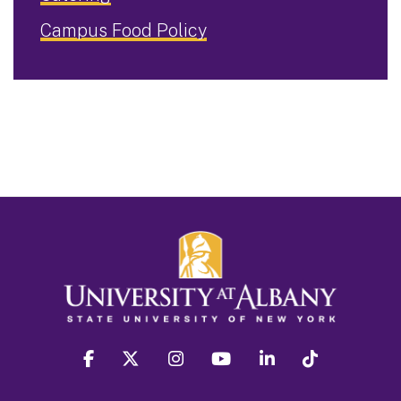
Campus Food Policy
facebook
twitter
instagram
youtube
linkedin
Tiktok