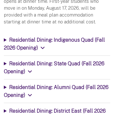
opens at dinner time. First-year students who
move in on Monday, August 17, 2026, will be
provided with a meal plan accommodation
starting at dinner time at no additional cost.
Residential Dining: Indigenous Quad (Fall
2026 Opening)
Residential Dining: State Quad (Fall 2026
Opening)
Residential Dining: Alumni Quad (Fall 2026
Opening)
Residential Dining: District East (Fall 2026