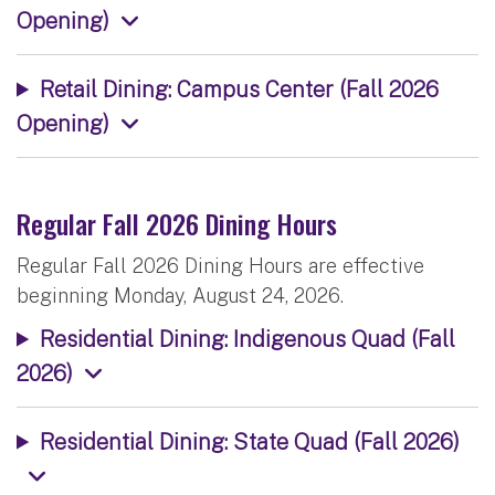
Opening)
Retail Dining: Campus Center (Fall 2026
Opening)
Regular Fall 2026 Dining Hours
Regular Fall 2026 Dining Hours are effective
beginning Monday, August 24, 2026.
Residential Dining: Indigenous Quad (Fall
2026)
Residential Dining: State Quad (Fall 2026)