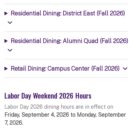
Residential Dining: District East (Fall 2026)
Residential Dining: Alumni Quad (Fall 2026)
Retail Dining: Campus Center (Fall 2026)
Labor Day Weekend 2026 Hours
Labor Day 2026 dining hours are in effect on
Friday, September 4, 2026 to Monday, September
7, 2026.