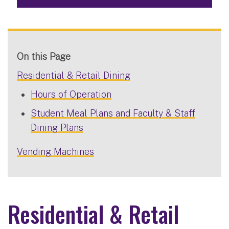
On this Page
Residential & Retail Dining
Hours of Operation
Student Meal Plans and Faculty & Staff
Dining Plans
Vending Machines
Residential & Retail