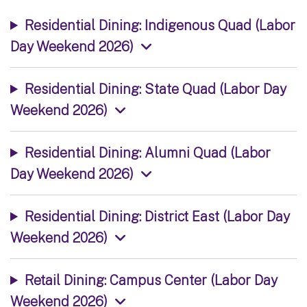
Residential Dining: Indigenous Quad (Labor
Day Weekend 2026)
Residential Dining: State Quad (Labor Day
Weekend 2026)
Residential Dining: Alumni Quad (Labor
Day Weekend 2026)
Residential Dining: District East (Labor Day
Weekend 2026)
Retail Dining: Campus Center (Labor Day
Weekend 2026)