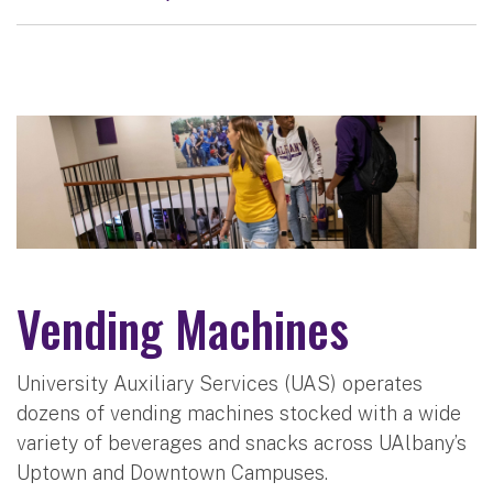
Vending Machines
University Auxiliary Services (UAS) operates
dozens of vending machines stocked with a wide
variety of beverages and snacks across UAlbany’s
Uptown and Downtown Campuses.