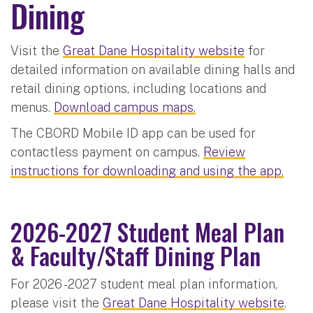
Dining
Visit the
Great Dane Hospitality website
for
detailed information on available dining halls and
retail dining options, including locations and
menus.
Download campus maps.
The CBORD Mobile ID app can be used for
contactless payment on campus.
Review
instructions for downloading and using the app.
2026-2027 Student Meal Plan
& Faculty/Staff Dining Plan
For 2026 -2027 student meal plan information,
please visit the
Great Dane Hospitality website
.