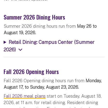
Summer 2026 Dining Hours
Summer 2026 dining hours run from
May 26 to
August 19, 2026.
Retail Dining: Campus Center (Summer
2026)
Fall 2026 Opening Hours
Fall 2026 Opening dining hours run from
Monday,
August 17, to Sunday, August 23, 2026.
Fall 2026 meal plans
start on Tuesday, August 18,
2026, at 11 a.m. for retail dining. Resident dining