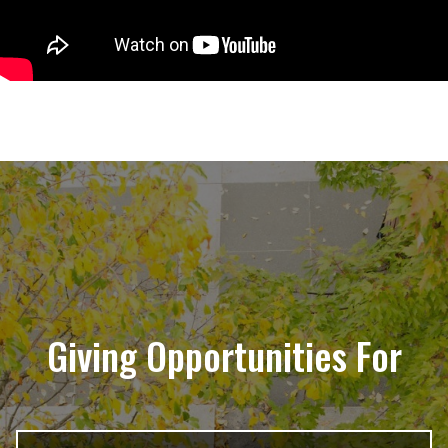
Giving Opportunities For