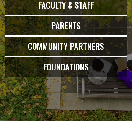
FACULTY & STAFF
PARENTS
COMMUNITY PARTNERS
FOUNDATIONS