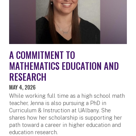
A COMMITMENT TO
MATHEMATICS EDUCATION AND
RESEARCH
MAY 4, 2026
While working full time as a high school math
teacher, Jenna is also pursuing a PhD in
Curriculum & Instruction at UAlbany. She
shares how her scholarship is supporting her
path toward a career in higher education and
education research.