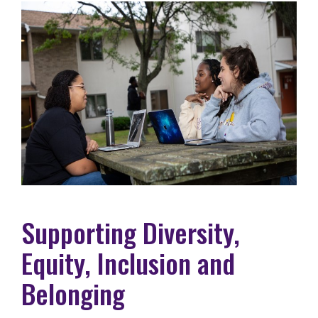
Supporting Diversity,
Equity, Inclusion and
Belonging