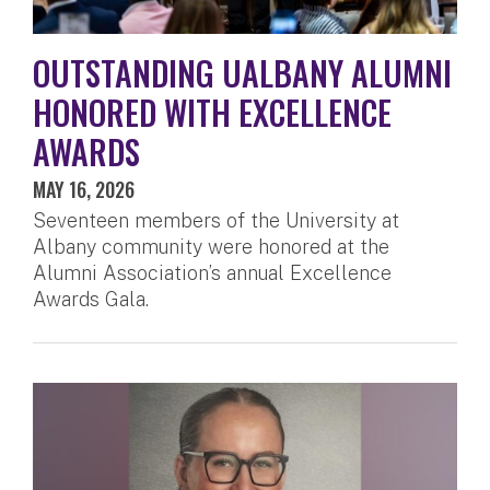
OUTSTANDING UALBANY ALUMNI
HONORED WITH EXCELLENCE
AWARDS
MAY 16, 2026
Seventeen members of the University at
Albany community were honored at the
Alumni Association’s annual Excellence
Awards Gala.