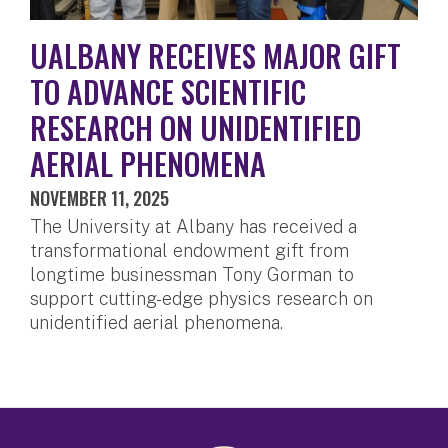
UALBANY RECEIVES MAJOR GIFT
TO ADVANCE SCIENTIFIC
RESEARCH ON UNIDENTIFIED
AERIAL PHENOMENA
NOVEMBER 11, 2025
The University at Albany has received a
transformational endowment gift from
longtime businessman Tony Gorman to
support cutting-edge physics research on
unidentified aerial phenomena.