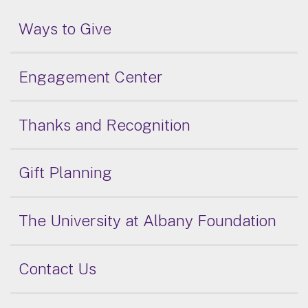
Ways to Give
Engagement Center
Thanks and Recognition
Gift Planning
The University at Albany Foundation
Contact Us