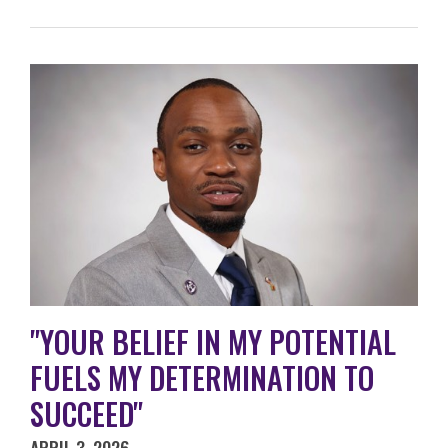
"YOUR BELIEF IN MY POTENTIAL
FUELS MY DETERMINATION TO
SUCCEED"