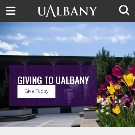
Skip to main content
Searc
GIVING TO UALBANY
Give Today