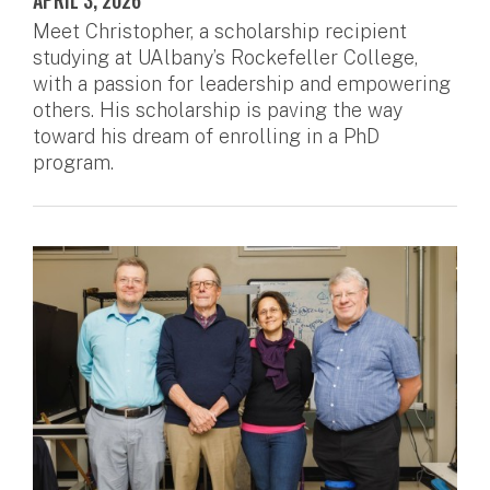
APRIL 3, 2026
Meet Christopher, a scholarship recipient
studying at UAlbany’s Rockefeller College,
with a passion for leadership and empowering
others. His scholarship is paving the way
toward his dream of enrolling in a PhD
program.