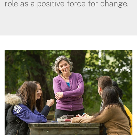
role as a positive force for change.