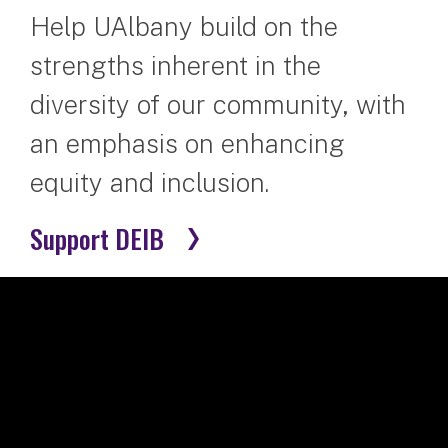
Help UAlbany build on the
strengths inherent in the
diversity of our community, with
an emphasis on enhancing
equity and inclusion.
Support DEIB