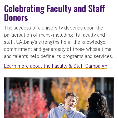
Celebrating Faculty and Staff
Donors
The success of a university depends upon the
participation of many - including its faculty and
staff. UAlbany’s strengths lie in the knowledge,
commitment and generosity of those whose time
and talents help define its programs and services.
Learn more about the Faculty & Staff Campaign