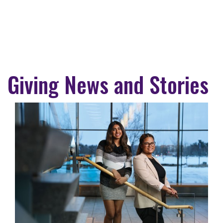
Giving News and Stories