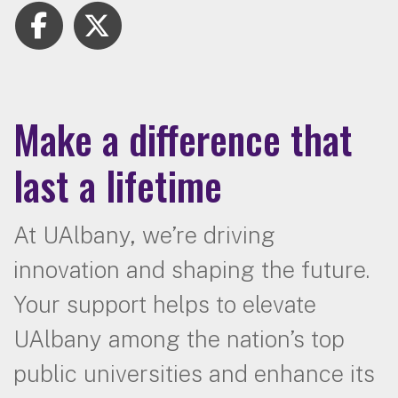
Make a difference that
last a lifetime
At UAlbany, we’re driving
innovation and shaping the future.
Your support helps to elevate
UAlbany among the nation’s top
public universities and enhance its