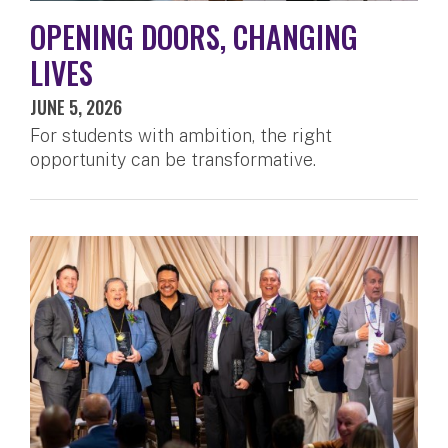
OPENING DOORS, CHANGING
LIVES
JUNE 5, 2026
For students with ambition, the right
opportunity can be transformative.