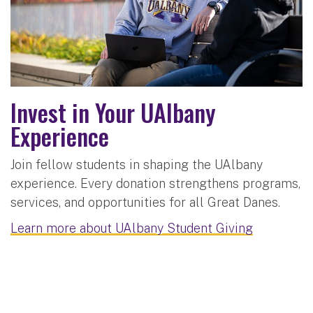
Invest in Your UAlbany
Experience
Join fellow students in shaping the UAlbany
experience. Every donation strengthens programs,
services, and opportunities for all Great Danes.
Learn more about UAlbany Student Giving