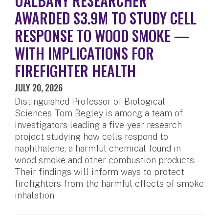
UALBANY RESEARCHER
AWARDED $3.9M TO STUDY CELL
RESPONSE TO WOOD SMOKE —
WITH IMPLICATIONS FOR
FIREFIGHTER HEALTH
JULY 20, 2026
Distinguished Professor of Biological
Sciences Tom Begley is among a team of
investigators leading a five-year research
project studying how cells respond to
naphthalene, a harmful chemical found in
wood smoke and other combustion products.
Their findings will inform ways to protect
firefighters from the harmful effects of smoke
inhalation.