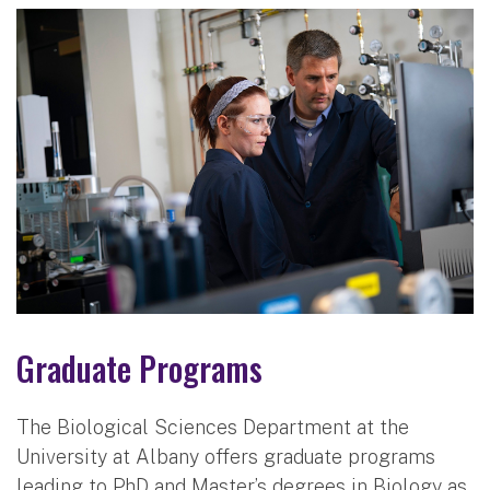
Graduate Programs
The Biological Sciences Department at the
University at Albany offers graduate programs
leading to PhD and Master’s degrees in Biology as