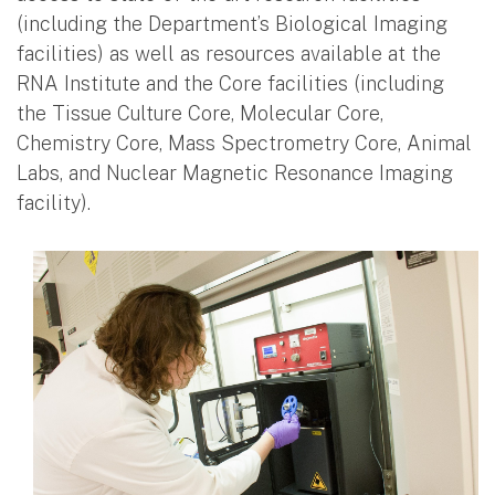
(including the Department’s Biological Imaging
facilities) as well as resources available at the
RNA Institute and the Core facilities (including
the Tissue Culture Core, Molecular Core,
Chemistry Core, Mass Spectrometry Core, Animal
Labs, and Nuclear Magnetic Resonance Imaging
facility).