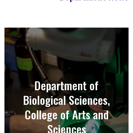
Department of
Biological Sciences,
College of Arts and
Sciences