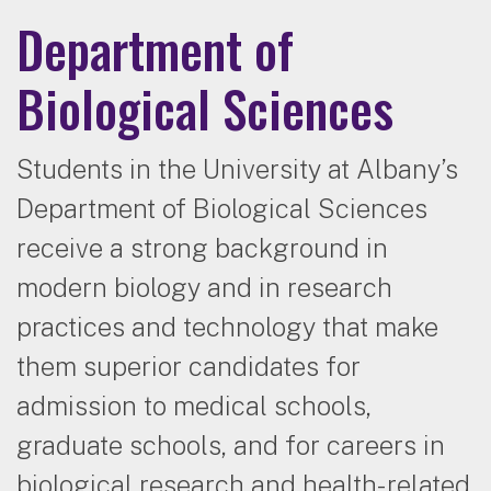
Department of
Biological Sciences
Students in the University at Albany’s
Department of Biological Sciences
receive a strong background in
modern biology and in research
practices and technology that make
them superior candidates for
admission to medical schools,
graduate schools, and for careers in
biological research and health-related