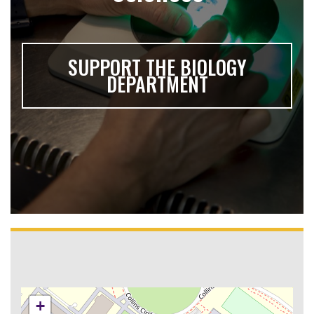
SUPPORT THE BIOLOGY
DEPARTMENT
+