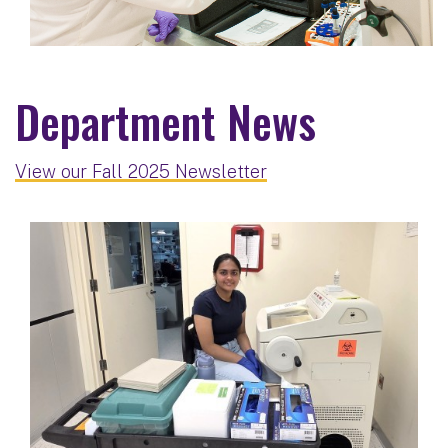
Department News
View our Fall 2025 Newsletter