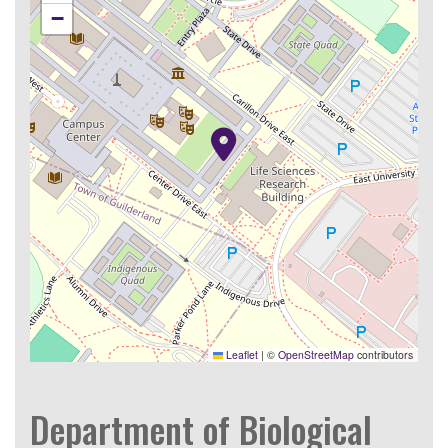
−
Leaflet
|
©
OpenStreetMap
contributors
Department of Biological