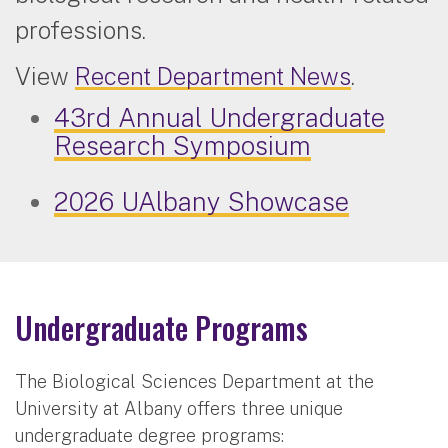
professions.
View
Recent Department News
.
43rd Annual Undergraduate
Research Symposium
2026 UAlbany Showcase
Undergraduate Programs
The Biological Sciences Department at the
University at Albany offers three unique
undergraduate degree programs: