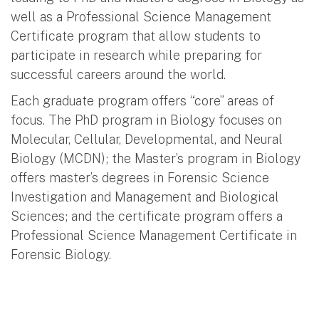
well as a Professional Science Management
Certificate program that allow students to
participate in research while preparing for
successful careers around the world.
Each graduate program offers “core” areas of
focus. The PhD program in Biology focuses on
Molecular, Cellular, Developmental, and Neural
Biology (MCDN); the Master’s program in Biology
offers master’s degrees in Forensic Science
Investigation and Management and Biological
Sciences; and the certificate program offers a
Professional Science Management Certificate in
Forensic Biology.