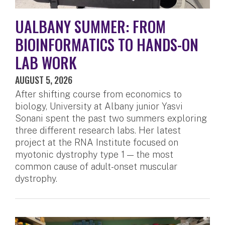
UALBANY SUMMER: FROM
BIOINFORMATICS TO HANDS-ON
LAB WORK
AUGUST 5, 2026
After shifting course from economics to
biology, University at Albany junior Yasvi
Sonani spent the past two summers exploring
three different research labs. Her latest
project at the RNA Institute focused on
myotonic dystrophy type 1 — the most
common cause of adult-onset muscular
dystrophy.