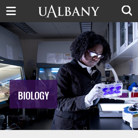
Skip to main content
Searc
BIOLOGY