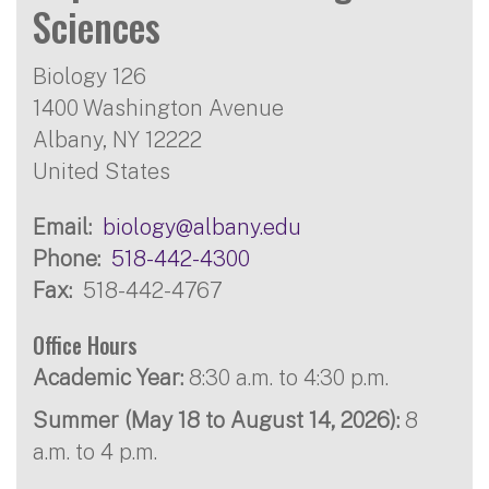
Sciences
Biology 126
1400 Washington Avenue
Albany
,
NY
12222
United States
Email
biology@albany.edu
Phone
518-442-4300
Fax
518-442-4767
Office Hours
Academic Year:
8:30 a.m. to 4:30 p.m.
Summer (May 18 to August 14, 2026):
8
a.m. to 4 p.m.