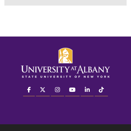
facebook
twitter
instagram
youtube
linkedin
Tiktok