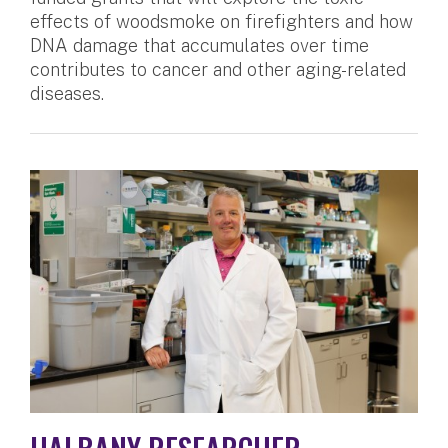
effects of woodsmoke on firefighters and how
DNA damage that accumulates over time
contributes to cancer and other aging-related
diseases.