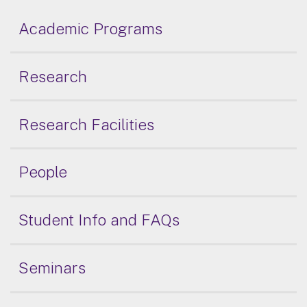
Academic Programs
Research
Research Facilities
People
Student Info and FAQs
Seminars