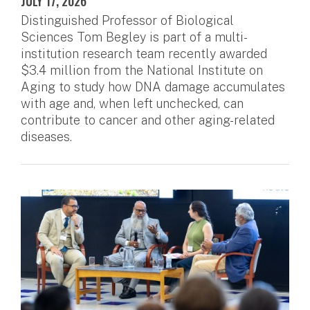
JULY 17, 2026
Distinguished Professor of Biological
Sciences Tom Begley is part of a multi-
institution research team recently awarded
$3.4 million from the National Institute on
Aging to study how DNA damage accumulates
with age and, when left unchecked, can
contribute to cancer and other aging-related
diseases.