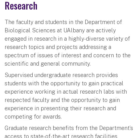
Research
The faculty and students in the Department of
Biological Sciences at UAlbany are actively
engaged in research in a highly-diverse variety of
research topics and projects addressing a
spectrum of issues of interest and concern to the
scientific and general community.
Supervised undergraduate research provides
students with the opportunity to gain practical
experience working in actual research labs with
respected faculty and the opportunity to gain
experience in presenting their research and
competing for awards.
Graduate research benefits from the Department’s
access to state-of-the-art research facilities