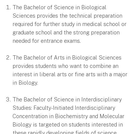
The Bachelor of Science in Biological
Sciences provides the technical preparation
required for further study in medical school or
graduate school and the strong preparation
needed for entrance exams.
The Bachelor of Arts in Biological Sciences
provides students who want to combine an
interest in liberal arts or fine arts with a major
in Biology.
The Bachelor of Science in Interdisciplinary
Studies: Faculty-Initiated Interdisciplinary
Concentration in Biochemistry and Molecular
Biology is targeted on students interested in
these rapidly developing fields of science.