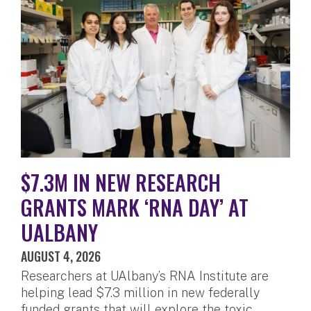
$7.3M IN NEW RESEARCH
GRANTS MARK ‘RNA DAY’ AT
UALBANY
AUGUST 4, 2026
Researchers at UAlbany’s RNA Institute are
helping lead $7.3 million in new federally
funded grants that will explore the toxic