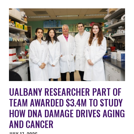
UALBANY RESEARCHER PART OF
TEAM AWARDED $3.4M TO STUDY
HOW DNA DAMAGE DRIVES AGING
AND CANCER