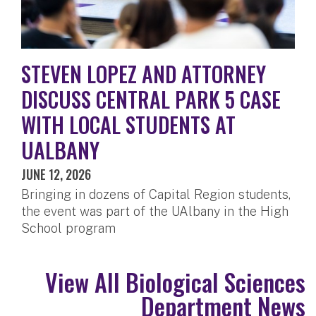
STEVEN LOPEZ AND ATTORNEY
DISCUSS CENTRAL PARK 5 CASE
WITH LOCAL STUDENTS AT
UALBANY
JUNE 12, 2026
Bringing in dozens of Capital Region students,
the event was part of the UAlbany in the High
School program
View All Biological Sciences
Department News