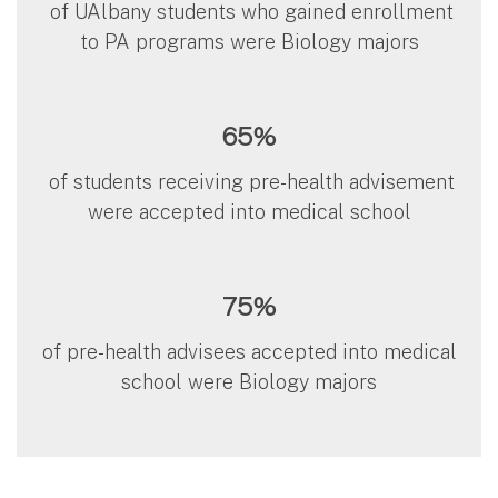
of UAlbany students who gained enrollment
to PA programs were Biology majors
65%
of students receiving pre-health advisement
were accepted into medical school
75%
of pre-health advisees accepted into medical
school were Biology majors