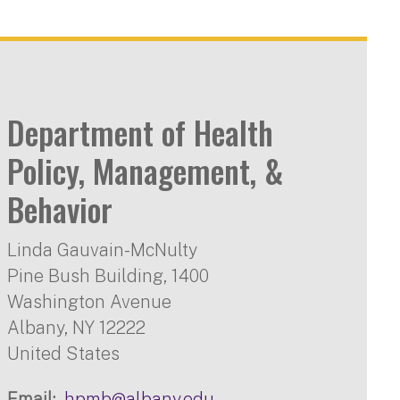
Department of Health
Policy, Management, &
Behavior
Linda Gauvain-McNulty
Pine Bush Building, 1400
Washington Avenue
Albany
,
NY
12222
United States
Email
hpmb@albany.edu