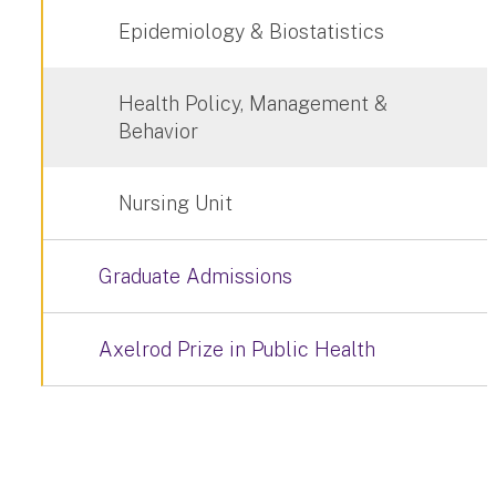
Epidemiology & Biostatistics
Health Policy, Management &
Behavior
Nursing Unit
Graduate Admissions
Axelrod Prize in Public Health