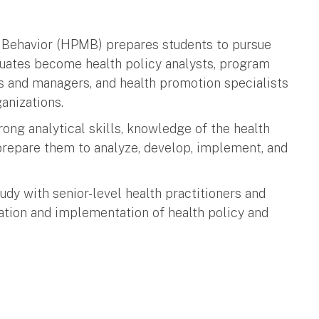
Behavior (HPMB) prepares students to pursue
aduates become health policy analysts, program
rs and managers, and health promotion specialists
anizations.
ng analytical skills, knowledge of the health
prepare them to analyze, develop, implement, and
dy with senior-level health practitioners and
lation and implementation of health policy and