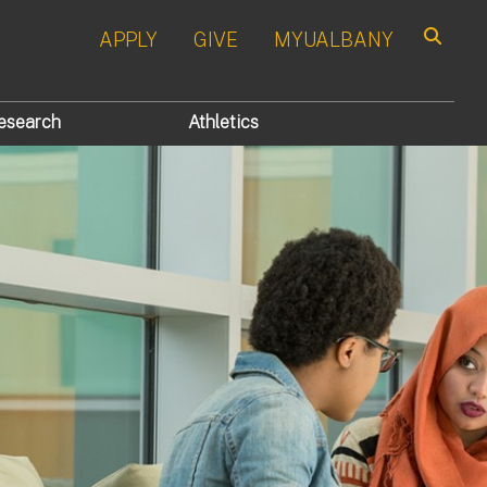
APPLY
GIVE
MYUALBANY
Search
esearch
Athletics