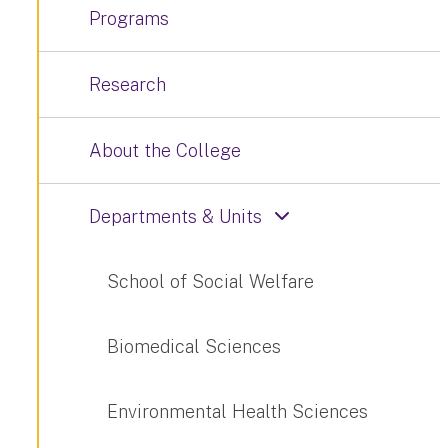
Programs
Research
About the College
Departments & Units
School of Social Welfare
Biomedical Sciences
Environmental Health Sciences