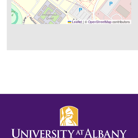
Leaflet
|
©
OpenStreetMap
contributors