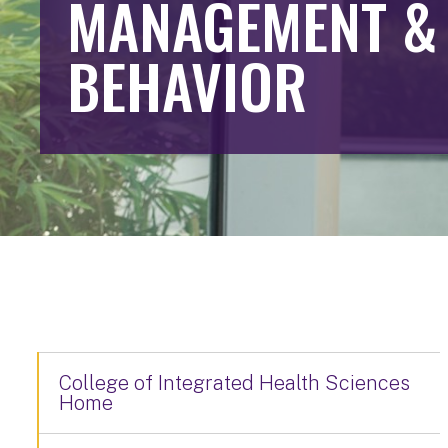
MANAGEMENT &
BEHAVIOR
College of Integrated Health Sciences
Home