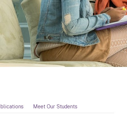
blications
Meet Our Students