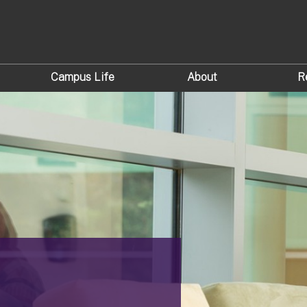
Campus Life
About
R