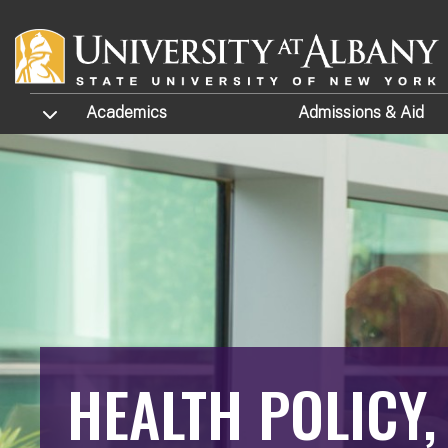
Skip to main content
TOGGLE SUBMENU
Academics
Admissions
& Aid
HEALTH POLICY,