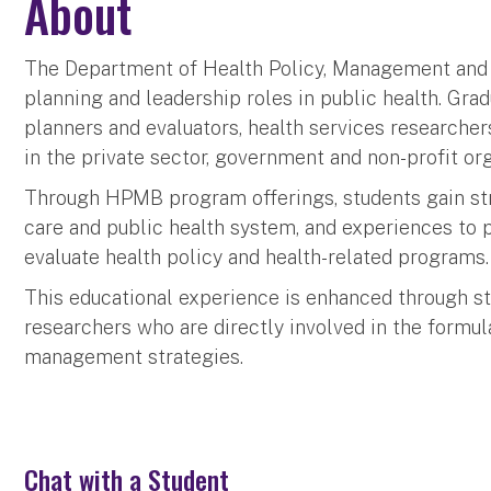
About
The Department of Health Policy, Management and 
planning and leadership roles in public health. Gr
planners and evaluators, health services researche
in the private sector, government and non-profit org
Through HPMB program offerings, students gain stro
care and public health system, and experiences to 
evaluate health policy and health-related programs.
This educational experience is enhanced through stu
researchers who are directly involved in the formu
management strategies.
Chat with a Student