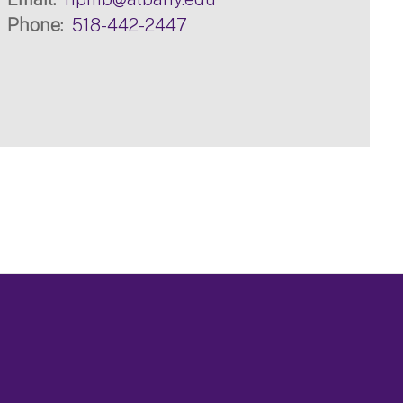
Phone
518-442-2447