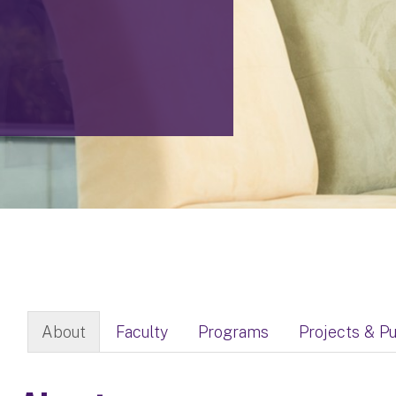
About
Faculty
Programs
Projects & Pu