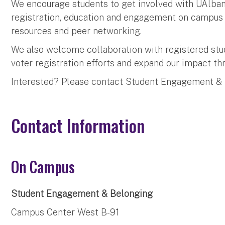
We encourage students to get involved with UAlbany
registration, education and engagement on campus a
resources and peer networking.
We also welcome collaboration with registered stu
voter registration efforts and expand our impact 
Interested? Please contact Student Engagement &
Contact Information
On Campus
Student Engagement & Belonging
Campus Center West B-91