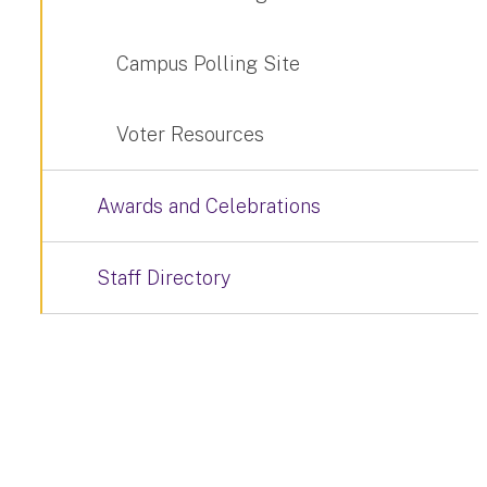
Campus Polling Site
Voter Resources
Awards and Celebrations
Staff Directory