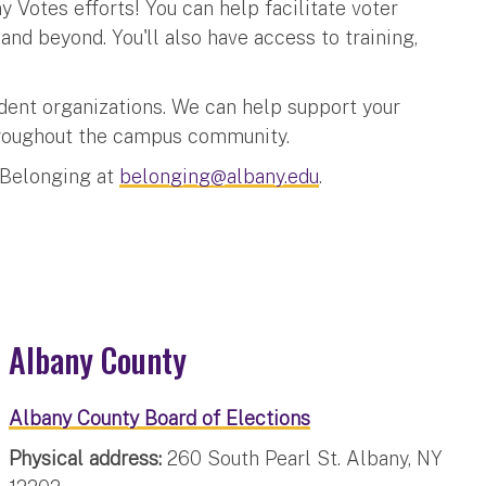
 Votes efforts! You can help facilitate voter
nd beyond. You'll also have access to training,
dent organizations. We can help support your
throughout the campus community.
 Belonging at
belonging@albany.edu
.
Albany County
Albany County Board of Elections
Physical address:
260 South Pearl St. Albany, NY